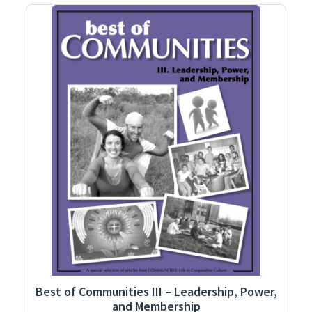
Best of Communities III – Leadership, Power,
and Membership