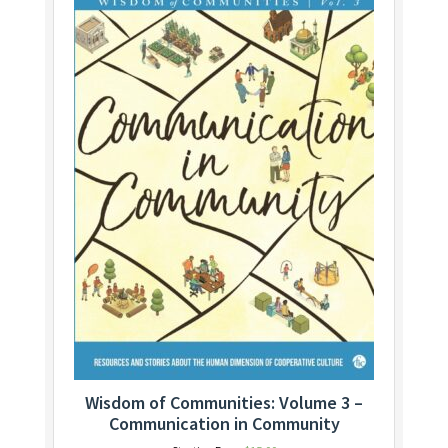
Wisdom of Communities: Volume 3 –
Communication in Community