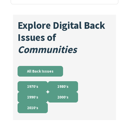
Explore Digital Back
Issues of
Communities
All Back Issues
1970’s
1980’s
1990’s
2000’s
2010’s