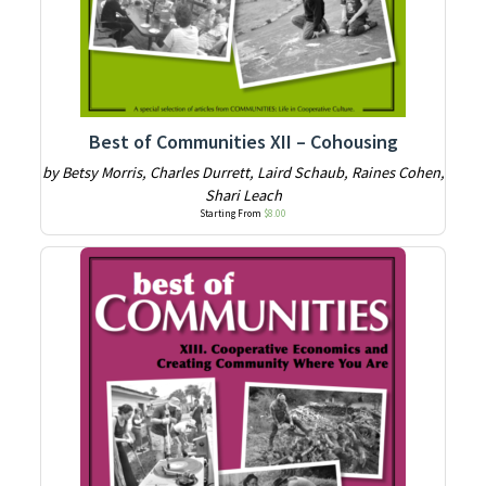
Best of Communities XII – Cohousing
by Betsy Morris, Charles Durrett, Laird Schaub, Raines Cohen,
Shari Leach
Starting From
$
8.00