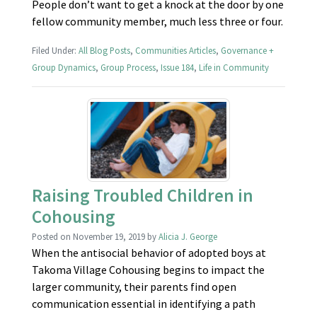
People don’t want to get a knock at the door by one
fellow community member, much less three or four.
Filed Under:
All Blog Posts
,
Communities Articles
,
Governance +
Group Dynamics
,
Group Process
,
Issue 184
,
Life in Community
Raising Troubled Children in
Cohousing
Posted on
November 19, 2019
by
Alicia J. George
When the antisocial behavior of adopted boys at
Takoma Village Cohousing begins to impact the
larger community, their parents find open
communication essential in identifying a path