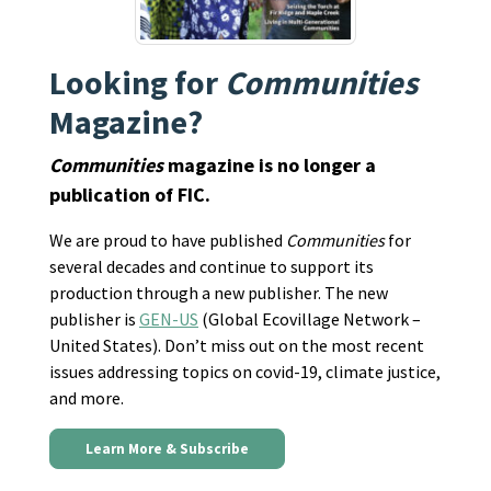
Looking for
Communities
Magazine?
Communities
magazine is no longer a
publication of FIC.
We are proud to have published
Communities
for
several decades and continue to support its
production through a new publisher. The new
publisher is
GEN-US
(Global Ecovillage Network –
United States). Don’t miss out on the most recent
issues addressing topics on covid-19, climate justice,
and more.
Learn More & Subscribe