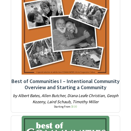
Best of Communities I – Intentional Community
Overview and Starting a Community
by Albert Bates, Allen Butcher, Diana Leafe Christian, Geoph
Kozeny, Laird Schaub, Timothy Miller
Starting From
$
8.00