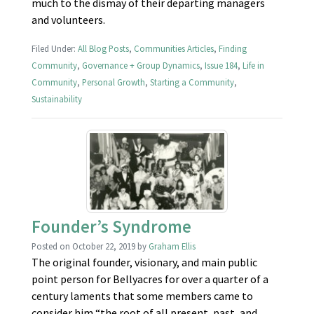
much to the dismay of their departing managers
and volunteers.
Filed Under:
All Blog Posts
,
Communities Articles
,
Finding
Community
,
Governance + Group Dynamics
,
Issue 184
,
Life in
Community
,
Personal Growth
,
Starting a Community
,
Sustainability
Founder’s Syndrome
Posted on
October 22, 2019
by
Graham Ellis
The original founder, visionary, and main public
point person for Bellyacres for over a quarter of a
century laments that some members came to
consider him “the root of all present, past, and