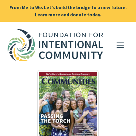
From Me to We. Let’s build the bridge to a new future.
Learn more and donate today.