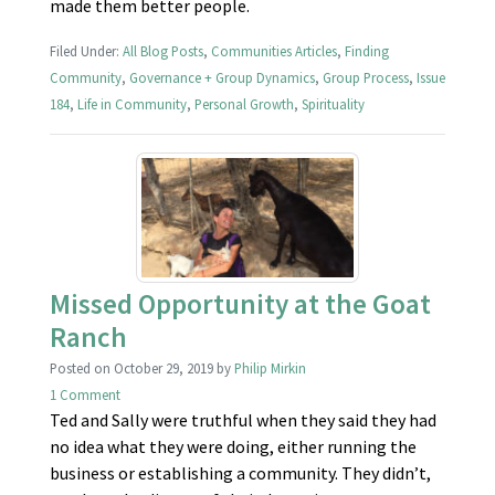
made them better people.
Filed Under:
All Blog Posts
,
Communities Articles
,
Finding
Community
,
Governance + Group Dynamics
,
Group Process
,
Issue
184
,
Life in Community
,
Personal Growth
,
Spirituality
Missed Opportunity at the Goat
Ranch
Posted on
October 29, 2019
by
Philip Mirkin
1 Comment
Ted and Sally were truthful when they said they had
no idea what they were doing, either running the
business or establishing a community. They didn’t,