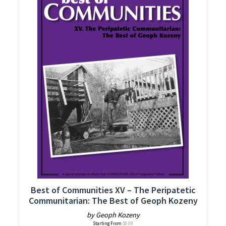
Best of Communities XV – The Peripatetic
Communitarian: The Best of Geoph Kozeny
by Geoph Kozeny
Starting From
$
8.00