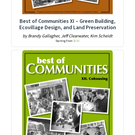
Best of Communities XI – Green Building,
Ecovillage Design, and Land Preservation
by Brandy Gallagher, Jeff Clearwater, Kim Scheidt
Starting From
$
8.00