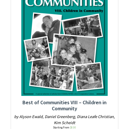
Best of Communities VIII – Children in
Community
by Alyson Ewald, Daniel Greenberg, Diana Leafe Christian,
Kim Scheidt
Starting From
$
8.00