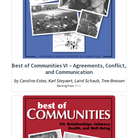
Best of Communities VI – Agreements, Conflict,
and Communication
by Caroline Estes, Karl Steyaert, Laird Schaub, Tree Bressen
Starting From
$
8.00