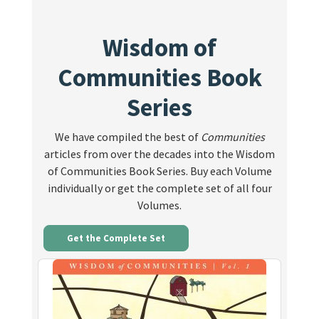
Wisdom of
Communities Book
Series
We have compiled the best of
Communities
articles from over the decades into the Wisdom
of Communities Book Series. Buy each Volume
individually or get the complete set of all four
Volumes.
Get the Complete Set