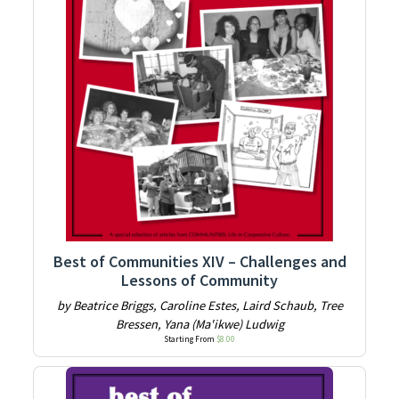
Best of Communities XIV – Challenges and
Lessons of Community
by Beatrice Briggs, Caroline Estes, Laird Schaub, Tree
Bressen, Yana (Ma'ikwe) Ludwig
Starting From
$
8.00