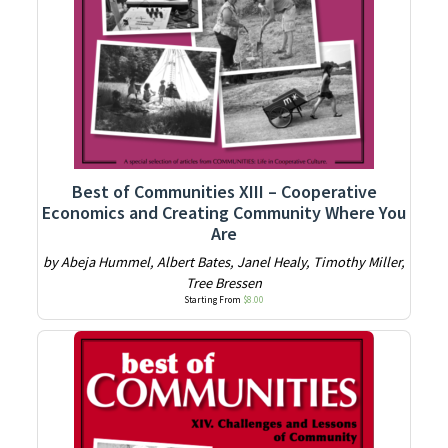
Best of Communities XIII – Cooperative
Economics and Creating Community Where You
Are
by Abeja Hummel, Albert Bates, Janel Healy, Timothy Miller,
Tree Bressen
Starting From
$
8.00