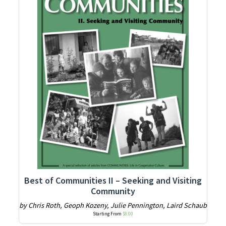
Best of Communities II – Seeking and Visiting
Community
by Chris Roth, Geoph Kozeny, Julie Pennington, Laird Schaub
Starting From
$
8.00