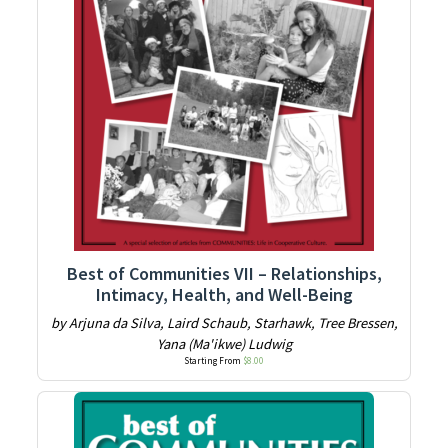
Best of Communities VII – Relationships,
Intimacy, Health, and Well-Being
by Arjuna da Silva, Laird Schaub, Starhawk, Tree Bressen,
Yana (Ma'ikwe) Ludwig
Starting From
$
8.00