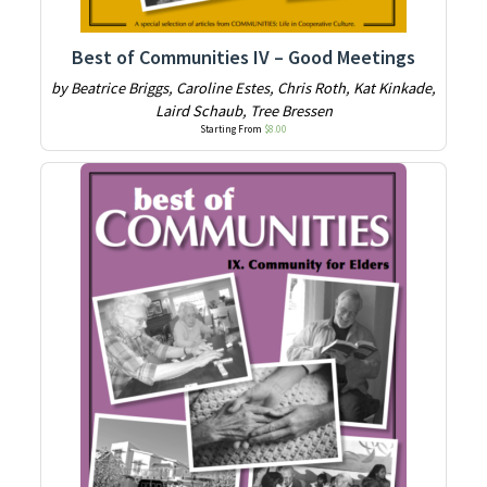
Best of Communities IV – Good Meetings
by Beatrice Briggs, Caroline Estes, Chris Roth, Kat Kinkade,
Laird Schaub, Tree Bressen
Starting From
$
8.00