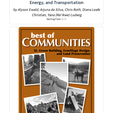
Energy, and Transportation
by Alyson Ewald, Arjuna da Silva, Chris Roth, Diana Leafe
Christian, Yana (Ma'ikwe) Ludwig
Starting From
$
8.00