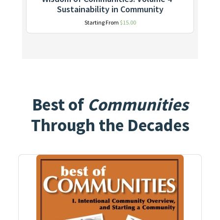
Sustainability in Community
Starting From
$
15.00
Best of
Communities
Through the Decades