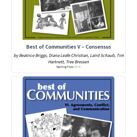
Best of Communities V – Consensus
by Beatrice Briggs, Diana Leafe Christian, Laird Schaub, Tim
Hartnett, Tree Bressen
Starting From
$
8.00