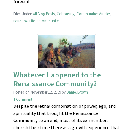
forward.
Filed Under:
All Blog Posts
,
Cohousing
,
Communities Articles
,
Issue 184
,
Life in Community
Whatever Happened to the
Renaissance Community?
Posted on
November 12, 2019
by
Daniel Brown
1 Comment
Despite the lethal combination of power, ego, and
spirituality that brought the Renaissance
Community to an end, most of its ex-members
cherish their time there as a growth experience that