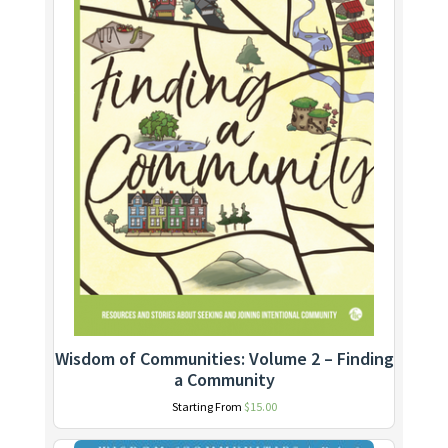
Wisdom of Communities: Volume 2 – Finding
a Community
Starting From
$
15.00