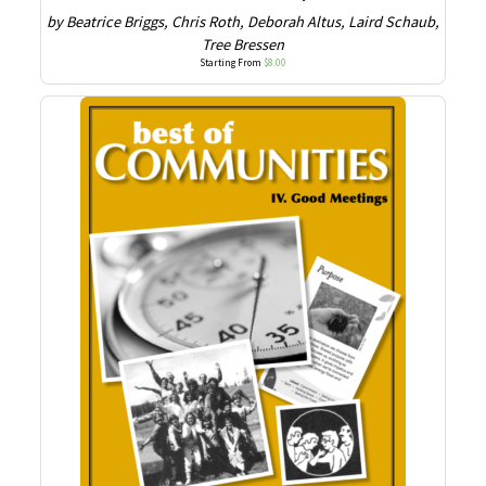
by Beatrice Briggs, Chris Roth, Deborah Altus, Laird Schaub,
Tree Bressen
Starting From
$
8.00