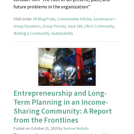
future problems in the organization.”
Filed Under:
All Blog Posts
,
Communities Articles
,
Governance +
Group Dynamics
,
Group Process
,
Issue 184
,
Life in Community
,
Starting a Community
,
Sustainability
Entrepreneurship and Long-
Term Planning in an Income-
Sharing Community: A Report
from the Frontlines
Posted on
October 15, 2019
by
Sumner Nichols