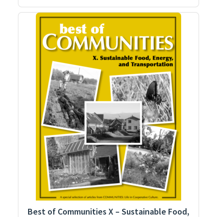
Best of Communities X – Sustainable Food,