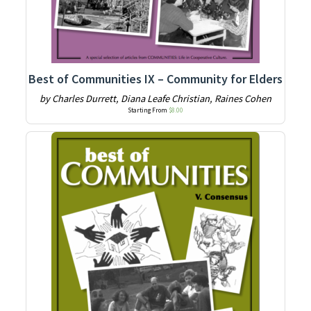
Best of Communities IX – Community for Elders
by Charles Durrett, Diana Leafe Christian, Raines Cohen
Starting From
$
8.00