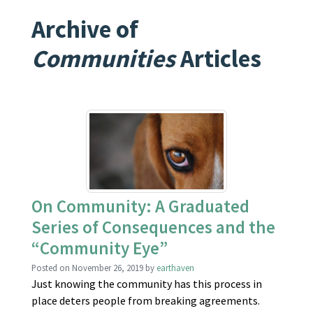
Archive of
Communities
Articles
On Community: A Graduated
Series of Consequences and the
“Community Eye”
Posted on
November 26, 2019
by
earthaven
Just knowing the community has this process in
place deters people from breaking agreements.