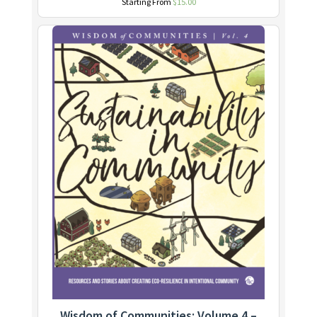
Starting From
$
15.00
Wisdom of Communities: Volume 4 –