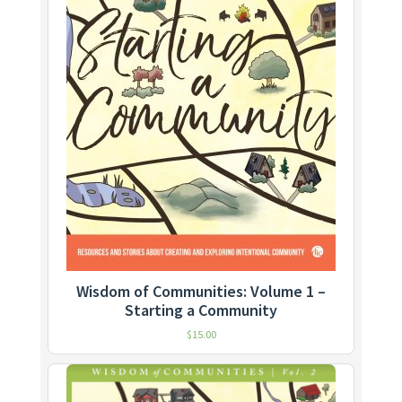
Wisdom of Communities: Volume 1 –
Starting a Community
$
15.00