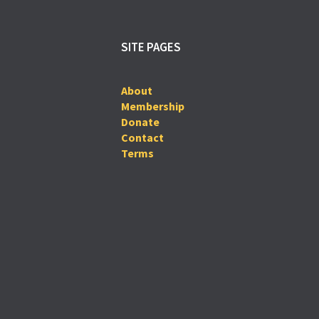
SITE PAGES
About
Membership
Donate
Contact
Terms