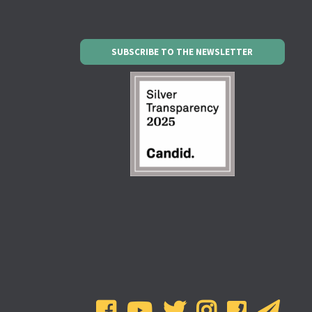
SUBSCRIBE TO THE NEWSLETTER