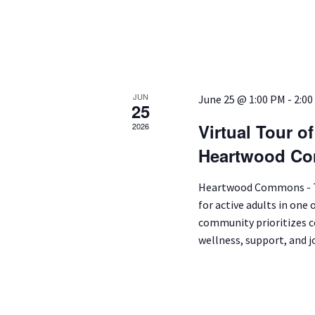
JUN
June 25 @ 1:00 PM
-
2:00
25
Virtual Tour o
2026
Heartwood Co
Heartwood Commons - Tu
for active adults in one 
community prioritizes co
wellness, support, and jo