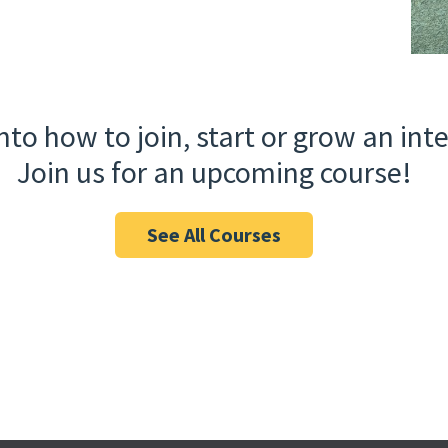
nto how to join, start or grow an in
Join us for an upcoming course!
See All Courses