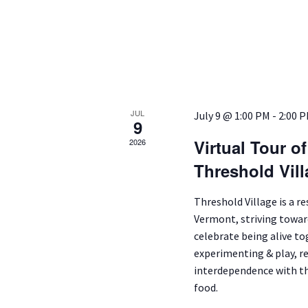
JUL
July 9 @ 1:00 PM
-
2:00 
9
Virtual Tour o
2026
Threshold Vil
Threshold Village is a r
Vermont, striving toward
celebrate being alive t
experimenting & play, r
interdependence with th
food.