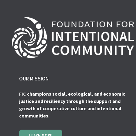
OUR MISSION
FIC champions social, ecological, and economic
justice and resiliency through the support and
growth of cooperative culture and intentional
communities.
LEARN MORE