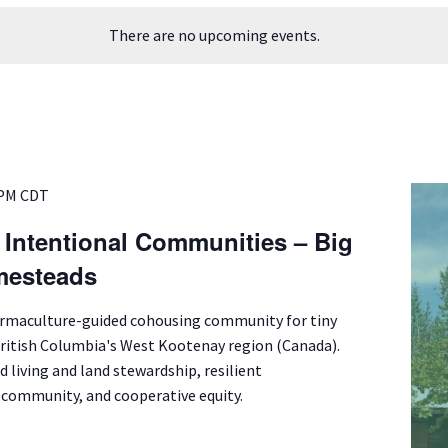
There are no upcoming events.
 PM
CDT
f Intentional Communities – Big
mesteads
ermaculture-guided cohousing community for tiny
British Columbia's West Kootenay region (Canada).
d living and land stewardship, resilient
l community, and cooperative equity.