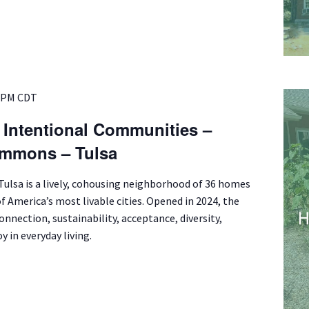
 PM
CDT
f Intentional Communities –
mmons – Tulsa
lsa is a lively, cohousing neighborhood of 36 homes
of America’s most livable cities. Opened in 2024, the
nnection, sustainability, acceptance, diversity,
y in everyday living.