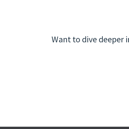
Want to dive deeper i