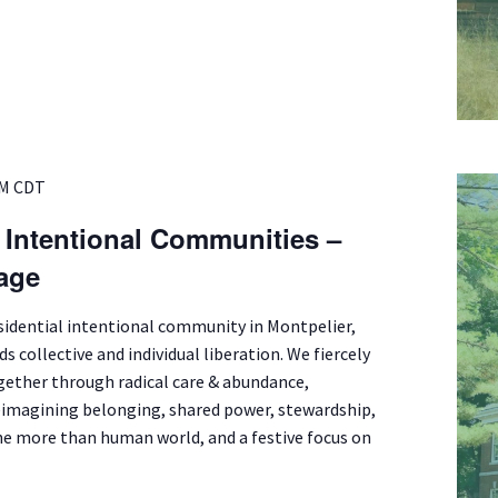
PM
CDT
f Intentional Communities –
lage
esidential intentional community in Montpelier,
s collective and individual liberation. We fiercely
ogether through radical care & abundance,
eimagining belonging, shared power, stewardship,
e more than human world, and a festive focus on