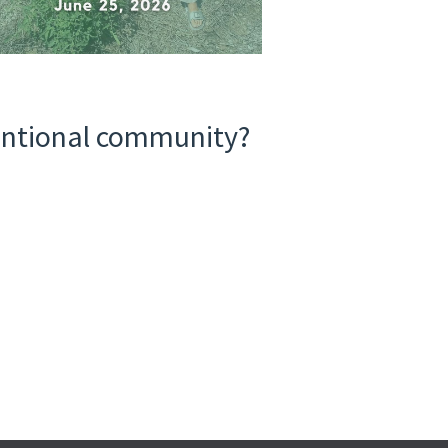
tentional community?