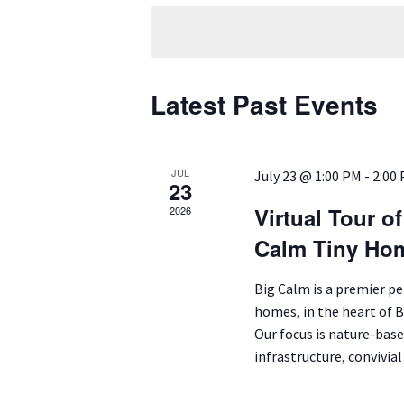
date.
Latest Past Events
JUL
July 23 @ 1:00 PM
-
2:00
23
Virtual Tour o
2026
Calm Tiny Ho
Big Calm is a premier p
homes, in the heart of 
Our focus is nature-base
infrastructure, convivia