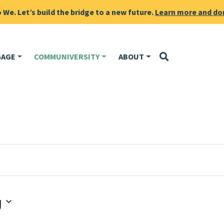
We. Let’s build the bridge to a new future.
Learn more and do
GAGE
COMMUNIVERSITY
ABOUT
g