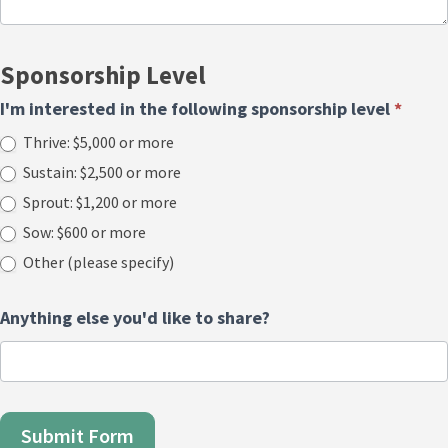
Sponsorship Level
I'm interested in the following sponsorship level
*
Thrive: $5,000 or more
Sustain: $2,500 or more
Sprout: $1,200 or more
Sow: $600 or more
Other (please specify)
Other (please specify)
Anything else you'd like to share?
Submit Form