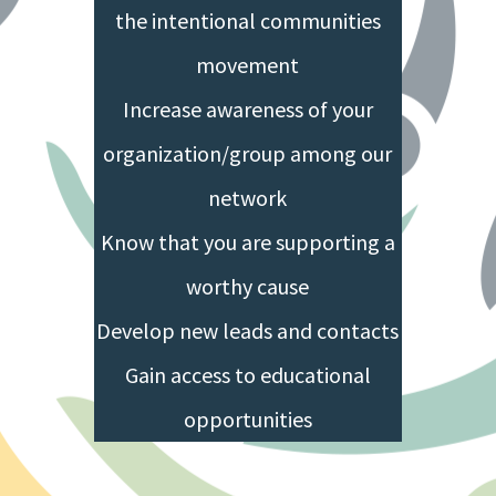
the intentional communities
movement
Increase awareness of your
organization/group among our
network
Know that you are supporting a
worthy cause
Develop new leads and contacts
Gain access to educational
opportunities