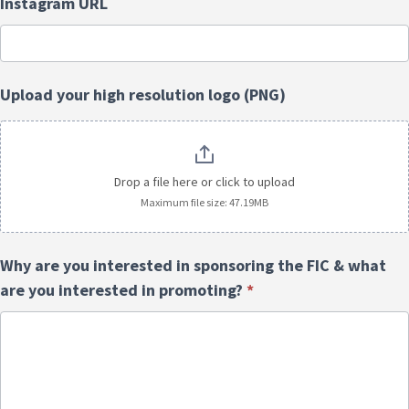
Instagram URL
Upload your high resolution logo (PNG)
Drop a file here or click to upload
Maximum file size: 47.19MB
Why are you interested in sponsoring the FIC & what
are you interested in promoting?
*