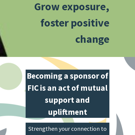
Grow exposure,
foster positive
change
Becoming a sponsor of
FIC is an act of mutual
support and
upliftment
Strengthen your connection to