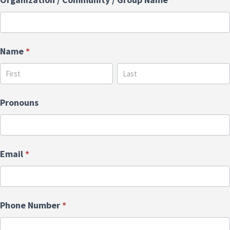
Name
*
Name
Name
Pronouns
Email
*
Phone Number
*