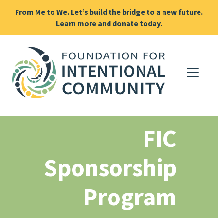
From Me to We. Let’s build the bridge to a new future.
Learn more and donate today.
FIC
Sponsorship
Program