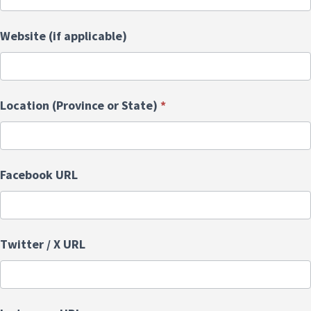
Website (if applicable)
Location (Province or State)
*
Facebook URL
Twitter / X URL