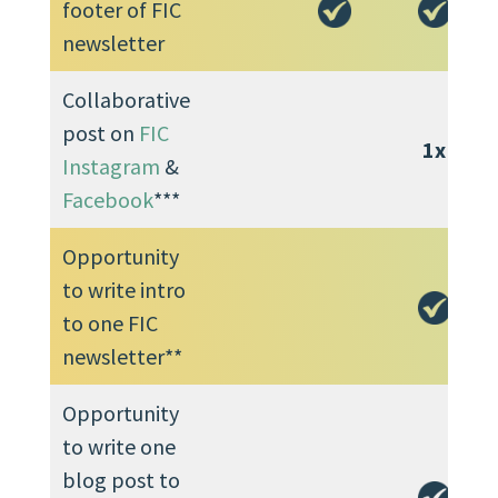
footer of FIC
newsletter
Collaborative
post on
FIC
1x
Instagram
&
Facebook
***
Opportunity
to write intro
to one FIC
newsletter**
Opportunity
to write one
blog post to