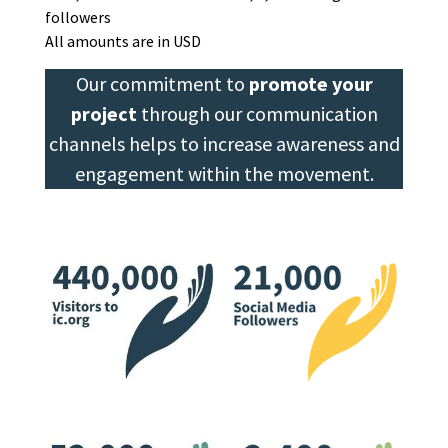
followers
All amounts are in USD
Our commitment to
promote your
project
through our communication
channels helps to increase awareness and
engagement within the movement.