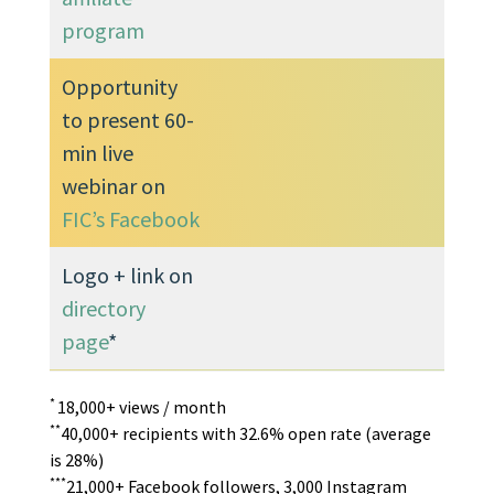
program
Opportunity
to present 60-
min live
webinar on
FIC’s Facebook
Logo + link on
directory
page
*
*
18,000+ views / month
**
40,000+ recipients with 32.6% open rate (average
is 28%)
***
21,000+ Facebook followers, 3,000 Instagram