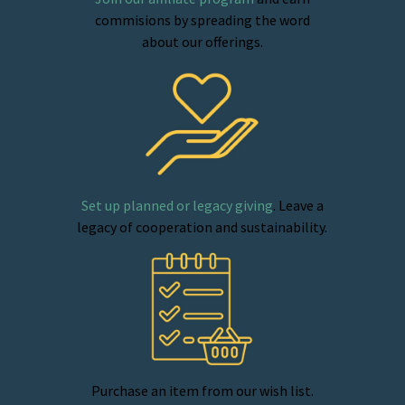
commisions by spreading the word
about our offerings.
Set up planned or legacy giving
. Leave a
legacy of cooperation and sustainability.
Purchase an item from our wish list.