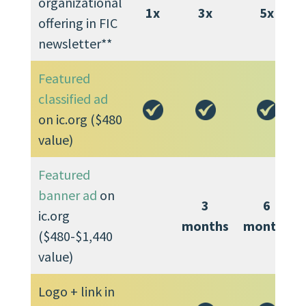
organizational
1x
3x
5x
offering in FIC
newsletter**
Featured
classified ad
on ic.org ($480
value)
Featured
banner ad
on
3
6
ic.org
months
months
($480-$1,440
value)
Logo + link in