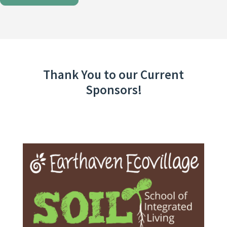
Thank You to our Current
Sponsors!