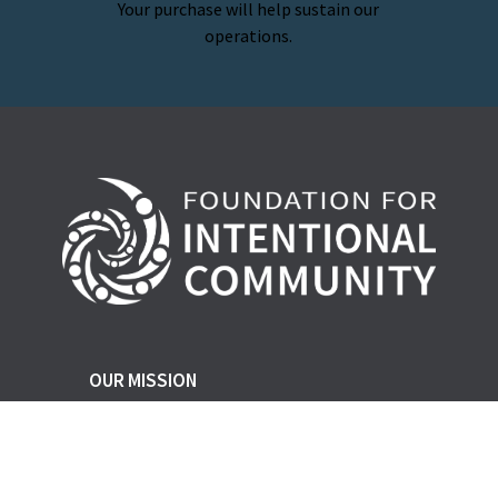
Your purchase will help sustain our
operations.
OUR MISSION
FIC champions social, ecological, and
economic justice and resiliency through
the support and growth of cooperative