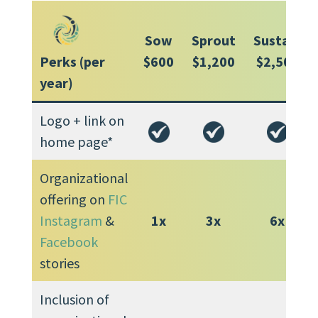
Sow
Sprout
Sustain
Perks (per
$600
$1,200
$2,500
year)
Logo + link on
home page*
Organizational
offering on
FIC
Instagram
&
1x
3x
6x
Facebook
stories
Inclusion of