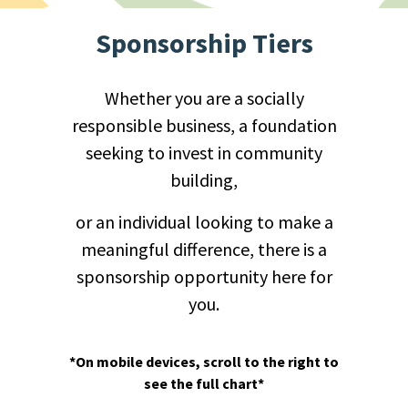
Sponsorship Tiers
Whether you are a socially
responsible business, a foundation
seeking to invest in community
building,
or an individual looking to make a
meaningful difference, there is a
sponsorship opportunity here for
you.
*On mobile devices, scroll to the right to
see the full chart*