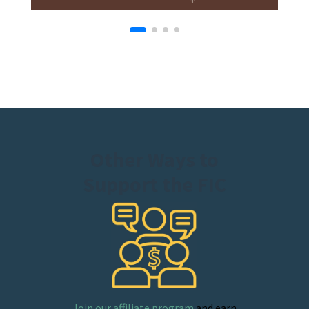
Other Ways to
Support the FIC
Join our affiliate program
and earn