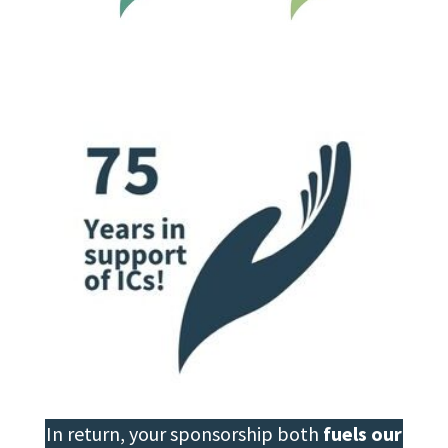
In return, your sponsorship both
fuels our