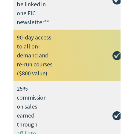
be linked in
one FIC
newsletter**
90-day access
to all on-
demand and
re-run courses
($800 value)
25%
commission
on sales
earned
through
affiliate