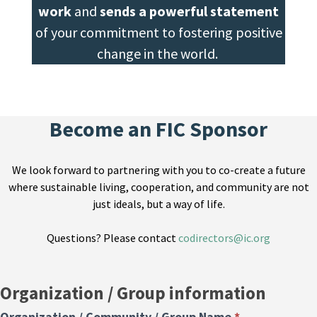
work
and
sends a powerful statement
of your commitment to fostering positive
change in the world.
Become an FIC Sponsor
We look forward to partnering with you to co-create a future
where sustainable living, cooperation, and community are not
just ideals, but a way of life.
Questions? Please contact
codirectors@ic.org
Sponsorship
Organization / Group information
Form
Organization / Community / Group Name
*