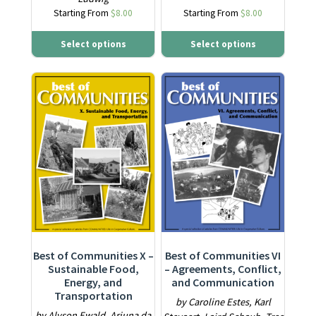
Starting From
$
8.00
Starting From
$
8.00
Select options
Select options
This product has multiple variants. The options may be ch
This product has multiple varia
Best of Communities X –
Best of Communities VI
Sustainable Food,
– Agreements, Conflict,
Energy, and
and Communication
Transportation
by Caroline Estes, Karl
by Alyson Ewald, Arjuna da