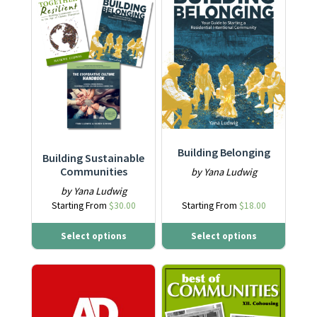
Building Belonging
Building Sustainable
Communities
by Yana Ludwig
by Yana Ludwig
Starting From
$
30.00
Starting From
$
18.00
Select options
Select options
This product has multiple varia