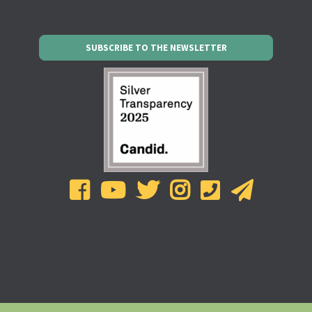
SUBSCRIBE TO THE NEWSLETTER