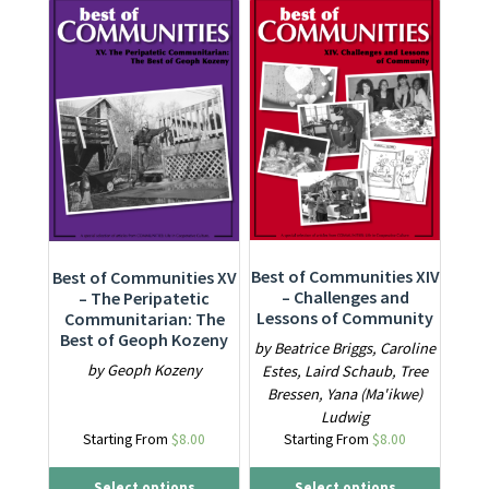
This product has multiple variants. The options may be ch
This product has multiple varia
Best of Communities XIV
Best of Communities XV
– Challenges and
– The Peripatetic
Lessons of Community
Communitarian: The
Best of Geoph Kozeny
by Beatrice Briggs, Caroline
by Geoph Kozeny
Estes, Laird Schaub, Tree
Bressen, Yana (Ma'ikwe)
Ludwig
Starting From
$
8.00
Starting From
$
8.00
Select options
Select options