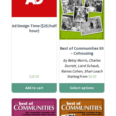
Ad Design Time ($25/half
hour)
Best of Communities XII
– Cohousing
by Betsy Morris, Charles
Durrett, Laird Schaub,
Raines Cohen, Shari Leach
$
25.00
Starting From
$
8.00
Add to cart
Select options
This product has multiple variants. The options may be ch
This product has multiple varia