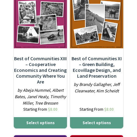
Best of Communities XI
Best of Communities XIII
– Green Building,
– Cooperative
Ecovillage Design, and
Economics and Creating
Land Preservation
Community Where You
Are
by Brandy Gallagher, Jeff
by Abeja Hummel, Albert
Clearwater, Kim Scheidt
Bates, Janel Healy, Timothy
Miller, Tree Bressen
Starting From
$
8.00
Starting From
$
8.00
Select options
Select options