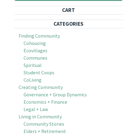
CART
CATEGORIES
Finding Community
Cohousing
Ecovillages
Communes
Spiritual
Student Coops
CoLiving
Creating Community
Governance + Group Dynamics
Economics + Finance
Legal + Law
Living in Community
Community Stories
Elders + Retirement