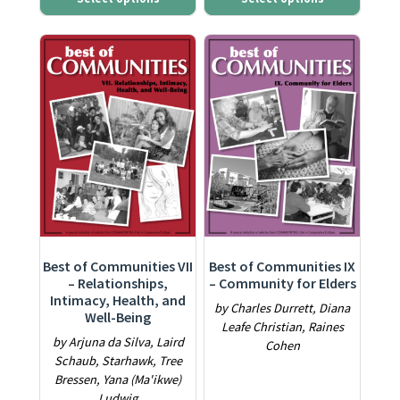
This product has multiple variants. The options may be ch
This product has multiple varia
Best of Communities VII
Best of Communities IX
– Relationships,
– Community for Elders
Intimacy, Health, and
by Charles Durrett, Diana
Well-Being
Leafe Christian, Raines
by Arjuna da Silva, Laird
Cohen
Schaub, Starhawk, Tree
Bressen, Yana (Ma'ikwe)
Ludwig