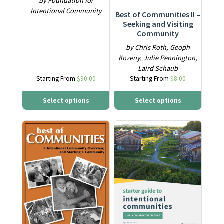
by Foundation for
Intentional Community
Best of Communities II –
Seeking and Visiting
Community
by Chris Roth, Geoph
Kozeny, Julie Pennington,
Laird Schaub
Starting From
$
90.00
Starting From
$
8.00
Select options
Select options
This product has multiple variants. The options may be ch