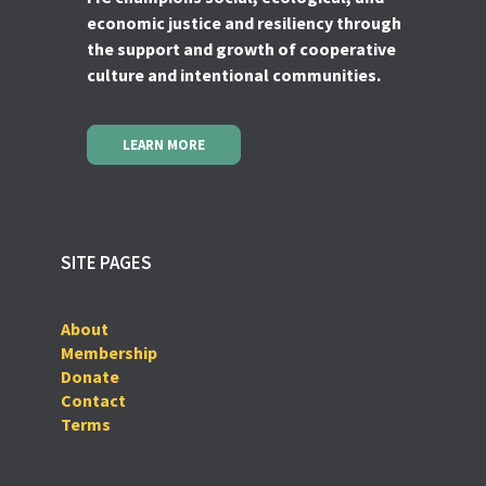
economic justice and resiliency through
the support and growth of cooperative
culture and intentional communities.
LEARN MORE
SITE PAGES
About
Membership
Donate
Contact
Terms