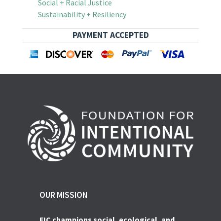
Social + Racial Justice
Sustainability + Resiliency
PAYMENT ACCEPTED
OUR MISSION
FIC champions social, ecological, and