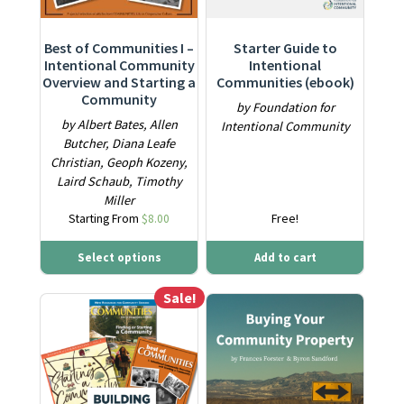
Best of Communities I –
Starter Guide to
Intentional Community
Intentional
Overview and Starting a
Communities (ebook)
Community
by Foundation for
by Albert Bates, Allen
Intentional Community
Butcher, Diana Leafe
Christian, Geoph Kozeny,
Laird Schaub, Timothy
Miller
Starting From
$
8.00
Free!
Select options
Add to cart
Sale!