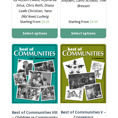
Steyaert, Laird Schaub, Tree
Silva, Chris Roth, Diana
Bressen
Leafe Christian, Yana
(Ma'ikwe) Ludwig
Starting From
$
8.00
Starting From
$
8.00
Select options
Select options
This product has multiple variants. The options may be ch
This product has multiple varia
Best of Communities V –
Best of Communities VIII
Consensus
– Children in Community