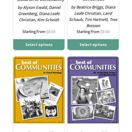
by Beatrice Briggs, Diana
by Alyson Ewald, Daniel
Leafe Christian, Laird
Greenberg, Diana Leafe
Schaub, Tim Hartnett, Tree
Christian, Kim Scheidt
Bressen
Starting From
$
8.00
Starting From
$
8.00
Select options
Select options
This product has multiple variants. The options may be ch
This product has multiple varia