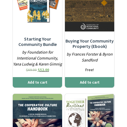
Starting Your
Buying Your Community
Community Bundle
Property (Ebook)
by Foundation for
by Frances Forster & Byron
Intentional Community,
Sandford
Yana Ludwig & Karen Gimnig
Original price was: $69.00.
Current price is: $52.00.
$
69.00
$
52.00
Free!
Add to cart
Add to cart
This product has multiple variants. The options may be ch