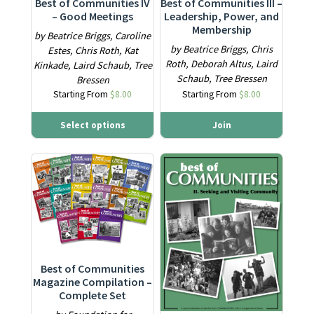
Best of Communities IV
Best of Communities III –
– Good Meetings
Leadership, Power, and
Membership
by Beatrice Briggs, Caroline
by Beatrice Briggs, Chris
Estes, Chris Roth, Kat
Roth, Deborah Altus, Laird
Kinkade, Laird Schaub, Tree
Schaub, Tree Bressen
Bressen
Starting From
$
8.00
Starting From
$
8.00
Select options
Join
This product has multiple variants. The options may be ch
This product has multiple varia
Best of Communities
Magazine Compilation –
Complete Set