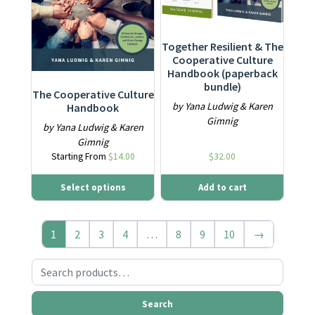
Together Resilient & The
Cooperative Culture
Handbook (paperback
bundle)
The Cooperative Culture
by Yana Ludwig & Karen
Handbook
Gimnig
by Yana Ludwig & Karen
Gimnig
Starting From
$
14.00
$
32.00
Select options
Add to cart
1
2
3
4
…
8
9
10
→
Search for:
Search