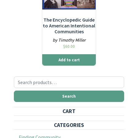
The Encyclopedic Guide
to American Intentional
Communities
by Timothy Miller
$
60.00
Add to cart
Search for:
Search
CART
CATEGORIES
Finding Community