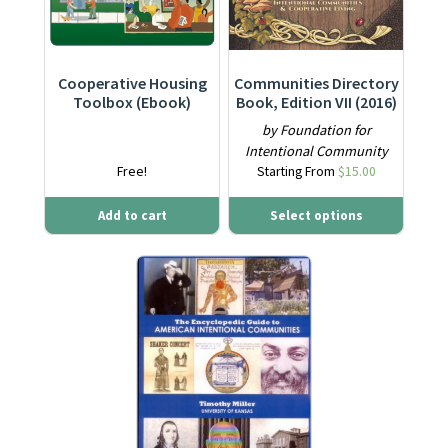
Cooperative Housing
Communities Directory
Toolbox (Ebook)
Book, Edition VII (2016)
by Foundation for
Intentional Community
Free!
Starting From
$
15.00
Add to cart
Select options