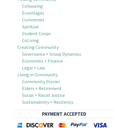
Cohousing
Ecovillages
Communes
Spiritual
Student Coops
CoLiving
Creating Community
Governance + Group Dynamics
Economics + Finance
Legal + Law
Living in Community
Community Stories
Elders + Retirement
Social + Racial Justice
Sustainability + Resiliency
PAYMENT ACCEPTED