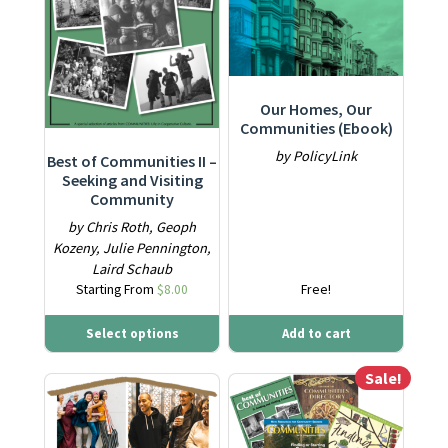
Our Homes, Our
Communities (Ebook)
by PolicyLink
Best of Communities II –
Seeking and Visiting
Community
by Chris Roth, Geoph
Kozeny, Julie Pennington,
Laird Schaub
Starting From
$
8.00
Free!
Select options
Add to cart
Sale!