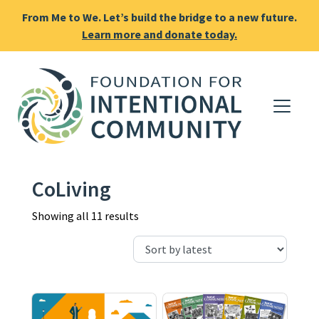
From Me to We. Let’s build the bridge to a new future.
Learn more and donate today.
CoLiving
Sorted by latest
Showing all 11 results
This product has multiple varia