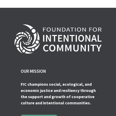
OUR MISSION
FIC champions social, ecological, and
economic justice and resiliency through
the support and growth of cooperative
culture and intentional communities.