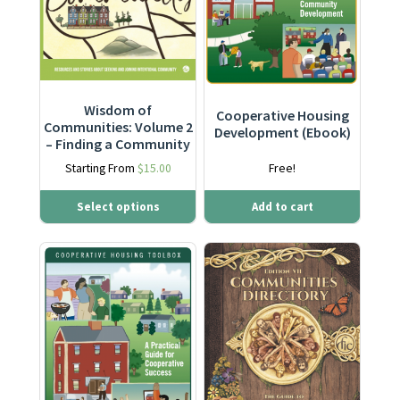
Wisdom of
Cooperative Housing
Communities: Volume 2
Development (Ebook)
– Finding a Community
Starting From
$
15.00
Free!
Select options
Add to cart
This product has multiple varia