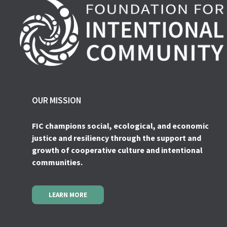
OUR MISSION
FIC champions social, ecological, and economic
justice and resiliency through the support and
growth of cooperative culture and intentional
communities.
LEARN MORE