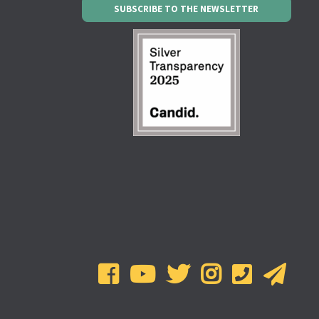
SUBSCRIBE TO THE NEWSLETTER