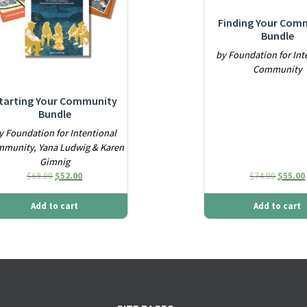
Finding Your Com
Bundle
by Foundation for Int
Community
tarting Your Community
Bundle
y Foundation for Intentional
munity, Yana Ludwig & Karen
Gimnig
Original price was: $69.00.
Current price is: $52.00.
Origina
$
69.00
$
52.00
$
74.00
$
55.00
Add to cart
Add to cart