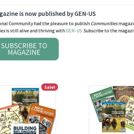
azine is now published by GEN-US
tional Community had the pleasure to publish
Communities
magazi
ies
is still alive and thriving with
GEN-US.
Subscribe to the magazi
Sale!
ay be chosen on the product page