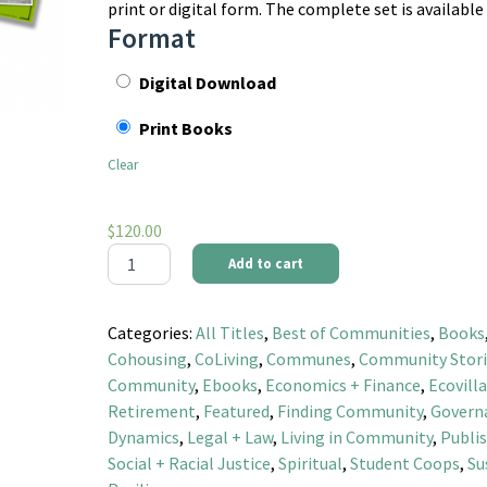
print or digital form. The complete set is available
Format
Digital Download
Print Books
Clear
$
120.00
Best of Communities Magazine Compilation - Complete
Add to cart
Categories:
All Titles
,
Best of Communities
,
Books
Cohousing
,
CoLiving
,
Communes
,
Community Stori
Community
,
Ebooks
,
Economics + Finance
,
Ecovill
Retirement
,
Featured
,
Finding Community
,
Govern
Dynamics
,
Legal + Law
,
Living in Community
,
Publis
Social + Racial Justice
,
Spiritual
,
Student Coops
,
Su