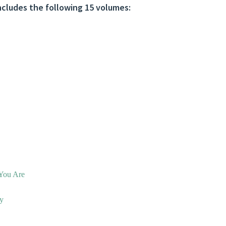
cludes the following 15 volumes:
You Are
ny