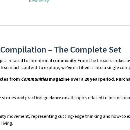
Resiliency
 Compilation – The Complete Set
opics related to intentional community. From the broad-stroked o
ith so much content to explore, we’ve distilled it into a single com
icles from
Communities
magazine over a 20 year period. Purcha
ue stories and practical guidance on all topics related to intentio
nity movement, representing cutting-edge thinking and how-to e
living.