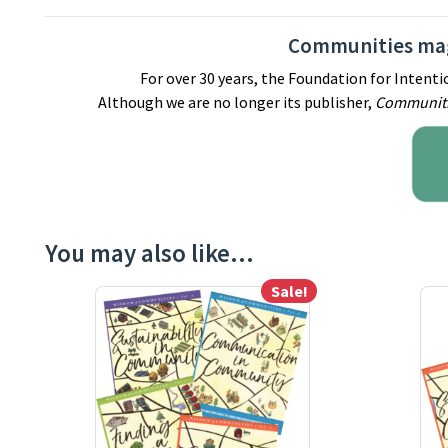
Communities mag
For over 30 years, the Foundation for Inten
Although we are no longer its publisher,
Communit
You may also like…
Sale!
This product has multiple variants. The options m