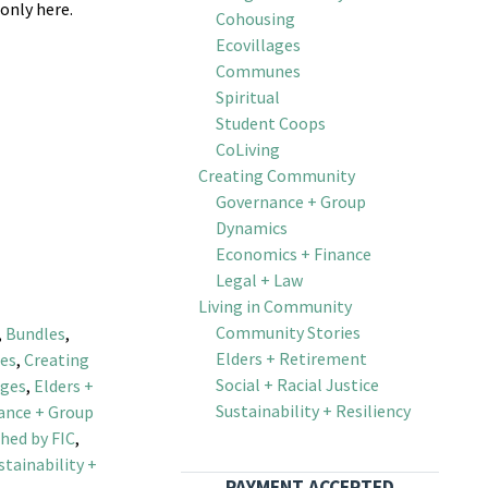
 only here.
Cohousing
Ecovillages
Communes
Spiritual
Student Coops
CoLiving
Creating Community
Governance + Group
Dynamics
Economics + Finance
 Set quantity
Legal + Law
Living in Community
Community Stories
,
Bundles
,
Elders + Retirement
es
,
Creating
Social + Racial Justice
ages
,
Elders +
Sustainability + Resiliency
ance + Group
hed by FIC
,
stainability +
PAYMENT ACCEPTED