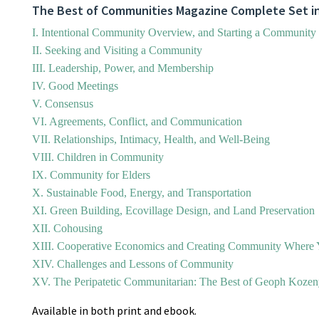
The Best of Communities Magazine Complete Set in
I. Intentional Community Overview, and Starting a Community
II. Seeking and Visiting a Community
III. Leadership, Power, and Membership
IV. Good Meetings
V. Consensus
VI. Agreements, Conflict, and Communication
VII. Relationships, Intimacy, Health, and Well-Being
VIII. Children in Community
IX. Community for Elders
X. Sustainable Food, Energy, and Transportation
XI. Green Building, Ecovillage Design, and Land Preservation
XII. Cohousing
XIII. Cooperative Economics and Creating Community Where 
XIV. Challenges and Lessons of Community
XV. The Peripatetic Communitarian: The Best of Geoph Koze
Available in both print and ebook.