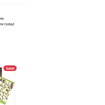
ne.
ne today!
Sale!