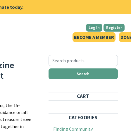
nate today.
Log In
Register
BECOME A MEMBER
DON
Search for:
zine
t
Search
CART
s, the 15-
guidance on all
CATEGORIES
s treasure trove
 together in
Finding Community