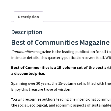
Description
Description
Best of Communities Magazine
Communities
magazine is the leading publication for all t
intimate details, this quarterly publication covers it all. W
Best of Communities is a 15-volume set of the best art
a discounted price.
Spanning over 20 years, the 15-volume set is filled with tr
Enjoy this treasure trove of wisdom!
You will recognize authors leading the intentional commu
the social, ecological, and economic aspects of sustainable 