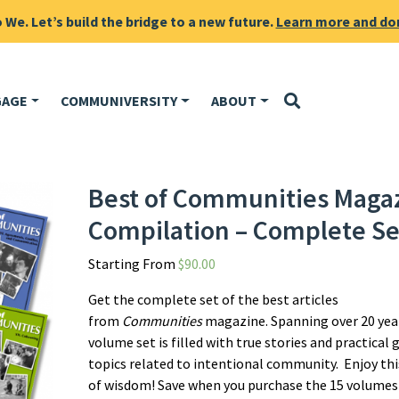
We. Let’s build the bridge to a new future.
Learn more and do
GAGE
COMMUNIVERSITY
ABOUT
Best of Communities Maga
Compilation – Complete Se
Starting From
$
90.00
Get the complete set of the best articles
from
Communities
magazine. Spanning over 20 year
volume set is filled with true stories and practical 
topics related to intentional community. Enjoy thi
of wisdom! Save when you purchase the 15 volumes