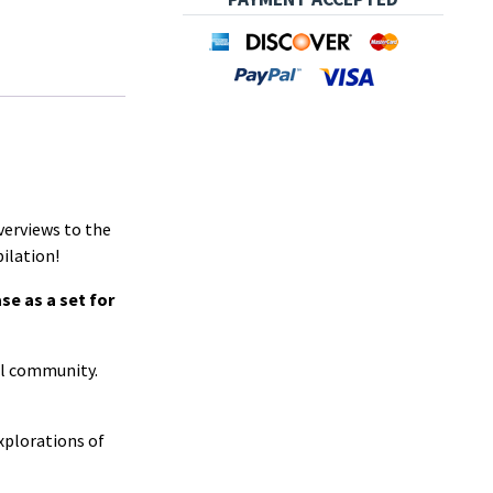
verviews to the
pilation!
se as a set for
nal community.
xplorations of