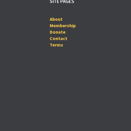
SITE PAGES
About
Membership
Donate
Contact
Terms