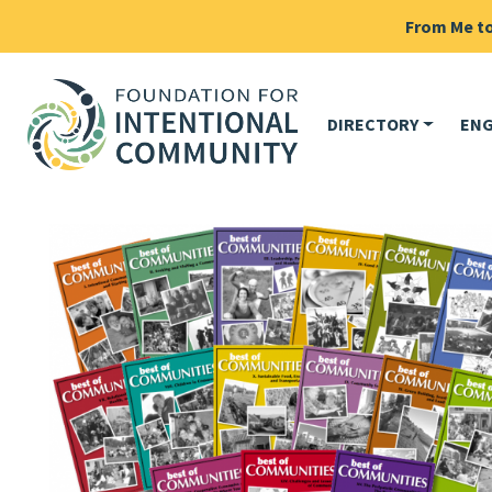
From Me to 
DIRECTORY
EN