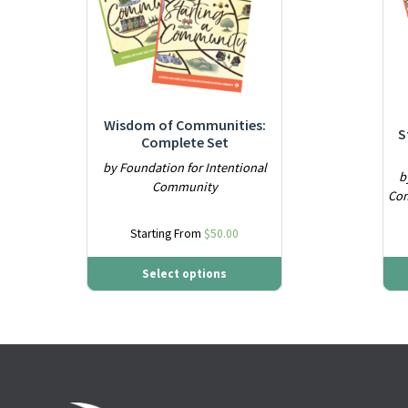
Wisdom of Communities:
S
Complete Set
by Foundation for Intentional
b
Community
Com
Starting From
$
50.00
Select options