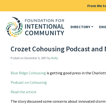
From Me to 
DIRECTORY
EN
Crozet Cohousing Podcast and
Posted on
December 9, 2007
by
Molly
-
Blue Ridge Cohousing
is getting good press in the Charlotte
Podcast on Cohousing
Read the article
The story discussed some concerns about innovated storm