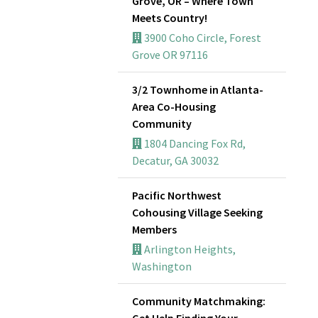
Grove, OR – Where Town
Meets Country!
3900 Coho Circle, Forest
Grove OR 97116
3/2 Townhome in Atlanta-
Area Co-Housing
Community
1804 Dancing Fox Rd,
Decatur, GA 30032
Pacific Northwest
Cohousing Village Seeking
Members
Arlington Heights,
Washington
Community Matchmaking:
Get Help Finding Your