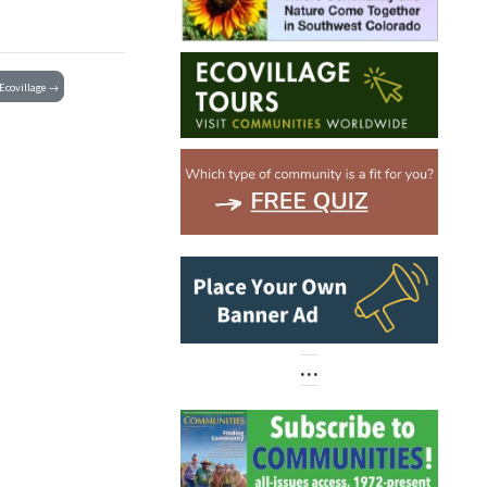
Ecovillage →
…