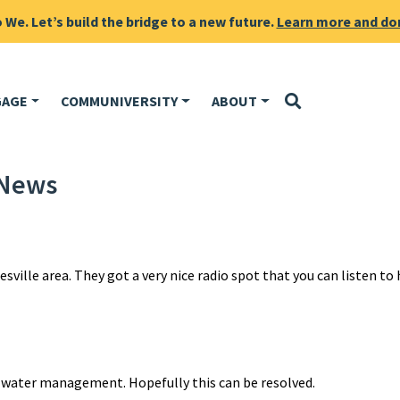
We. Let’s build the bridge to a new future.
Learn more and do
GAGE
COMMUNIVERSITY
ABOUT
 News
sville area. They got a very nice radio spot that you can listen to 
 water management. Hopefully this can be resolved.