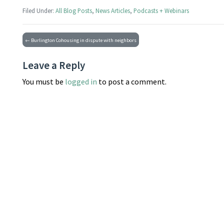
Filed Under:
All Blog Posts
,
News Articles
,
Podcasts + Webinars
← Burlington Cohousing in dispute with neighbors
Leave a Reply
You must be
logged in
to post a comment.