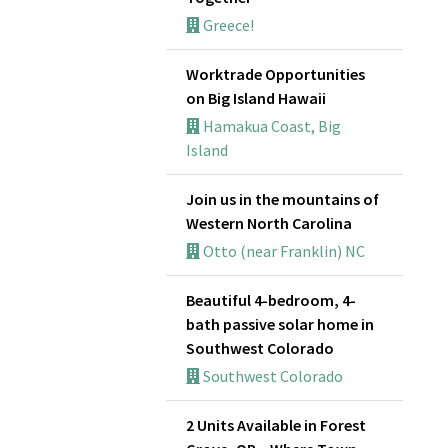
Greece!
Worktrade Opportunities
on Big Island Hawaii
Hamakua Coast, Big
Island
Join us in the mountains of
Western North Carolina
Otto (near Franklin) NC
Beautiful 4-bedroom, 4-
bath passive solar home in
Southwest Colorado
Southwest Colorado
2 Units Available in Forest