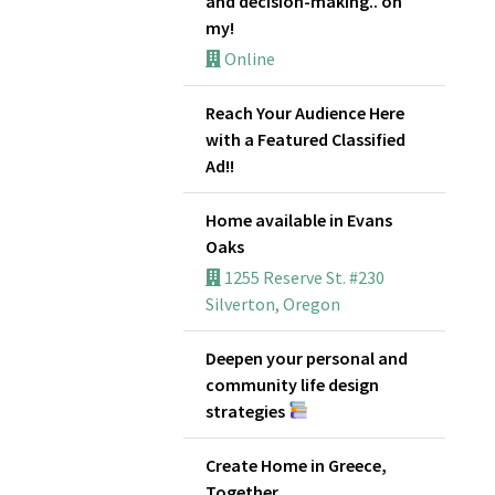
and decision-making.. oh
my!
Online
Reach Your Audience Here
with a Featured Classified
Ad!!
Home available in Evans
Oaks
1255 Reserve St. #230
Silverton, Oregon
Deepen your personal and
community life design
strategies
Create Home in Greece,
Together