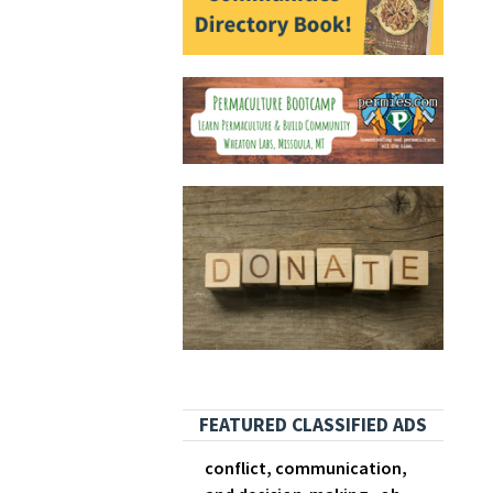
FEATURED CLASSIFIED ADS
conflict, communication,