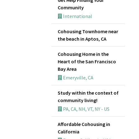
Community
International
Cohousing Townhome near
the beach in Aptos, CA
Cohousing Home in the
Heart of the San Francisco
Bay Area
Emeryville, CA
Study within the context of
community living!
PA, CA, NH, VT, NY - US
Affordable Cohousing in
California