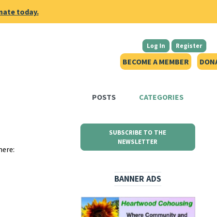
nate today.
Log In
Register
BECOME A MEMBER
DON
POSTS
CATEGORIES
SUBSCRIBE TO THE
NEWSLETTER
here:
BANNER ADS