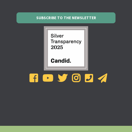
SUBSCRIBE TO THE NEWSLETTER