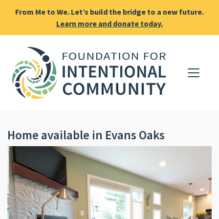
From Me to We. Let’s build the bridge to a new future.
Learn more and donate today.
Home available in Evans Oaks