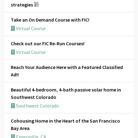
strategies
Take an On Demand Course with FIC!
Virtual Course
Check out our FIC Re-Run Courses!
Virtual Course
Reach Your Audience Here with a Featured Classified
Ad!!
Beautiful 4-bedroom, 4-bath passive solar home in
Southwest Colorado
Southwest Colorado
Cohousing Home in the Heart of the San Francisco
Bay Area
Emeryville, CA