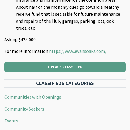
About half of the monthly dues go toward a healthy
reserve fund that is set aside for future maintenance
and repairs of the Hub, garages, parking lots, oak
trees, etc.
Asking $425,000
For more information
https://www.evansoaks.com/
+ PLACE CLASSIFIED
CLASSIFIEDS CATEGORIES
Communities with Openings
Community Seekers
Events