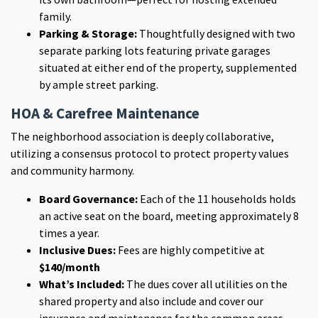
family.
Parking & Storage:
Thoughtfully designed with two
separate parking lots featuring private garages
situated at either end of the property, supplemented
by ample street parking.
HOA & Carefree Maintenance
The neighborhood association is deeply collaborative,
utilizing a
consensus protocol to protect property values
and community harmony.
Board Governance:
Each of the 11 households holds
an active seat on the board, meeting approximately 8
times a year.
Inclusive Dues:
Fees are highly competitive at
$140/month
What’s Included:
The dues
cover all utilities on the
shared property and also include and cover our
insurance and maintenance for the common areas.