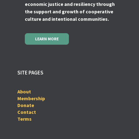
economic justice and resiliency through
the support and growth of cooperative
culture and intentional communities.
LEARN MORE
SITE PAGES
About
Membership
Donate
Contact
Terms