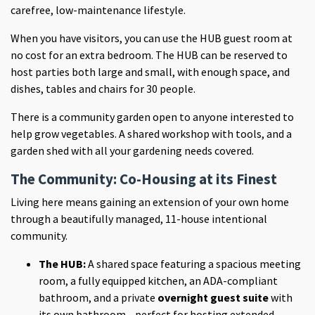
carefree, low-maintenance lifestyle.
When you have visitors, you can use the HUB guest room at
no cost for an extra bedroom. The HUB can be reserved to
host parties both large and small, with enough space, and
dishes, tables and chairs for 30 people.
There is a community garden open to anyone interested to
help grow vegetables. A shared workshop with tools, and a
garden shed with all your gardening needs covered.
The Community: Co-Housing at its Finest
Living here means gaining an extension of your own home
through a beautifully managed, 11-house intentional
community.
The HUB:
A shared space featuring a spacious meeting
room, a fully equipped kitchen, an ADA-compliant
bathroom, and a private
overnight guest suite
with
its own bathroom—perfect for hosting extended