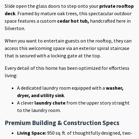
Slide open the glass doors to step onto your
private rooftop
deck
. Framed by mature oak trees, this spectacular outdoor
space features a custom
cedar hot tub,
handcrafted here in
Silverton
.
When you want to entertain guests on the rooftop, they can
access this welcoming space via an exterior spiral staircase
that is secured with a locking gate at the top.
Every detail of this home has been optimized for effortless
living:
A dedicated laundry room equipped with a
washer,
dryer, and utility sink
.
A clever
laundry chute
from the upper story straight
to the laundry room.
Premium Building & Construction Specs
Living Space:
950 sq. ft. of thoughtfully designed, two-