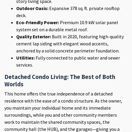
story living space.
Outdoor Oasis:
Expansive 378 sq. ft. private rooftop
deck.
Eco-Friendly Power:
Premium 10.9 kW solar panel
system set on a durable metal roof.
Quality Exterior:
Built in 2020, featuring high-quality
cement lap siding with elegant wood accents,
anchored by a solid concrete perimeter foundation.
Utilities:
Fully connected to public water and sewer
services.
Detached Condo Living: The Best of Both
Worlds
This home offers the true independence of a detached
residence with the ease of a condo structure. As the owner,
you maintain your individual home and its immediate
surroundings, while you and other community members
work to maintain the shared community spaces, the
community hall (the HUB), and the garages—giving you a