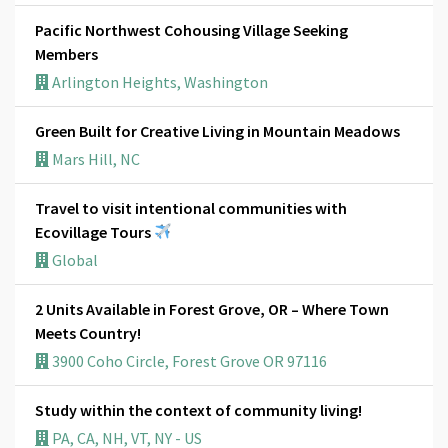
Pacific Northwest Cohousing Village Seeking
Members
Arlington Heights, Washington
Green Built for Creative Living in Mountain Meadows
Mars Hill, NC
Travel to visit intentional communities with
Ecovillage Tours
Global
2 Units Available in Forest Grove, OR – Where Town
Meets Country!
3900 Coho Circle, Forest Grove OR 97116
Study within the context of community living!
PA, CA, NH, VT, NY - US