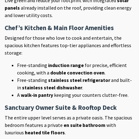
Live green and reduce your footprint with integrated
solar
panels
already installed on the roof, providing clean energy
and lower utility costs.
Chef’s Kitchen & Main Floor Amenities
Designed for those who love to cook and entertain, the
spacious kitchen features top-tier appliances and effortless
storage:
Free-standing
induction range
for precise, efficient
cooking, with a
double convection oven
.
Free-standing
stainless steel refrigerator
and built-
in
stainless steel dishwasher
.
A
walk-in pantry
keeping your counters clutter-free.
Sanctuary Owner Suite & Rooftop Deck
The entire upper level serves as a private oasis. The spacious
bedroom features a private
en suite bathroom
with
luxurious
heated tile floors
.