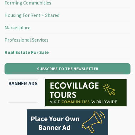
Forming Communities
Housing For Rent + Shared
Marketplace
Professional Services
Real Estate For Sale
SUBSCRIBE TO THE NEWSLETTER
BANNER ADS