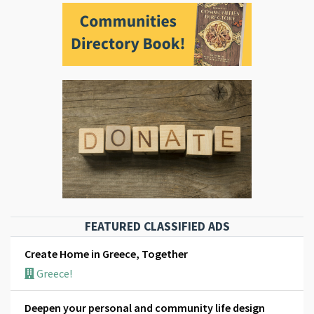
FEATURED CLASSIFIED ADS
Create Home in Greece, Together
Greece!
Deepen your personal and community life design