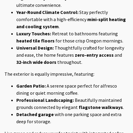
ultimate convenience.
Year-Round Climate Control:
Stay perfectly
comfortable with a high-efficiency
mini-split heating
and cooling system
.
Luxury Touches:
Retreat to bathrooms featuring
heated tile floors
for those crisp Oregon mornings.
Universal Design:
Thoughtfully crafted for longevity
and ease, the home features
zero-entry access
and
32-inch wide doors
throughout.
The exterior is equally impressive, featuring:
Garden Patio:
A serene space perfect for alfresco
dining or quiet morning coffee.
Professional Landscaping:
Beautifully maintained
grounds connected by elegant
flagstone walkways
.
Detached garage
with one parking space and extra
deep for storage.