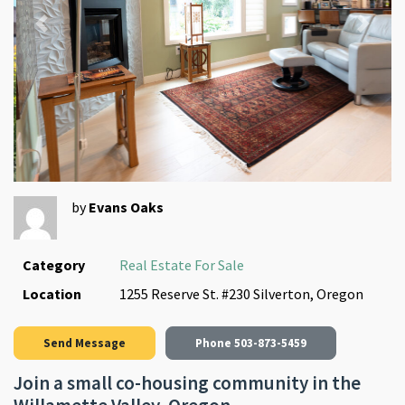
Previous
Next
by
Evans Oaks
Category
Real Estate For Sale
Location
1255 Reserve St. #230 Silverton, Oregon
Send Message
Phone
503-873-5459
Join a small co-housing community in the