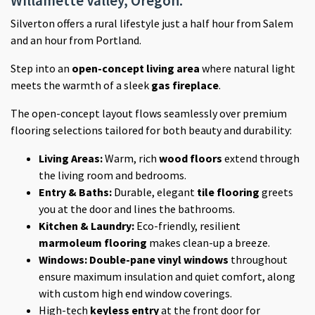
Willamette Valley, Oregon.
Silverton offers a rural lifestyle just a half hour from Salem
and an hour from Portland.
Step into an
open-concept living area
where natural light
meets the warmth of a sleek
gas fireplace
.
The open-concept layout flows seamlessly over premium
flooring selections tailored for both beauty and durability:
Living Areas:
Warm, rich
wood floors
extend through
the living room and bedrooms.
Entry & Baths:
Durable, elegant
tile flooring
greets
you at the door and lines the bathrooms.
Kitchen & Laundry:
Eco-friendly, resilient
marmoleum flooring
makes clean-up a breeze.
Windows:
Double-pane vinyl windows
throughout
ensure maximum insulation and quiet comfort, along
with custom high end window coverings.
High-tech
keyless entry
at the front door for