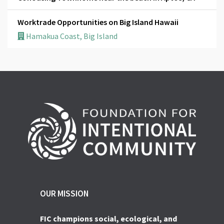
Worktrade Opportunities on Big Island Hawaii
Hamakua Coast, Big Island
OUR MISSION
FIC champions social, ecological, and