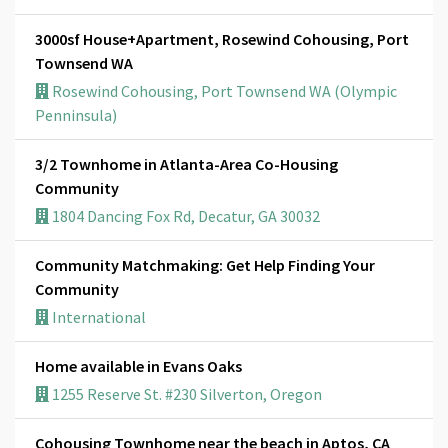
3000sf House+Apartment, Rosewind Cohousing, Port
Townsend WA
Rosewind Cohousing, Port Townsend WA (Olympic
Penninsula)
3/2 Townhome in Atlanta-Area Co-Housing
Community
1804 Dancing Fox Rd, Decatur, GA 30032
Community Matchmaking: Get Help Finding Your
Community
International
Home available in Evans Oaks
1255 Reserve St. #230 Silverton, Oregon
Cohousing Townhome near the beach in Aptos, CA