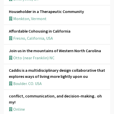
Householder in a Therapeutic Community
Monkton, Vermont
Affordable Cohousing in California
Fresno, California, USA
Join us in the mountains of Western North Carolina
Otto (near Franklin) NC
Caddis is a multidisciplinary design collaborative that
explores ways of living more lightly upon ou
Boulder. CO. USA
conflict, communication, and decision-making.. oh
my!
Online