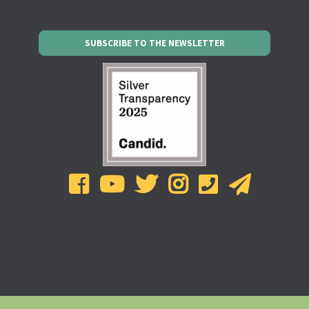
SUBSCRIBE TO THE NEWSLETTER