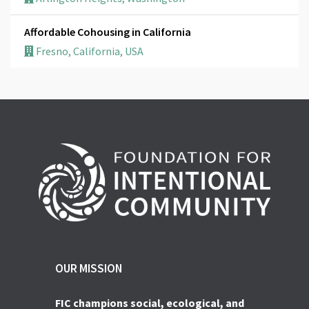
Affordable Cohousing in California
Fresno, California, USA
OUR MISSION
FIC champions social, ecological, and