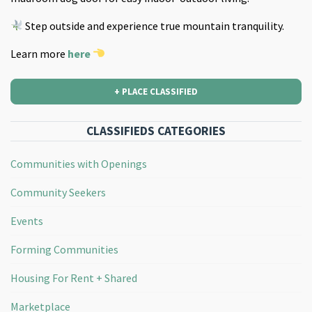
Step outside and experience true mountain tranquility.
Learn more
here
+ PLACE CLASSIFIED
CLASSIFIEDS CATEGORIES
Communities with Openings
Community Seekers
Events
Forming Communities
Housing For Rent + Shared
Marketplace