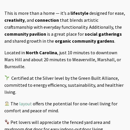
This is more than a home — it’s a
lifestyle
designed for ease,
creativity
, and
connection
that blends artistic
craftsmanship with everyday functionality. Additionally, the
community pavilion
is a great place for
social gatherings
and shared growth in the
organic community gardens
.
Located in
North Carolina
, just 10 minutes to downtown
Mars Hill and about 20 minutes to Weaverville, Marshall, or
Burnsville.
Certified at the Silver level by the Green Built Alliance,
committed to energy efficiency, sustainability, and healthier
living.
The
layout
offers the potential for one-level living for
comfort and peace of mind.
Pet lovers will appreciate the fenced yard area and
mudroom dog door for easy indoor-outdoor living.