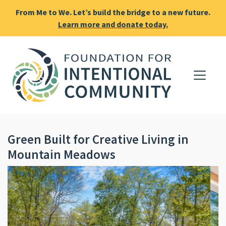
From Me to We. Let’s build the bridge to a new future.
Learn more and donate today.
Green Built for Creative Living in
Mountain Meadows