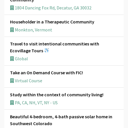
1804 Dancing Fox Rd, Decatur, GA 30032
Householder in a Therapeutic Community
Monkton, Vermont
Travel to visit intentional communities with
Ecovillage Tours
Global
Take an On Demand Course with FIC!
Virtual Course
Study within the context of community living!
PA, CA, NH, VT, NY - US
Beautiful 4-bedroom, 4-bath passive solar home in
Southwest Colorado