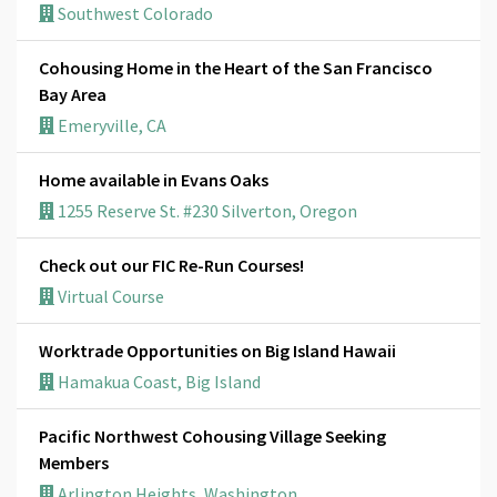
Southwest Colorado
Cohousing Home in the Heart of the San Francisco
Bay Area
Emeryville, CA
Home available in Evans Oaks
1255 Reserve St. #230 Silverton, Oregon
Check out our FIC Re-Run Courses!
Virtual Course
Worktrade Opportunities on Big Island Hawaii
Hamakua Coast, Big Island
Pacific Northwest Cohousing Village Seeking
Members
Arlington Heights, Washington