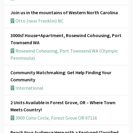
Join us in the mountains of Western North Carolina
Otto (near Franklin) NC
3000sf House+Apartment, Rosewind Cohousing, Port
Townsend WA
Rosewind Cohousing, Port Townsend WA (Olympic
Penninsula)
Community Matchmaking: Get Help Finding Your
Community
International
2 Units Available in Forest Grove, OR – Where Town
Meets Country!
3900 Coho Circle, Forest Grove OR 97116
Reach Your Audience Here with a Featured Classified