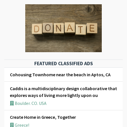
FEATURED CLASSIFIED ADS
Cohousing Townhome near the beach in Aptos, CA
Caddis is a multidisciplinary design collaborative that
explores ways of living more lightly upon ou
Boulder. CO. USA
Create Home in Greece, Together
Greece!