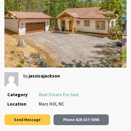
Previous
Next
by
jessicajackson
Category
Real Estate For Sale
Location
Mars Hill, NC
Send Message
Phone
828-337-5898