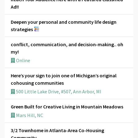
Ad!!
Deepen your personal and community life design
strategies
conflict, communication, and decision-making.. oh
my!
Online
Here’s your sign to join one of Michigan’s original
cohousing communities
500 Little Lake Drive, #507, Ann Arbor, MI
Green Built for Creative Living in Mountain Meadows
Mars Hill, NC
3/2 Townhome in Atlanta-Area Co-Housing
Community