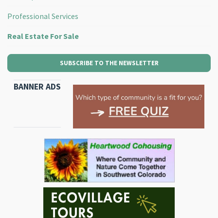
Professional Services
Real Estate For Sale
SUBSCRIBE TO THE NEWSLETTER
BANNER ADS