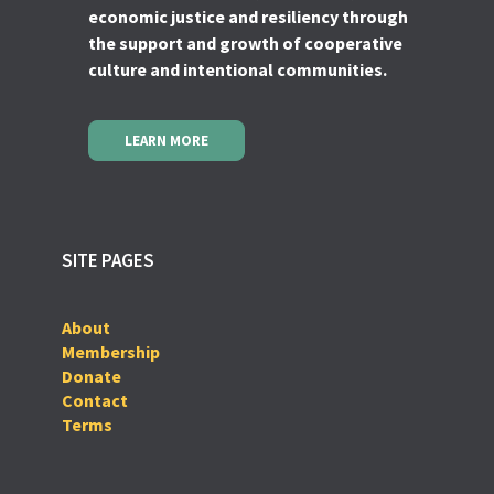
economic justice and resiliency through
the support and growth of cooperative
culture and intentional communities.
LEARN MORE
SITE PAGES
About
Membership
Donate
Contact
Terms