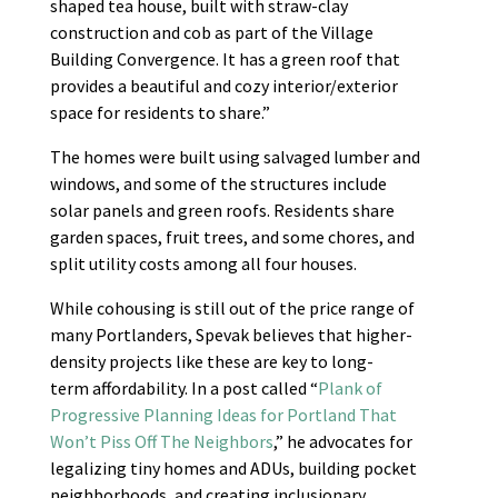
shaped tea house, built with straw-clay
construction and cob as part of the Village
Building Convergence. It has a green roof that
provides a beautiful and cozy interior/exterior
space for residents to share.”
The homes were built using salvaged lumber and
windows, and some of the structures include
solar panels and green roofs. Residents share
garden spaces, fruit trees, and some chores, and
split utility costs among all four houses.
While cohousing is still out of the price range of
many Portlanders, Spevak believes that higher-
density projects like these are key to long-
term affordability. In a post called “
Plank of
Progressive Planning Ideas for Portland That
Won’t Piss Off The Neighbors
,” he advocates for
legalizing tiny homes and ADUs, building pocket
neighborhoods, and creating inclusionary