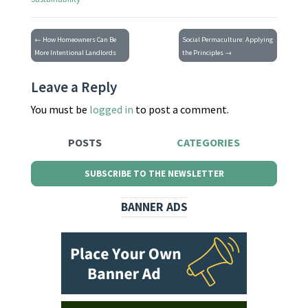
← How Homeowners Can Be
Social Permaculture: Applying
More Intentional Landlords
the Principles →
Leave a Reply
You must be
logged in
to post a comment.
POSTS
CATEGORIES
SUBSCRIBE TO THE NEWSLETTER
BANNER ADS