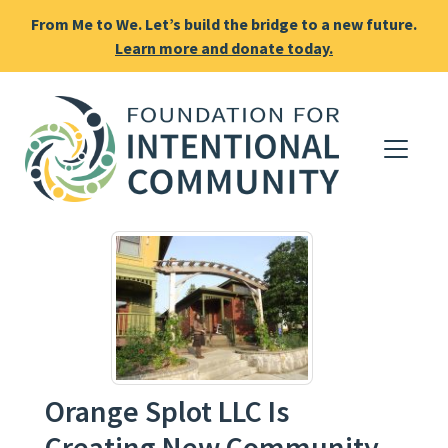
From Me to We. Let’s build the bridge to a new future.
Learn more and donate today.
Orange Splot LLC Is
Creating New Community