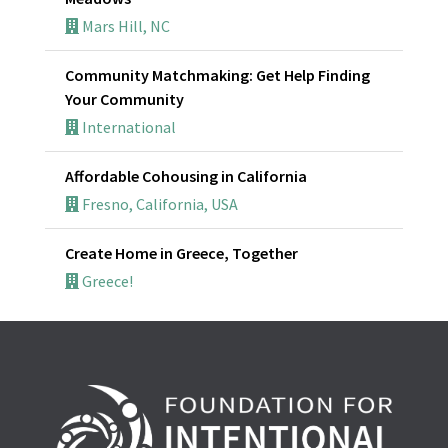
Mars Hill, NC
Community Matchmaking: Get Help Finding
Your Community
International
Affordable Cohousing in California
Fresno, California, USA
Create Home in Greece, Together
Greece!