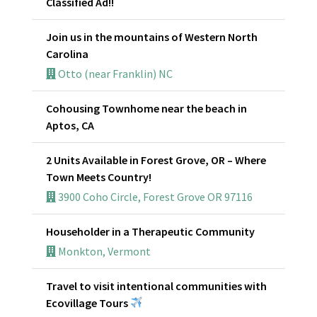
Classified Ad!!
Join us in the mountains of Western North
Carolina
Otto (near Franklin) NC
Cohousing Townhome near the beach in
Aptos, CA
2 Units Available in Forest Grove, OR – Where
Town Meets Country!
3900 Coho Circle, Forest Grove OR 97116
Householder in a Therapeutic Community
Monkton, Vermont
Travel to visit intentional communities with
Ecovillage Tours