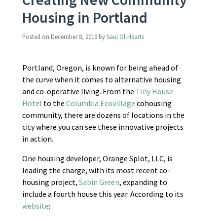
Housing in Portland
Posted on
December 8, 2016
by
Saul Of-Hearts
-
Portland, Oregon, is known for being ahead of
the curve when it comes to alternative housing
and co-operative living. From the
Tiny House
Hotel
to the
Columbia Ecovillage
cohousing
community, there are dozens of locations in the
city where you can see these innovative projects
in action.
One housing developer, Orange Splot, LLC, is
leading the charge, with its most recent co-
housing project,
Sabin Green
, expanding to
include a fourth house this year. According to its
website
: