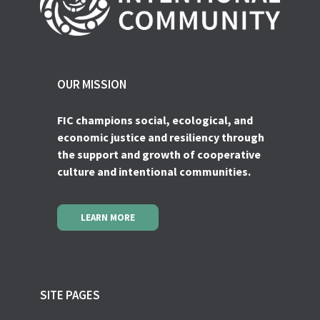
OUR MISSION
FIC champions social, ecological, and
economic justice and resiliency through
the support and growth of cooperative
culture and intentional communities.
LEARN MORE
SITE PAGES