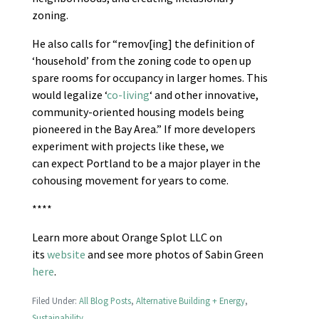
zoning.
He also calls for “remov[ing] the definition of
‘household’ from the zoning code to open up
spare rooms for occupancy in larger homes. This
would legalize ‘
co-living
‘ and other innovative,
community-oriented housing models being
pioneered in the Bay Area.” If more developers
experiment with projects like these, we
can expect Portland to be a major player in the
cohousing movement for years to come.
****
Learn more about Orange Splot LLC on
its
website
and see more photos of Sabin Green
here
.
Filed Under:
All Blog Posts
,
Alternative Building + Energy
,
Sustainability