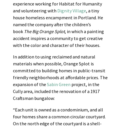
experience working for Habitat for Humanity
and volunteering with
Dignity Village
, a tiny
house homeless encampment in Portland. He
named the company after the children’s
book
The Big Orange Splot
, in which a painting
accident inspires a community to get creative
with the color and character of their houses.
In addition to using reclaimed and natural
materials when possible, Orange Splot is
committed to building homes in public-transit
friendly neighborhoods at affordable prices. The
expansion of the
Sabin Green
project, in the
Cully area, included the renovation of a 1917
Craftsman bungalow:
“Each unit is owned as a condominium, and all
four homes share a common circular courtyard.
On the north edge of the courtyard is a shell-