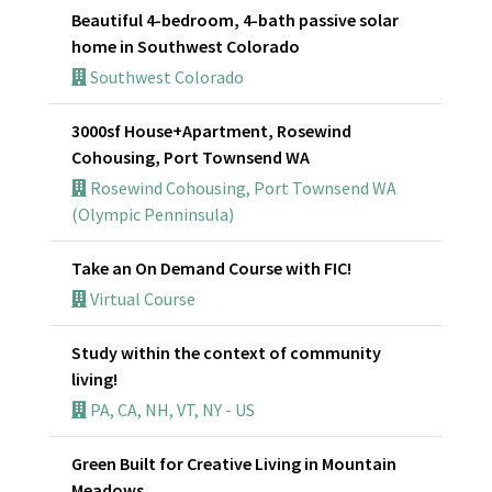
Beautiful 4-bedroom, 4-bath passive solar
home in Southwest Colorado
Southwest Colorado
3000sf House+Apartment, Rosewind
Cohousing, Port Townsend WA
Rosewind Cohousing, Port Townsend WA
(Olympic Penninsula)
Take an On Demand Course with FIC!
Virtual Course
Study within the context of community
living!
PA, CA, NH, VT, NY - US
Green Built for Creative Living in Mountain
Meadows