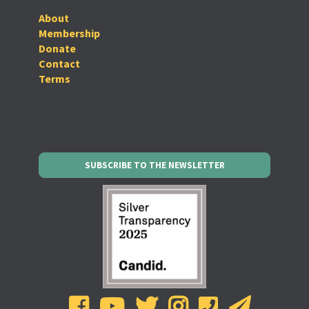
About
Membership
Donate
Contact
Terms
SUBSCRIBE TO THE NEWSLETTER