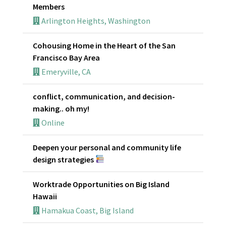
Members
Arlington Heights, Washington
Cohousing Home in the Heart of the San
Francisco Bay Area
Emeryville, CA
conflict, communication, and decision-
making.. oh my!
Online
Deepen your personal and community life
design strategies
Worktrade Opportunities on Big Island
Hawaii
Hamakua Coast, Big Island