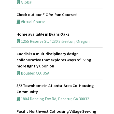
Global
Check out our FIC Re-Run Courses!
Virtual Course
Home available in Evans Oaks
1255 Reserve St. #230 Silverton, Oregon
Caddis is a multidisciplinary design
collaborative that explores ways of living
more lightly upon ou
Boulder. CO. USA
3/2 Townhome in Atlanta-Area Co-Housing
Community
1804 Dancing Fox Rd, Decatur, GA 30032
Pacific Northwest Cohousing Village Seeking