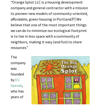
“Orange Splot LLC is a housing development
company and general contractor with a mission
to pioneer new models of community-oriented,
affordable, green housing in Portland. We
believe that one of the most important things
we can do to minimize our ecological footprint
is to live in less space with a community of
neighbors, making it easy (and fun) to share
resources.”
The
company
was
founded
by
Eli
Spevak
,
who has
years of