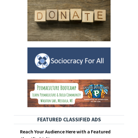
FEATURED CLASSIFIED ADS
Reach Your Audience Here with a Featured