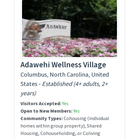
Adawehi Wellness Village
Columbus, North Carolina, United
States -
Established (4+ adults, 2+
years)
Visitors Accepted:
Yes
Open to New Members:
Yes
Community Types:
Cohousing (individual
homes within group property), Shared
Housing, Cohouseholding, or Coliving