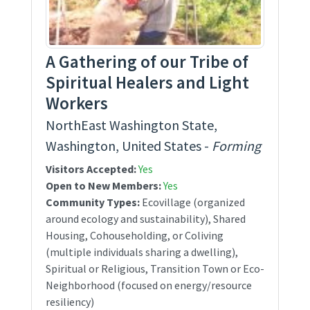
A Gathering of our Tribe of
Spiritual Healers and Light
Workers
NorthEast Washington State,
Washington, United States -
Forming
Visitors Accepted:
Yes
Open to New Members:
Yes
Community Types:
Ecovillage (organized
around ecology and sustainability), Shared
Housing, Cohouseholding, or Coliving
(multiple individuals sharing a dwelling),
Spiritual or Religious, Transition Town or Eco-
Neighborhood (focused on energy/resource
resiliency)