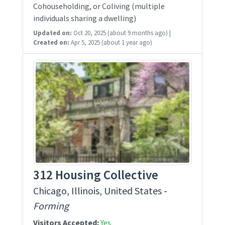
Cohouseholding, or Coliving (multiple
individuals sharing a dwelling)
Updated on:
Oct 20, 2025
(about 9 months ago)
|
Created on:
Apr 5, 2025
(about 1 year ago)
312 Housing Collective
Chicago, Illinois, United States -
Forming
Visitors Accepted:
Yes