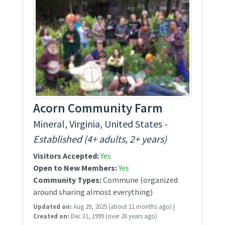
Acorn Community Farm
Mineral, Virginia, United States -
Established (4+ adults, 2+ years)
Visitors Accepted:
Yes
Open to New Members:
Yes
Community Types:
Commune (organized
around sharing almost everything)
Updated on:
Aug 29, 2025
(about 11 months ago)
|
Created on:
Dec 31, 1999
(over 26 years ago)