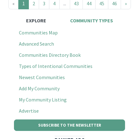
«
1
2
3
4
...
43
44
45
46
»
EXPLORE
COMMUNITY TYPES
Communities Map
Advanced Search
Communities Directory Book
Types of Intentional Communities
Newest Communities
Add My Community
My Community Listing
Advertise
SUBSCRIBE TO THE NEWSLETTER