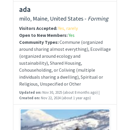
ada
milo, Maine, United States -
Forming
Visitors Accepted:
Yes, rarely
Open to New Members:
Yes
Community Types:
Commune (organized
around sharing almost everything), Ecovillage
(organized around ecology and
sustainability), Shared Housing,
Cohouseholding, or Coliving (multiple
individuals sharing a dwelling), Spiritual or
Religious, Unspecified or Other
Updated on:
Nov 30, 2025
(about 8 months ago)
|
Created on:
Nov 22, 2024
(about 1 year ago)