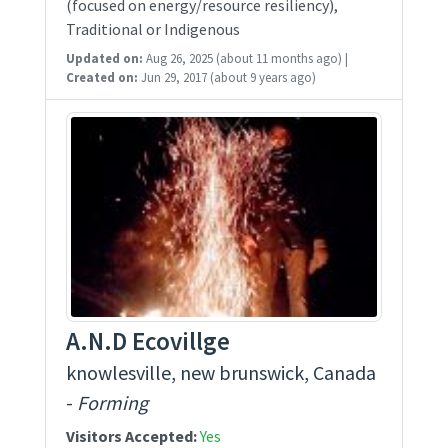
(focused on energy/resource resiliency),
Traditional or Indigenous
Updated on:
Aug 26, 2025
(about 11 months ago)
|
Created on:
Jun 29, 2017
(about 9 years ago)
A.N.D Ecovillge
knowlesville, new brunswick, Canada
-
Forming
Visitors Accepted:
Yes