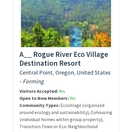
A__ Rogue River Eco Village
Destination Resort
Central Point, Oregon, United States
-
Forming
Visitors Accepted:
Yes
Open to New Members:
Yes
Community Types:
Ecovillage (organized
around ecology and sustainability), Cohousing
(individual homes within group property),
Transition Town or Eco-Neighborhood