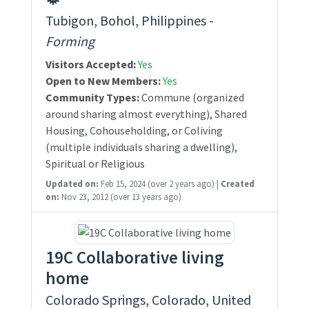
Tubigon, Bohol, Philippines -
Forming
Visitors Accepted:
Yes
Open to New Members:
Yes
Community Types:
Commune (organized
around sharing almost everything), Shared
Housing, Cohouseholding, or Coliving
(multiple individuals sharing a dwelling),
Spiritual or Religious
Updated on:
Feb 15, 2024
(over 2 years ago)
|
Created
on:
Nov 23, 2012
(over 13 years ago)
19C Collaborative living
home
Colorado Springs, Colorado, United