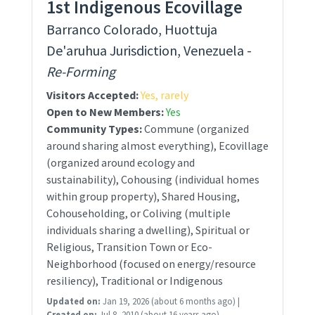
1st Indigenous Ecovillage
Barranco Colorado, Huottuja
De'aruhua Jurisdiction, Venezuela -
Re-Forming
Visitors Accepted:
Yes, rarely
Open to New Members:
Yes
Community Types:
Commune (organized
around sharing almost everything), Ecovillage
(organized around ecology and
sustainability), Cohousing (individual homes
within group property), Shared Housing,
Cohouseholding, or Coliving (multiple
individuals sharing a dwelling), Spiritual or
Religious, Transition Town or Eco-
Neighborhood (focused on energy/resource
resiliency), Traditional or Indigenous
Updated on:
Jan 19, 2026
(about 6 months ago)
|
Created on:
Jul 8, 2010
(about 16 years ago)