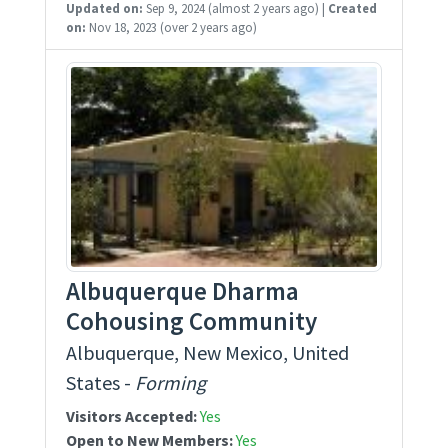
Updated on:
Sep 9, 2024
(almost 2 years ago)
|
Created
on:
Nov 18, 2023
(over 2 years ago)
Albuquerque Dharma
Cohousing Community
Albuquerque, New Mexico, United
States -
Forming
Visitors Accepted:
Yes
Open to New Members:
Yes