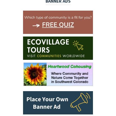
BANNER ADS