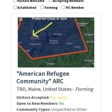
Visitors Welcome
Accepting Members
Established
Forming
FIC Member
"American Refugee
Community" ARC
TBD, Maine, United States -
Forming
Visitors Accepted:
Yes, rarely
Open to New Members:
Yes
Community Types:
Unspecified or Other