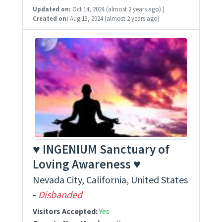
Updated on:
Oct 14, 2024
(almost 2 years ago)
|
Created on:
Aug 13, 2024
(almost 2 years ago)
♥ INGENIUM Sanctuary of
Loving Awareness ♥
Nevada City, California, United States
-
Disbanded
Visitors Accepted:
Yes