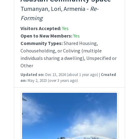
Tumanyan, Lori, Armenia -
Re-
Forming
Visitors Accepted:
Yes
Open to New Members:
Yes
Community Types:
Shared Housing,
Cohouseholding, or Coliving (multiple
individuals sharing a dwelling), Unspecified or
Other
Updated on:
Dec 13, 2024
(about 1 year ago)
|
Created
on:
May 2, 2023
(over 3 years ago)