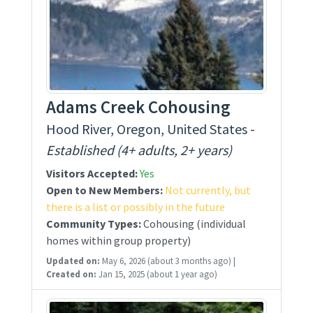
Adams Creek Cohousing
Hood River, Oregon, United States -
Established (4+ adults, 2+ years)
Visitors Accepted:
Yes
Open to New Members:
Not currently, but
there is a list or possibly in the future
Community Types:
Cohousing (individual
homes within group property)
Updated on:
May 6, 2026
(about 3 months ago)
|
Created on:
Jan 15, 2025
(about 1 year ago)