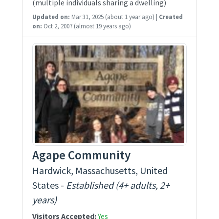
(multiple individuals sharing a dwelling)
Updated on:
Mar 31, 2025
(about 1 year ago)
|
Created
on:
Oct 2, 2007
(almost 19 years ago)
Agape Community
Hardwick, Massachusetts, United
States -
Established (4+ adults, 2+
years)
Visitors Accepted:
Yes