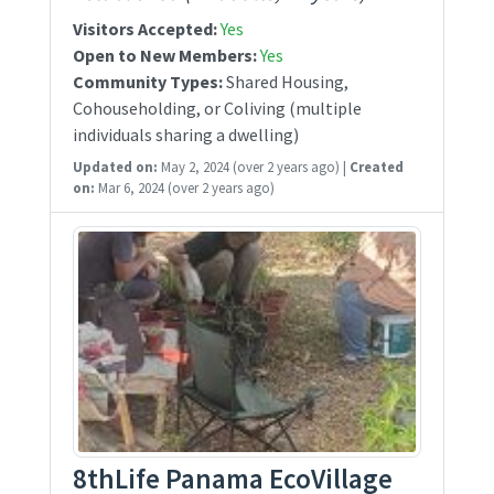
Visitors Accepted:
Yes
Open to New Members:
Yes
Community Types:
Shared Housing,
Cohouseholding, or Coliving (multiple
individuals sharing a dwelling)
Updated on:
May 2, 2024
(over 2 years ago)
|
Created
on:
Mar 6, 2024
(over 2 years ago)
8thLife Panama EcoVillage