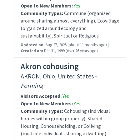
Open to New Members:
Yes
Community Types:
Commune (organized
around sharing almost everything), Ecovillage
(organized around ecology and
sustainability), Spiritual or Religious
Updated on:
Aug 27, 2025
(about 11 months ago)
|
Created on:
Dec 31, 1999
(over 26 years ago)
Akron cohousing
AKRON, Ohio, United States -
Forming
Visitors Accepted:
Yes
Open to New Members:
Yes
Community Types:
Cohousing (individual
homes within group property), Shared
Housing, Cohouseholding, or Coliving
(multiple individuals sharing a dwelling)