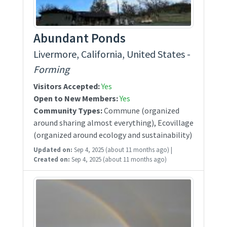
Abundant Ponds
Livermore, California, United States -
Forming
Visitors Accepted:
Yes
Open to New Members:
Yes
Community Types:
Commune (organized
around sharing almost everything), Ecovillage
(organized around ecology and sustainability)
Updated on:
Sep 4, 2025
(about 11 months ago)
|
Created on:
Sep 4, 2025
(about 11 months ago)