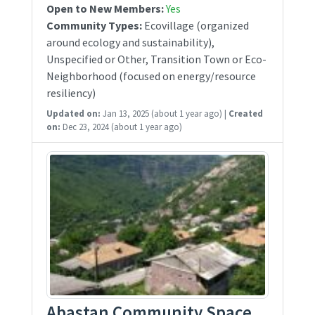
Open to New Members:
Yes
Community Types:
Ecovillage (organized
around ecology and sustainability),
Unspecified or Other, Transition Town or Eco-
Neighborhood (focused on energy/resource
resiliency)
Updated on:
Jan 13, 2025
(about 1 year ago)
|
Created
on:
Dec 23, 2024
(about 1 year ago)
Abastan Community Space