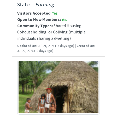
States -
Forming
Visitors Accepted:
Yes
Open to New Members:
Yes
Community Types:
Shared Housing,
Cohouseholding, or Coliving (multiple
individuals sharing a dwelling)
Updated on:
Jul 21, 2026
(16 days ago)
|
Created on:
Jul 20, 2026
(17 days ago)