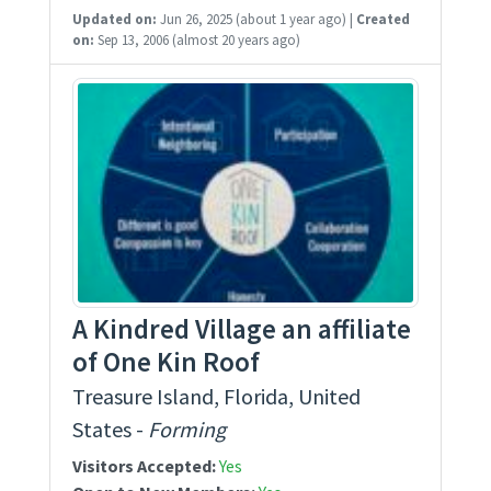
Updated on:
Jun 26, 2025
(about 1 year ago)
|
Created
on:
Sep 13, 2006
(almost 20 years ago)
A Kindred Village an affiliate
of One Kin Roof
Treasure Island, Florida, United
States -
Forming
Visitors Accepted:
Yes