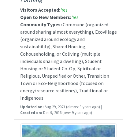
Visitors Accepted:
Yes
Open to New Members:
Yes
Community Types:
Commune (organized
around sharing almost everything), Ecovillage
(organized around ecology and
sustainability), Shared Housing,
Cohouseholding, or Coliving (multiple
individuals sharing a dwelling), Student
Housing or Student Co-Op, Spiritual or
Religious, Unspecified or Other, Transition
Town or Eco-Neighborhood (focused on
energy/resource resiliency), Traditional or
Indigenous
Updated on:
Aug 29, 2023
(almost 3 years ago)
|
Created on:
Dec 9, 2016
(over 9 years ago)