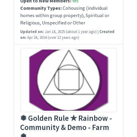
Open to New Members:
Yes
Community Types:
Cohousing (individual
homes within group property), Spiritual or
Religious, Unspecified or Other
Updated on:
Jan 14, 2025
(about 1 year ago)
|
Created
on:
Apr 24, 2014
(over 12 years ago)
❅ Golden Rule ✯ Rainbow -
Community & Demo - Farm
❅