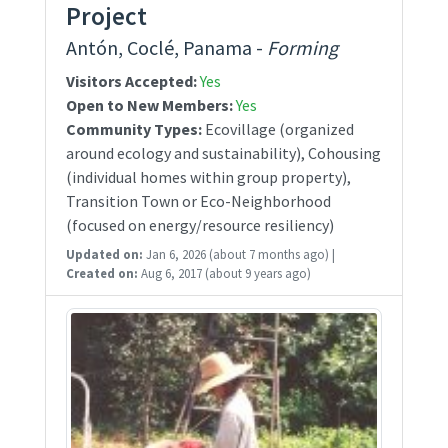
Project
Antón, Coclé, Panama -
Forming
Visitors Accepted:
Yes
Open to New Members:
Yes
Community Types:
Ecovillage (organized
around ecology and sustainability), Cohousing
(individual homes within group property),
Transition Town or Eco-Neighborhood
(focused on energy/resource resiliency)
Updated on:
Jan 6, 2026
(about 7 months ago)
|
Created on:
Aug 6, 2017
(about 9 years ago)