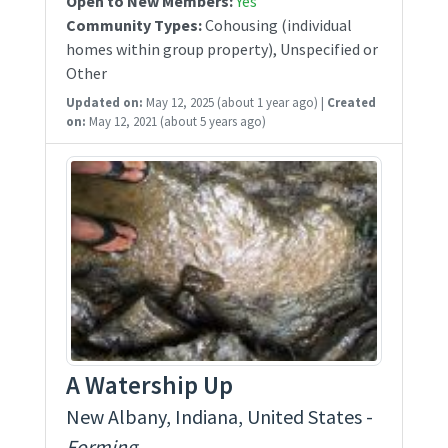
Open to New Members:
Yes
Community Types:
Cohousing (individual
homes within group property), Unspecified or
Other
Updated on:
May 12, 2025
(about 1 year ago)
|
Created
on:
May 12, 2021
(about 5 years ago)
A Watership Up
New Albany, Indiana, United States -
Forming