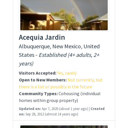
Acequia Jardin
Albuquerque, New Mexico, United
States -
Established (4+ adults, 2+
years)
Visitors Accepted:
Yes, rarely
Open to New Members:
Not currently, but
there is a list or possibly in the future
Community Types:
Cohousing (individual
homes within group property)
Updated on:
Apr 7, 2025
(about 1 year ago)
|
Created
on:
Sep 28, 2012
(almost 14 years ago)