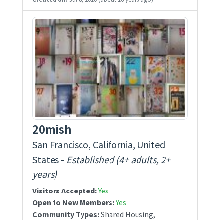
20mish
San Francisco, California, United
States -
Established (4+ adults, 2+
years)
Visitors Accepted:
Yes
Open to New Members:
Yes
Community Types:
Shared Housing,