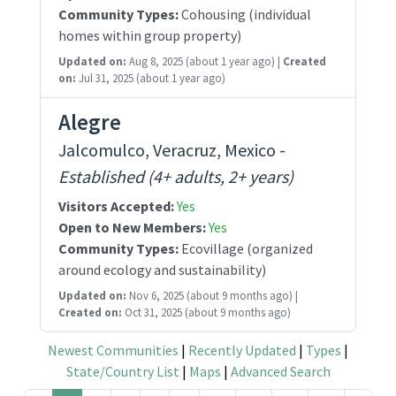
Community Types:
Cohousing (individual
homes within group property)
Updated on:
Aug 8, 2025
(about 1 year ago)
|
Created
on:
Jul 31, 2025
(about 1 year ago)
Alegre
Jalcomulco, Veracruz, Mexico -
Established (4+ adults, 2+ years)
Visitors Accepted:
Yes
Open to New Members:
Yes
Community Types:
Ecovillage (organized
around ecology and sustainability)
Updated on:
Nov 6, 2025
(about 9 months ago)
|
Created on:
Oct 31, 2025
(about 9 months ago)
Newest Communities
|
Recently Updated
|
Types
|
State/Country List
|
Maps
|
Advanced Search