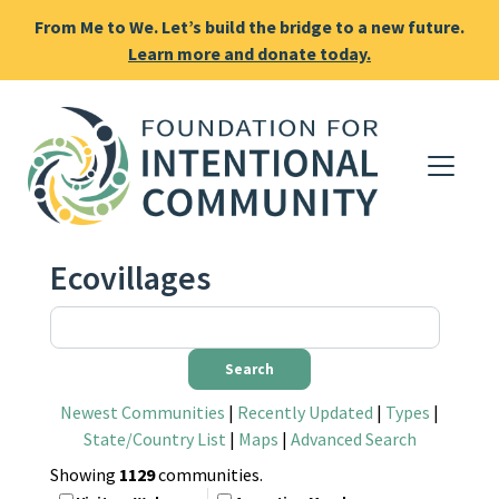
From Me to We. Let’s build the bridge to a new future.
Learn more and donate today.
Ecovillages
Newest Communities
|
Recently Updated
|
Types
|
State/Country List
|
Maps
|
Advanced Search
Showing
1129
communities.