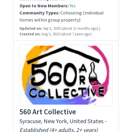
Open to New Members:
Yes
Community Types:
Cohousing (individual
homes within group property)
Updated on:
Sep 3, 2025
(about 11 months ago)
|
Created on:
Aug 5, 2019
(about 7 years ago)
560 Art Collective
Syracuse, New York, United States -
Established (4+ adults, 2+ years)