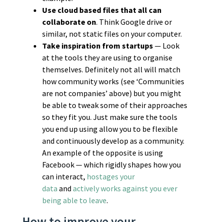
Use cloud based files that all can
collaborate on
. Think Google drive or
similar, not static files on your computer.
Take inspiration from startups
— Look
at the tools they are using to organise
themselves. Definitely not all will match
how community works (see ‘Communities
are not companies’ above) but you might
be able to tweak some of their approaches
so they fit you. Just make sure the tools
you end up using allow you to be flexible
and continuously develop as a community.
An example of the opposite is using
Facebook — which rigidly shapes how you
can interact,
hostages your
data
and
actively works against you ever
being able to leave
.
How to improve your