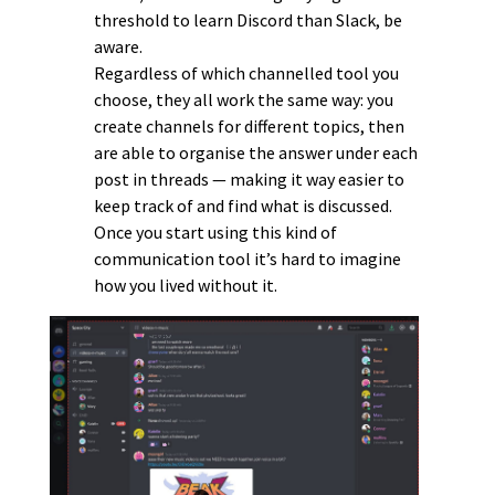
threshold to learn Discord than Slack, be
aware.
Regardless of which channelled tool you
choose, they all work the same way: you
create channels for different topics, then
are able to organise the answer under each
post in threads — making it way easier to
keep track of and find what is discussed.
Once you start using this kind of
communication tool it’s hard to imagine
how you lived without it.