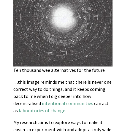
Ten thousand wee alternatives for the future
…this image reminds me that there is never one
correct way to do things, and it keeps coming
back to me when I dig deeper into how
decentralised
intentional communities
can act
as
laboratories of change
.
My research aims to explore ways to make it
easier to experiment with and adopt a truly wide