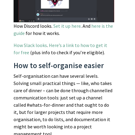
How Discord looks.
Set it up here
. And
here is the
guide
for how it works.
How Slack looks
.
Here’s a link to how to get it
for free
(plus info to check if you’re eligible).
How to self-organise easier
Self-organisation can have several levels.
Solving small practical things — like, who takes
care of dinner – can be done through channelled
communication tools: just set up a channel
called #whats-for-dinner and that ought to do
it, but for larger projects that require more
organisation, to do lists, and documentation it
might be worth looking into a project
management tool.