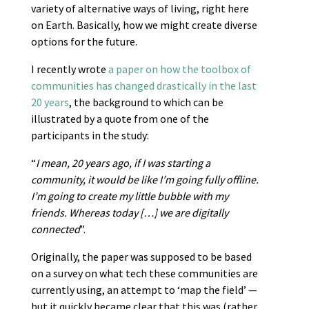
variety of alternative ways of living, right here
on Earth. Basically, how we might create diverse
options for the future.
I recently wrote
a paper on how the toolbox of
communities has changed drastically in the last
20 years
, the background to which can be
illustrated by a quote from one of the
participants in the study:
“
I mean, 20 years ago, if I was starting a
community, it would be like I’m going fully offline.
I’m going to create my little bubble with my
friends. Whereas today […] we are digitally
connected
”.
Originally, the paper was supposed to be based
on a survey on what tech these communities are
currently using, an attempt to ‘map the field’ —
but it quickly became clear that this was (rather