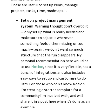
These are useful to set up Wikis, manage
projects, tasks, time, roadmaps…
Set up a project management
system.
Warning though: don’t overdo it
— only set up what is really needed and
make sure to adjust it whenever
something feels either missing or too
much — again, we don’t want so much
structure that the fun disappears. My
personal recommendation here would be
to use
Notion
, since it is very flexible, has a
bunch of integrations and also includes
easy ways to set up and customise to do
lists. For those who don’t know Notion:
I’m creating a starter template for a
community I’m involved with, and will
share it in a post here when it’s done as an
example.