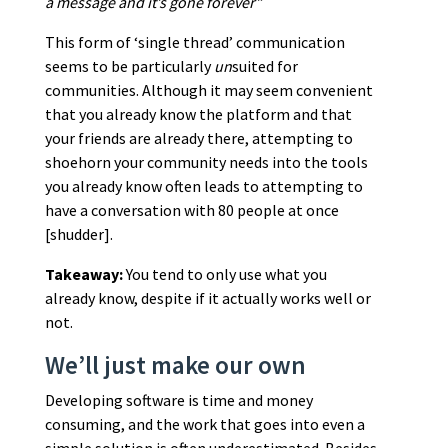
a message and it’s gone forever”
This form of ‘single thread’ communication
seems to be particularly
un
suited for
communities. Although it may seem convenient
that you already know the platform and that
your friends are already there, attempting to
shoehorn your community needs into the tools
you already know often leads to attempting to
have a conversation with 80 people at once
[shudder].
Takeaway:
You tend to only use what you
already know, despite if it actually works well or
not.
We’ll just make our own
Developing software is time and money
consuming, and the work that goes into even a
simple solution is often underestimated. Besides