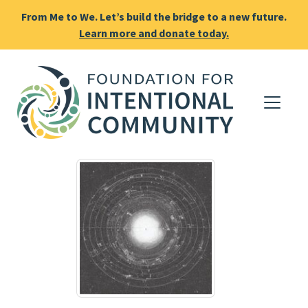
From Me to We. Let’s build the bridge to a new future.
Learn more and donate today.