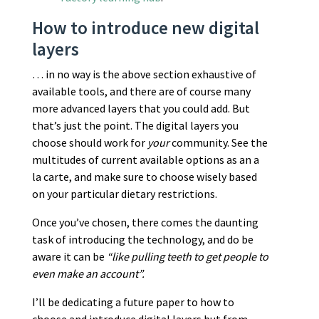
How to introduce new digital
layers
… in no way is the above section exhaustive of
available tools, and there are of course many
more advanced layers that you could add. But
that’s just the point. The digital layers you
choose should work for
your
community. See the
multitudes of current available options as an a
la carte, and make sure to choose wisely based
on your particular dietary restrictions.
Once you’ve chosen, there comes the daunting
task of introducing the technology, and do be
aware it can be
“like pulling teeth to get people to
even make an account”.
I’ll be dedicating a future paper to how to
choose and introduce digital layers but from