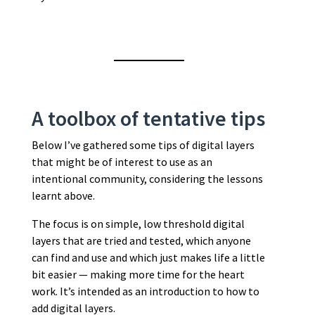
A toolbox of tentative tips
Below I’ve gathered some tips of digital layers
that might be of interest to use as an
intentional community, considering the lessons
learnt above.
The focus is on simple, low threshold digital
layers that are tried and tested, which anyone
can find and use and which just makes life a little
bit easier — making more time for the heart
work. It’s intended as an introduction to how to
add digital layers.