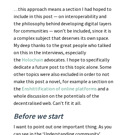
…this approach means a section I had hoped to
include in this post — on interoperability and
the philosophy behind developing digital layers
for communities — won’t be included, since it is
a complex subject that deserves its own space.
My deep thanks to the great people who talked
on this in the interviews, especially
the
Holochain
advocates. I hope to specifically
dedicate a future post to this topic alone. Some
other topics were also excluded in order to not
make this post a novel, for example a section on
the
Enshittification of online platforms
and a
whole discussion on the potentials of the
decentralised web. Can’t fit it all.
Before we start
I want to point out one important thing. As you
can see in the ‘Understanding community’