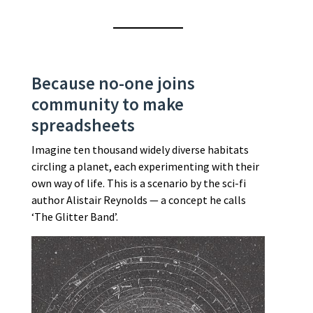
Because no-one joins
community to make
spreadsheets
Imagine ten thousand widely diverse habitats
circling a planet, each experimenting with their
own way of life. This is a scenario by the sci-fi
author Alistair Reynolds — a concept he calls
‘The Glitter Band’.