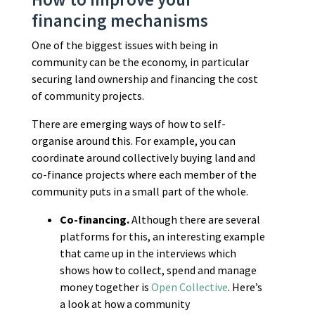
financing mechanisms
One of the biggest issues with being in
community can be the economy, in particular
securing land ownership and financing the cost
of community projects.
There are emerging ways of how to self-
organise around this. For example, you can
coordinate around collectively buying land and
co-finance projects where each member of the
community puts in a small part of the whole.
Co-financing.
Although there are several
platforms for this, an interesting example
that came up in the interviews which
shows how to collect, spend and manage
money together is
Open Collective
. Here’s
a look at how a community