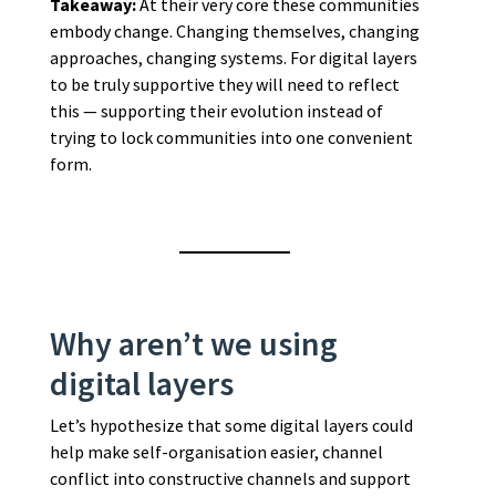
Takeaway:
At their very core these communities
embody change. Changing themselves, changing
approaches, changing systems. For digital layers
to be truly supportive they will need to reflect
this — supporting their evolution instead of
trying to lock communities into one convenient
form.
Why aren’t we using
digital layers
Let’s hypothesize that some digital layers could
help make self-organisation easier, channel
conflict into constructive channels and support