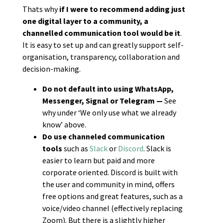
Thats why
if
I were to recommend adding just
one digital layer to a community, a
channelled communication tool would be it
.
It is easy to set up and can greatly support self-
organisation, transparency, collaboration and
decision-making.
Do not default into using WhatsApp,
Messenger, Signal or Telegram —
See
why under ‘We only use what we already
know’ above.
Do use channeled communication
tools
such as
Slack
or
Discord
. Slack is
easier to learn but paid and more
corporate oriented. Discord is built with
the user and community in mind, offers
free options and great features, such as a
voice/video channel (effectively replacing
Zoom). But there is a slightly higher