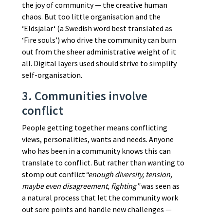
the joy of community — the creative human
chaos. But too little organisation and the
‘Eldsjälar‘ (a Swedish word best translated as
‘Fire souls’) who drive the community can burn
out from the sheer administrative weight of it
all. Digital layers used should strive to simplify
self-organisation.
3. Communities involve
conflict
People getting together means conflicting
views, personalities, wants and needs. Anyone
who has been in a community knows this can
translate to conflict. But rather than wanting to
stomp out conflict
“enough diversity, tension,
maybe even disagreement, fighting”
was seen as
a natural process that let the community work
out sore points and handle new challenges —