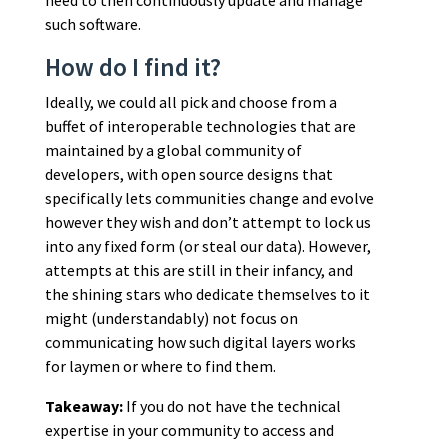
such software.
How do I find it?
Ideally, we could all pick and choose from a
buffet of interoperable technologies that are
maintained by a global community of
developers, with open source designs that
specifically lets communities change and evolve
however they wish and don’t attempt to lock us
into any fixed form (or steal our data). However,
attempts at this are still in their infancy, and
the shining stars who dedicate themselves to it
might (understandably) not focus on
communicating how such digital layers works
for laymen or where to find them.
Takeaway:
If you do not have the technical
expertise in your community to access and