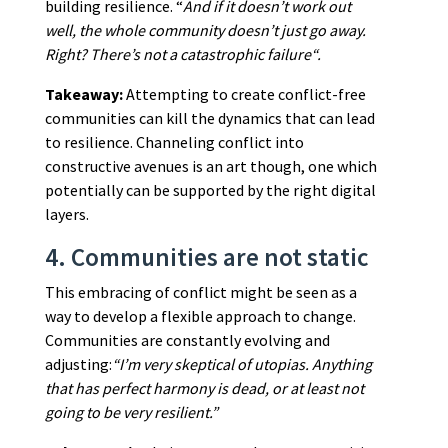
building resilience. “
And if it doesn’t work out
well, the whole community doesn’t just go away.
Right? There’s not a catastrophic failure“.
Takeaway:
Attempting to create conflict-free
communities can kill the dynamics that can lead
to resilience. Channeling conflict into
constructive avenues is an art though, one which
potentially can be supported by the right digital
layers.
4. Communities are not static
This embracing of conflict might be seen as a
way to develop a flexible approach to change.
Communities are constantly evolving and
adjusting:
“I’m very skeptical of utopias. Anything
that has perfect harmony is dead, or at least not
going to be very resilient.”