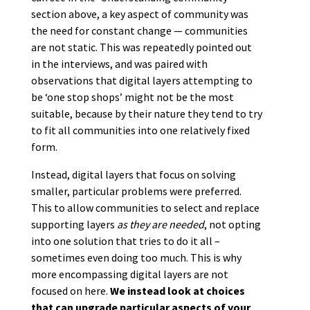
section above, a key aspect of community was
the need for constant change — communities
are not static. This was repeatedly pointed out
in the interviews, and was paired with
observations that digital layers attempting to
be ‘one stop shops’ might not be the most
suitable, because by their nature they tend to try
to fit all communities into one relatively fixed
form.
Instead, digital layers that focus on solving
smaller, particular problems were preferred.
This to allow communities to select and replace
supporting layers
as they are needed
, not opting
into one solution that tries to do it all –
sometimes even doing too much. This is why
more encompassing digital layers are not
focused on here.
We instead look at choices
that can upgrade particular aspects of your