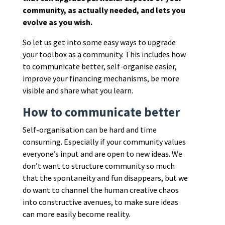
community, as actually needed, and lets you
evolve as you wish.
So let us get into some easy ways to upgrade
your toolbox as a community. This includes how
to communicate better, self-organise easier,
improve your financing mechanisms, be more
visible and share what you learn.
How to communicate better
Self-organisation can be hard and time
consuming. Especially if your community values
everyone’s input and are open to new ideas. We
don’t want to structure community so much
that the spontaneity and fun disappears, but we
do want to channel the human creative chaos
into constructive avenues, to make sure ideas
can more easily become reality.