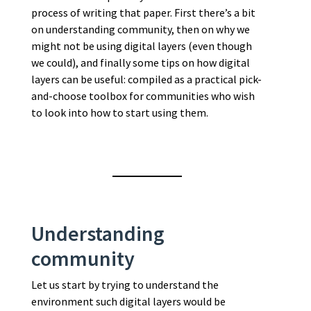
process of writing that paper. First there’s a bit
on understanding community, then on why we
might not be using digital layers (even though
we could), and finally some tips on how digital
layers can be useful: compiled as a practical pick-
and-choose toolbox for communities who wish
to look into how to start using them.
Understanding
community
Let us start by trying to understand the
environment such digital layers would be