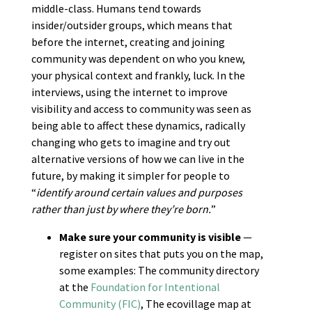
middle-class. Humans tend towards
insider/outsider groups, which means that
before the internet, creating and joining
community was dependent on who you knew,
your physical context and frankly, luck. In the
interviews, using the internet to improve
visibility and access to community was seen as
being able to affect these dynamics, radically
changing who gets to imagine and try out
alternative versions of how we can live in the
future, by making it simpler for people to
“
identify around certain values and purposes
rather than just by where they’re born.
”
Make sure your community is visible
—
register on sites that puts you on the map,
some examples: The community directory
at the
Foundation for Intentional
Community (FIC)
, The ecovillage map at