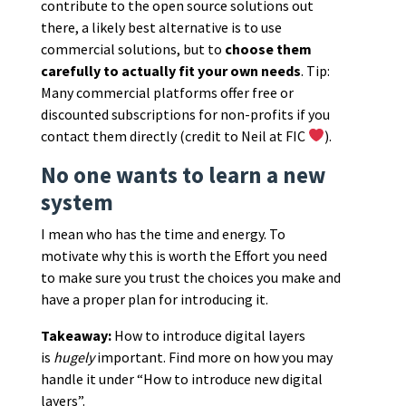
contribute to the open source solutions out
there, a likely best alternative is to use
commercial solutions, but to
choose them
carefully to actually fit your own needs
. Tip:
Many commercial platforms offer free or
discounted subscriptions for non-profits if you
contact them directly (credit to Neil at FIC
).
No one wants to learn a new
system
I mean who has the time and energy. To
motivate why this is worth the Effort you need
to make sure you trust the choices you make and
have a proper plan for introducing it.
Takeaway:
How to introduce digital layers
is
hugely
important. Find more on how you may
handle it under “How to introduce new digital
layers”.