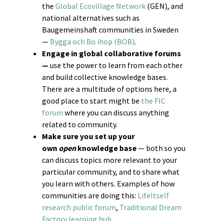
the
Global Ecovillage Network
(GEN), and
national alternatives such as
Baugemeinshaft communities in Sweden
—
Bygga och Bo ihop (BOB)
.
Engage in global collaborative forums
—
use the power to learn from each other
and build collective knowledge bases.
There are a multitude of options here, a
good place to start might be
the FIC
forum
where you can discuss anything
related to community.
Make sure you set up your
own
open
knowledge base
— both so you
can discuss topics more relevant to your
particular community, and to share what
you learn with others. Examples of how
communities are doing this:
LifeItself
research public forum
,
Traditional Dream
Factory learning hub
.