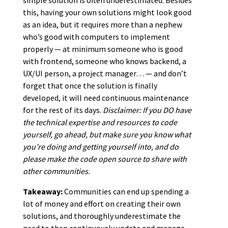
this, having your own solutions might look good
as an idea, but it requires more than a nephew
who’s good with computers to implement
properly — at minimum someone who is good
with frontend, someone who knows backend, a
UX/UI person, a project manager… — and don’t
forget that once the solution is finally
developed, it will need continuous maintenance
for the rest of its days.
Disclaimer: If you DO have
the technical expertise and resources to code
yourself, go ahead, but make sure you know what
you’re doing and getting yourself into, and do
please make the code open source to share with
other communities.
Takeaway:
Communities can end up spending a
lot of money and effort on creating their own
solutions, and thoroughly underestimate the
need to then continuously update and manage