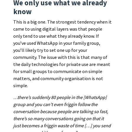
We only use what we already
know
This is a big one. The strongest tendency when it
came to using digital layers was that people
only tend to use what they already know. If
you’ve used WhatsApp in your family group,
you’ll likely try to set one up for your
community. The issue with this is that many of
the daily technologies for private use are meant
for small groups to communicate on simple
matters, and community organisation is not
simple.
…there’s suddenly 80 people in the [WhatsApp]
group and you can’t even friggin follow the
conversation because people are talking so fast,
there’s so many conversations going on that it
just becomes a friggin waste of time […] you send