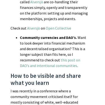
called
Alversjö
are co-handling their
finances simply, openly and transparently
on the platform: setting up and managing
memberships, projects and events.
Check out
Alversjö
on
Open Collective
Community currencies and DAO’s.
Want
to look deeper into financial mechanism
and decentralised organisation? This is a
longer subject than fits here, so I
recommend to check out
this post on
DAO’s and intentional communities
.
How to be visible and share
what you learn
I was recently in a conference where a
community movement criticised itself for
mostly consisting of white, well-educated