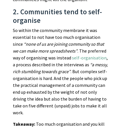
2. Communities tend to self-
organise
So within the community membrane it was
essential to not have too much organisation
since
“none of us are joining community so that
we can make more spreadsheets”
. The preferred
way of organising was instead
self-organisation
,
a process described in the interviews as
“a messy,
rich stumbling towards grace”
. But complex self-
organisation is hard. And the people who pick up
the practical management of a community can
end up exhausted by the weight of not only
driving the idea but also the burden of having to
take on five different (unpaid) jobs to make it all
work.
Takeaway:
Too much organisation and you kill