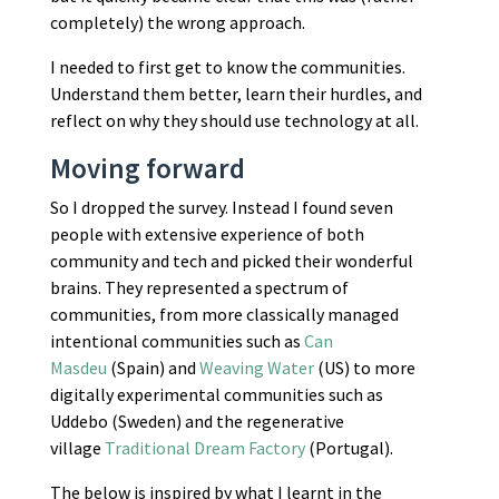
completely) the wrong approach.
I needed to first get to know the communities.
Understand them better, learn their hurdles, and
reflect on why they should use technology at all.
Moving forward
So I dropped the survey. Instead I found seven
people with extensive experience of both
community and tech and picked their wonderful
brains. They represented a spectrum of
communities, from more classically managed
intentional communities such as
Can
Masdeu
(Spain) and
Weaving Water
(US) to more
digitally experimental communities such as
Uddebo (Sweden) and the regenerative
village
Traditional Dream Factory
(Portugal).
The below is inspired by what I learnt in the