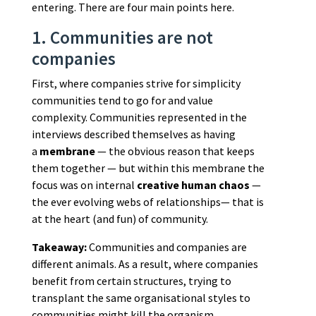
entering. There are four main points here.
1. Communities are not
companies
First, where companies strive for simplicity
communities tend to go for and value
complexity. Communities represented in the
interviews described themselves as having
a
membrane
— the obvious reason that keeps
them together — but within this membrane the
focus was on internal
creative human chaos
—
the ever evolving webs of relationships— that is
at the heart (and fun) of community.
Takeaway:
Communities and companies are
different animals. As a result, where companies
benefit from certain structures, trying to
transplant the same organisational styles to
communities might kill the organism.