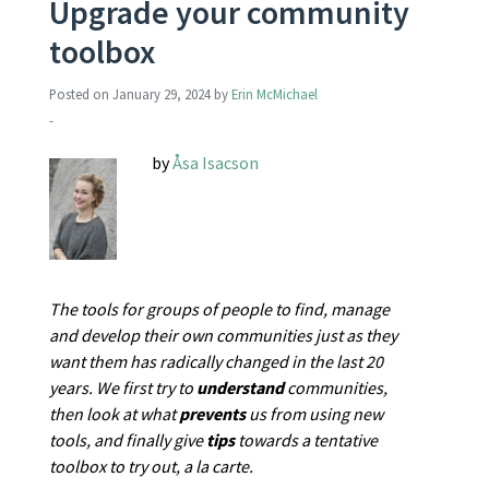
Upgrade your community
toolbox
Posted on
January 29, 2024
by
Erin McMichael
-
by
Åsa Isacson
The tools for groups of people to find, manage
and develop their own communities just as they
want them has radically changed in the last 20
years. We first try to
understand
communities,
then look at what
prevents
us from using new
tools, and finally give
tips
towards a tentative
toolbox to try out, a la carte.