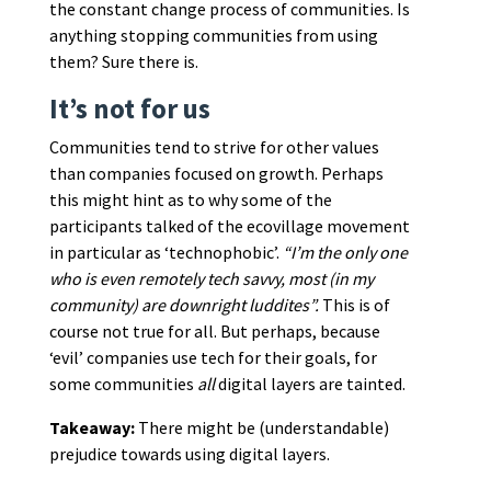
the constant change process of communities. Is
anything stopping communities from using
them? Sure there is.
It’s not for us
Communities tend to strive for other values
than companies focused on growth. Perhaps
this might hint as to why some of the
participants talked of the ecovillage movement
in particular as ‘technophobic’.
“I’m the only one
who is even remotely tech savvy, most (in my
community) are downright luddites”.
This is of
course not true for all. But perhaps, because
‘evil’ companies use tech for their goals, for
some communities
all
digital layers are tainted.
Takeaway:
There might be (understandable)
prejudice towards using digital layers.