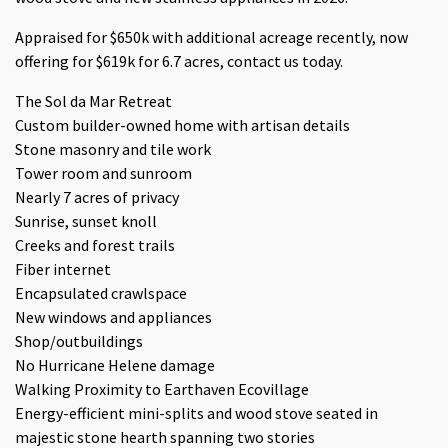
Appraised for $650k with additional acreage recently, now
offering for $619k for 6.7 acres, contact us today.
The Sol da Mar Retreat
Custom builder-owned home with artisan details
Stone masonry and tile work
Tower room and sunroom
Nearly 7 acres of privacy
Sunrise, sunset knoll
Creeks and forest trails
Fiber internet
Encapsulated crawlspace
New windows and appliances
Shop/outbuildings
No Hurricane Helene damage
Walking Proximity to Earthaven Ecovillage
Energy-efficient mini-splits and wood stove seated in
majestic stone hearth spanning two stories