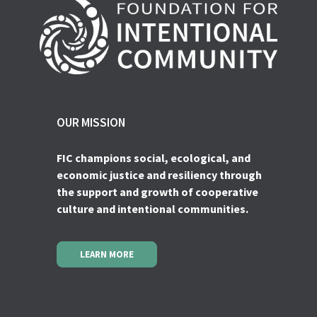
OUR MISSION
FIC champions social, ecological, and
economic justice and resiliency through
the support and growth of cooperative
culture and intentional communities.
LEARN MORE