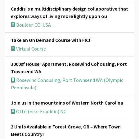
Caddis is a multidisciplinary design collaborative that
explores ways of living more lightly upon ou
Boulder. CO. USA
Take an On Demand Course with FIC!
Virtual Course
3000sf House+Apartment, Rosewind Cohousing, Port
Townsend WA
Rosewind Cohousing, Port Townsend WA (Olympic
Penninsula)
Join us in the mountains of Western North Carolina
Otto (near Franklin) NC
2 Units Available in Forest Grove, OR – Where Town
Meets Country!