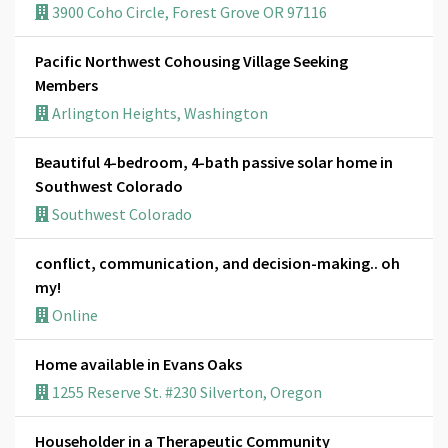
3900 Coho Circle, Forest Grove OR 97116
Pacific Northwest Cohousing Village Seeking
Members
Arlington Heights, Washington
Beautiful 4-bedroom, 4-bath passive solar home in
Southwest Colorado
Southwest Colorado
conflict, communication, and decision-making.. oh
my!
Online
Home available in Evans Oaks
1255 Reserve St. #230 Silverton, Oregon
Householder in a Therapeutic Community