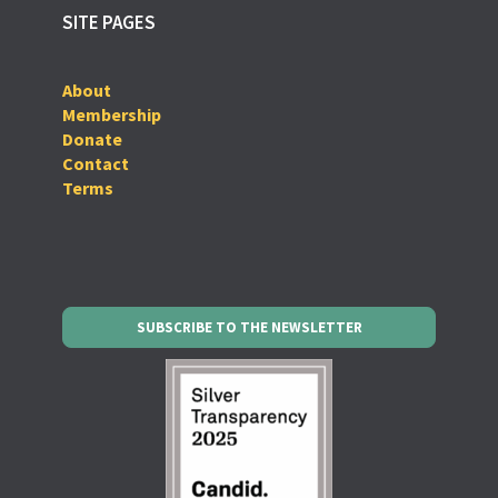
SITE PAGES
About
Membership
Donate
Contact
Terms
SUBSCRIBE TO THE NEWSLETTER