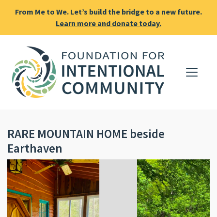
From Me to We. Let’s build the bridge to a new future.
Learn more and donate today.
RARE MOUNTAIN HOME beside
Earthaven