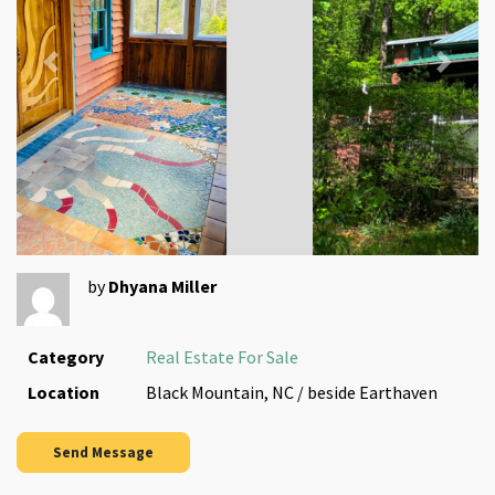
Previous
Next
by
Dhyana Miller
Category
Real Estate For Sale
Location
Black Mountain, NC / beside Earthaven
Send Message