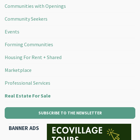
Communities with Openings
Community Seekers
Events
Forming Communities
Housing For Rent + Shared
Marketplace
Professional Services
Real Estate For Sale
SUBSCRIBE TO THE NEWSLETTER
BANNER ADS