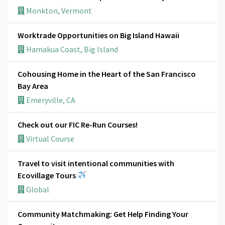
Monkton, Vermont
Worktrade Opportunities on Big Island Hawaii
Hamakua Coast, Big Island
Cohousing Home in the Heart of the San Francisco
Bay Area
Emeryville, CA
Check out our FIC Re-Run Courses!
Virtual Course
Travel to visit intentional communities with
Ecovillage Tours
Global
Community Matchmaking: Get Help Finding Your