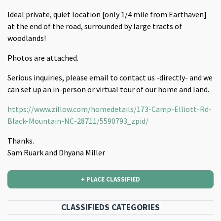
Ideal private, quiet location [only 1/4 mile from Earthaven]
at the end of the road, surrounded by large tracts of
woodlands!
Photos are attached.
Serious inquiries, please email to contact us -directly- and we
can set up an in-person or virtual tour of our home and land.
https://www.zillow.com/homedetails/173-Camp-Elliott-Rd-
Black-Mountain-NC-28711/5590793_zpid/
Thanks.
Sam Ruark and Dhyana Miller
+ PLACE CLASSIFIED
CLASSIFIEDS CATEGORIES