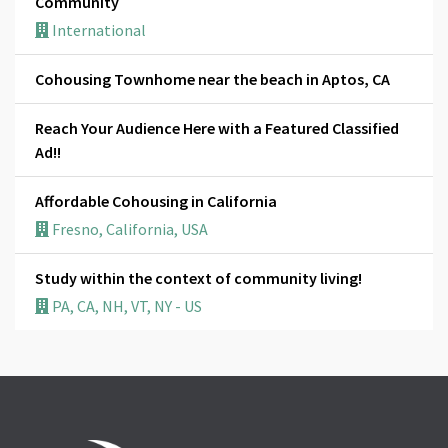
Community
International
Cohousing Townhome near the beach in Aptos, CA
Reach Your Audience Here with a Featured Classified
Ad!!
Affordable Cohousing in California
Fresno, California, USA
Study within the context of community living!
PA, CA, NH, VT, NY - US