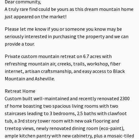
Dear community,
A truly rare find could be yours as this dream mountain home
just appeared on the market!
Please let me know if you or someone you know may be
seriously interested in purchasing the property and we can
provide a tour.
Private custom mountain retreat on 6.7 acres with
refreshing mountain air, creeks, trails, workshop, fiber
internet, artisan craftsmanship, and easy access to Black
Mountain and Asheville.
Retreat Home
Custom built well-maintained and recently renovated 2300
sf home boasting two spacious living rooms with two
staircases leading to 3 bedrooms, 2.5 baths with clawfoot
tub, a 3rd story tower room with new oak flooring and
treetop views, newly renovated dining room (eco-paint),
ample kitchen pantry with new cabinetry, plus a mosaic-tiled