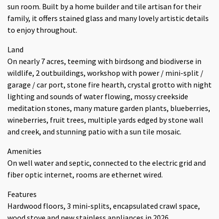
sun room. Built by a home builder and tile artisan for their
family, it offers stained glass and many lovely artistic details
to enjoy throughout.
Land
On nearly 7 acres, teeming with birdsong and biodiverse in
wildlife, 2 outbuildings, workshop with power / mini-split /
garage / car port, stone fire hearth, crystal grotto with night
lighting and sounds of water flowing, mossy creekside
meditation stones, many mature garden plants, blueberries,
wineberries, fruit trees, multiple yards edged by stone wall
and creek, and stunning patio with a sun tile mosaic.
Amenities
On well water and septic, connected to the electric grid and
fiber optic internet, rooms are ethernet wired.
Features
Hardwood floors, 3 mini-splits, encapsulated crawl space,
wood stove and new stainless appliances in 2026.