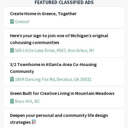
FEATURED CLASSIFIED ADS
Create Home in Greece, Together
Greece!
Here’s your sign to join one of Michigan’s original
cohousing communities
500 Little Lake Drive, #507, Ann Arbor, MI
3/2 Townhome in Atlanta-Area Co-Housing
Community
1804 Dancing Fox Rd, Decatur, GA 30032
Green Built for Creative Living in Mountain Meadows
Mars Hill, NC
Deepen your personal and community life design
strategies