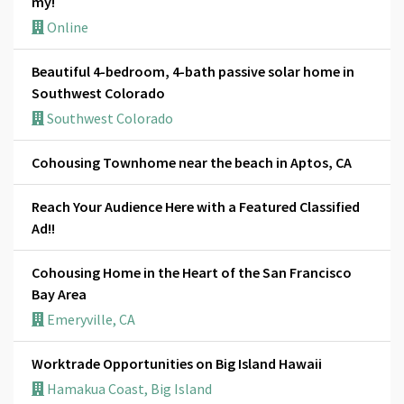
my!
Online
Beautiful 4-bedroom, 4-bath passive solar home in
Southwest Colorado
Southwest Colorado
Cohousing Townhome near the beach in Aptos, CA
Reach Your Audience Here with a Featured Classified
Ad!!
Cohousing Home in the Heart of the San Francisco
Bay Area
Emeryville, CA
Worktrade Opportunities on Big Island Hawaii
Hamakua Coast, Big Island