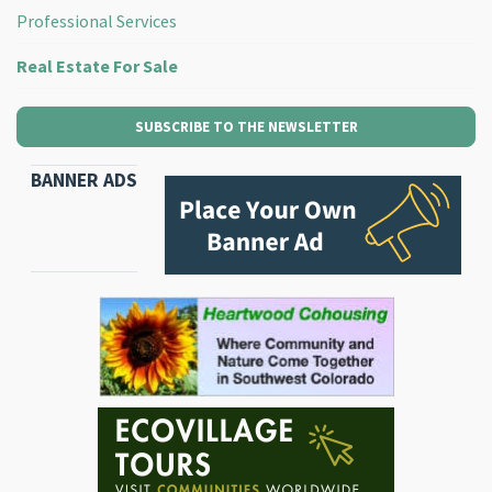
Professional Services
Real Estate For Sale
SUBSCRIBE TO THE NEWSLETTER
BANNER ADS