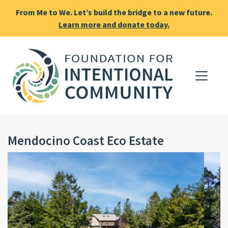
From Me to We. Let’s build the bridge to a new future.
Learn more and donate today.
Mendocino Coast Eco Estate