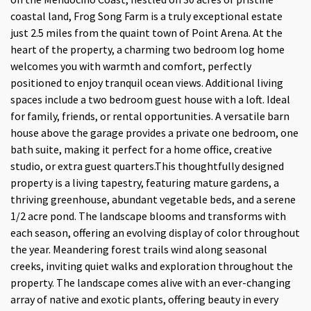
coastal land, Frog Song Farm is a truly exceptional estate
just 2.5 miles from the quaint town of Point Arena. At the
heart of the property, a charming two bedroom log home
welcomes you with warmth and comfort, perfectly
positioned to enjoy tranquil ocean views. Additional living
spaces include a two bedroom guest house with a loft. Ideal
for family, friends, or rental opportunities. A versatile barn
house above the garage provides a private one bedroom, one
bath suite, making it perfect for a home office, creative
studio, or extra guest quarters.This thoughtfully designed
property is a living tapestry, featuring mature gardens, a
thriving greenhouse, abundant vegetable beds, and a serene
1/2 acre pond. The landscape blooms and transforms with
each season, offering an evolving display of color throughout
the year. Meandering forest trails wind along seasonal
creeks, inviting quiet walks and exploration throughout the
property. The landscape comes alive with an ever-changing
array of native and exotic plants, offering beauty in every