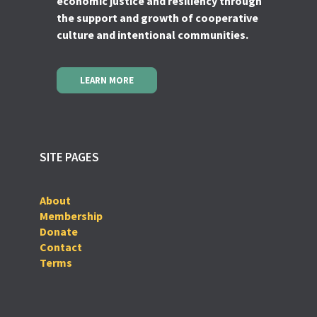
economic justice and resiliency through
the support and growth of cooperative
culture and intentional communities.
LEARN MORE
SITE PAGES
About
Membership
Donate
Contact
Terms