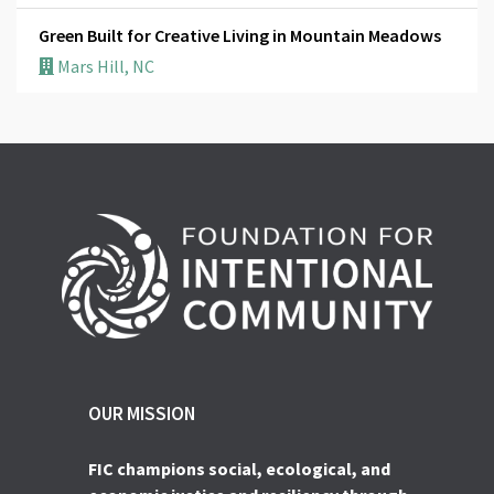
Green Built for Creative Living in Mountain Meadows
Mars Hill, NC
OUR MISSION
FIC champions social, ecological, and