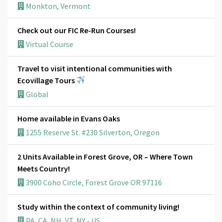
Monkton, Vermont
Check out our FIC Re-Run Courses!
Virtual Course
Travel to visit intentional communities with
Ecovillage Tours
Global
Home available in Evans Oaks
1255 Reserve St. #230 Silverton, Oregon
2 Units Available in Forest Grove, OR – Where Town
Meets Country!
3900 Coho Circle, Forest Grove OR 97116
Study within the context of community living!
PA, CA, NH, VT, NY - US