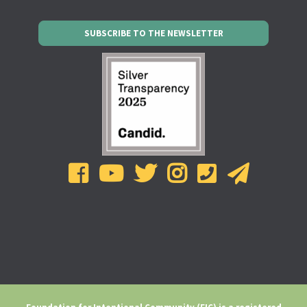
SUBSCRIBE TO THE NEWSLETTER