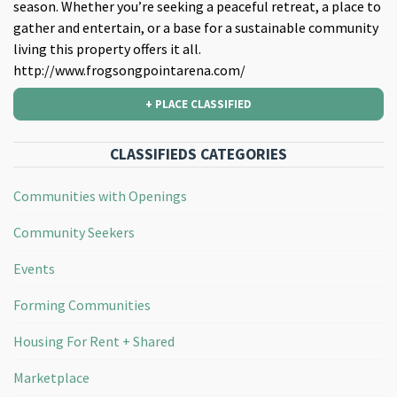
season. Whether you’re seeking a peaceful retreat, a place to
gather and entertain, or a base for a sustainable community
living this property offers it all.
http://www.frogsongpointarena.com/
+ PLACE CLASSIFIED
CLASSIFIEDS CATEGORIES
Communities with Openings
Community Seekers
Events
Forming Communities
Housing For Rent + Shared
Marketplace