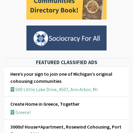
FEATURED CLASSIFIED ADS
Here’s your sign to join one of Michigan’s original
cohousing communities
500 Little Lake Drive, #507, Ann Arbor, MI
Create Home in Greece, Together
Greece!
3000sf House+Apartment, Rosewind Cohousing, Port