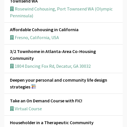
Townsend WA
Rosewind Cohousing, Port Townsend WA (Olympic
Penninsula)
Affordable Cohousing in California
Fresno, California, USA
3/2 Townhome in Atlanta-Area Co-Housing
Community
1804 Dancing Fox Rd, Decatur, GA 30032
Deepen your personal and community life design
strategies
Take an On Demand Course with FIC!
Virtual Course
Householder in a Therapeutic Community