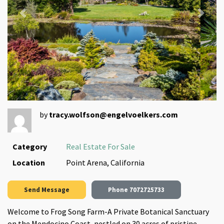
Previous
Next
by
tracy.wolfson@engelvoelkers.com
Category
Real Estate For Sale
Location
Point Arena, California
Send Message
Phone
7072725733
Welcome to Frog Song Farm-A Private Botanical Sanctuary
on the Mendocino Coast, nestled on 30 acres of pristine