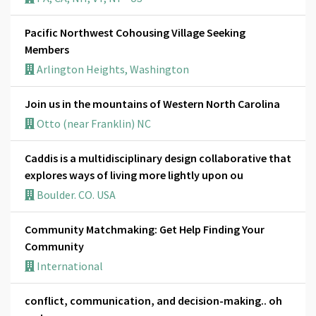
Pacific Northwest Cohousing Village Seeking
Members
Arlington Heights, Washington
Join us in the mountains of Western North Carolina
Otto (near Franklin) NC
Caddis is a multidisciplinary design collaborative that
explores ways of living more lightly upon ou
Boulder. CO. USA
Community Matchmaking: Get Help Finding Your
Community
International
conflict, communication, and decision-making.. oh