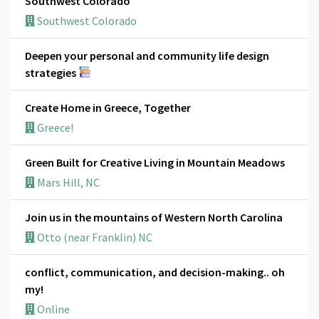
Southwest Colorado
Southwest Colorado
Deepen your personal and community life design
strategies
Create Home in Greece, Together
Greece!
Green Built for Creative Living in Mountain Meadows
Mars Hill, NC
Join us in the mountains of Western North Carolina
Otto (near Franklin) NC
conflict, communication, and decision-making.. oh
my!
Online