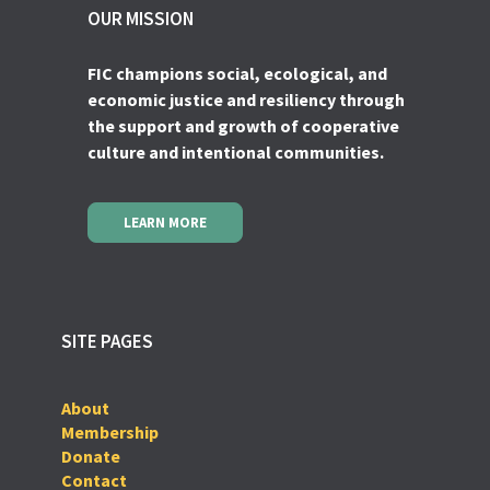
OUR MISSION
FIC champions social, ecological, and
economic justice and resiliency through
the support and growth of cooperative
culture and intentional communities.
LEARN MORE
SITE PAGES
About
Membership
Donate
Contact