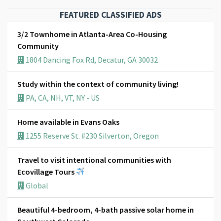
FEATURED CLASSIFIED ADS
3/2 Townhome in Atlanta-Area Co-Housing
Community
1804 Dancing Fox Rd, Decatur, GA 30032
Study within the context of community living!
PA, CA, NH, VT, NY - US
Home available in Evans Oaks
1255 Reserve St. #230 Silverton, Oregon
Travel to visit intentional communities with
Ecovillage Tours
Global
Beautiful 4-bedroom, 4-bath passive solar home in