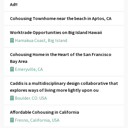
Ad!!
Cohousing Townhome near the beach in Aptos, CA
Worktrade Opportunities on Big Island Hawaii
Hamakua Coast, Big Island
Cohousing Home in the Heart of the San Francisco
Bay Area
Emeryville, CA
Caddis is a multidisciplinary design collaborative that
explores ways of living more lightly upon ou
Boulder. CO. USA
Affordable Cohousing in California
Fresno, California, USA