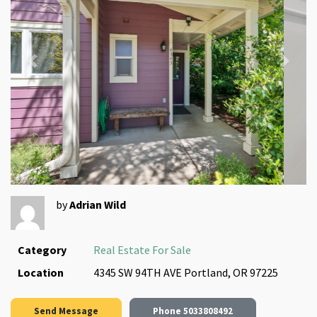
Previous
Next
by
Adrian Wild
Category
Real Estate For Sale
Location
4345 SW 94TH AVE Portland, OR 97225
Send Message
Phone
5033808492