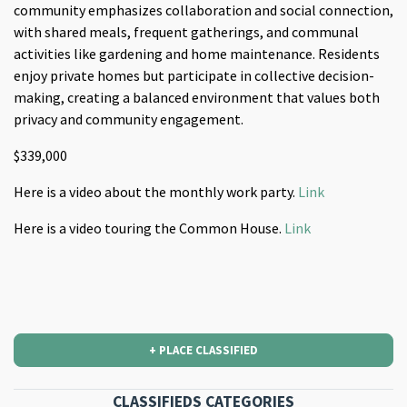
community emphasizes collaboration and social connection,
with shared meals, frequent gatherings, and communal
activities like gardening and home maintenance. Residents
enjoy private homes but participate in collective decision-
making, creating a balanced environment that values both
privacy and community engagement​.
$339,000
Here is a video about the monthly work party.
Link
Here is a video touring the Common House.
Link
+ PLACE CLASSIFIED
CLASSIFIEDS CATEGORIES