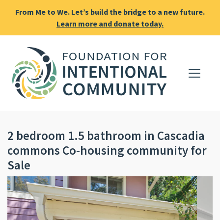
From Me to We. Let’s build the bridge to a new future.
Learn more and donate today.
2 bedroom 1.5 bathroom in Cascadia
commons Co-housing community for
Sale