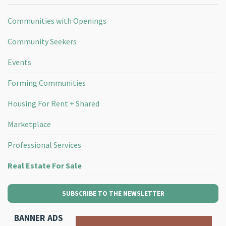
Communities with Openings
Community Seekers
Events
Forming Communities
Housing For Rent + Shared
Marketplace
Professional Services
Real Estate For Sale
SUBSCRIBE TO THE NEWSLETTER
BANNER ADS