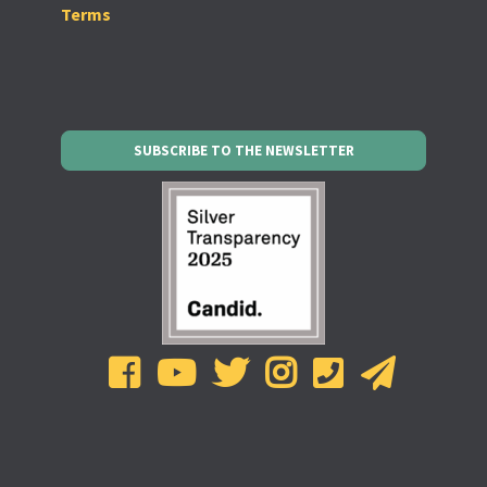
Terms
SUBSCRIBE TO THE NEWSLETTER