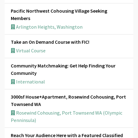
Pacific Northwest Cohousing Village Seeking
Members
Arlington Heights, Washington
Take an On Demand Course with FIC!
Virtual Course
Community Matchmaking: Get Help Finding Your
Community
International
3000sf House+Apartment, Rosewind Cohousing, Port
Townsend WA
Rosewind Cohousing, Port Townsend WA (Olympic
Penninsula)
Reach Your Audience Here with a Featured Classified