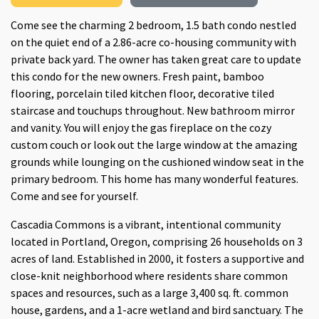
Come see the charming 2 bedroom, 1.5 bath condo nestled
on the quiet end of a 2.86-acre co-housing community with
private back yard. The owner has taken great care to update
this condo for the new owners. Fresh paint, bamboo
flooring, porcelain tiled kitchen floor, decorative tiled
staircase and touchups throughout. New bathroom mirror
and vanity. You will enjoy the gas fireplace on the cozy
custom couch or look out the large window at the amazing
grounds while lounging on the cushioned window seat in the
primary bedroom. This home has many wonderful features.
Come and see for yourself.
Cascadia Commons is a vibrant, intentional community
located in Portland, Oregon, comprising 26 households on 3
acres of land. Established in 2000, it fosters a supportive and
close-knit neighborhood where residents share common
spaces and resources, such as a large 3,400 sq. ft. common
house, gardens, and a 1-acre wetland and bird sanctuary. The