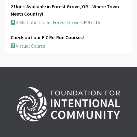
2 Units Available in Forest Grove, OR – Where Town
Meets Country!
3900 Coho Circle, Forest Grove OR 97116
Check out our FIC Re-Run Courses!
Virtual Course