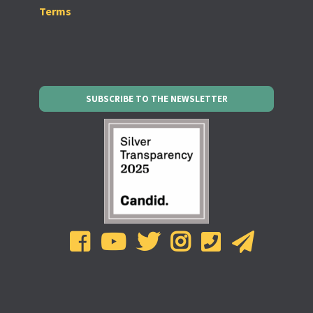
Terms
SUBSCRIBE TO THE NEWSLETTER