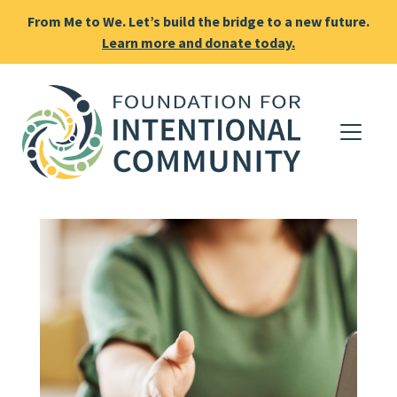
From Me to We. Let’s build the bridge to a new future.
Learn more and donate today.