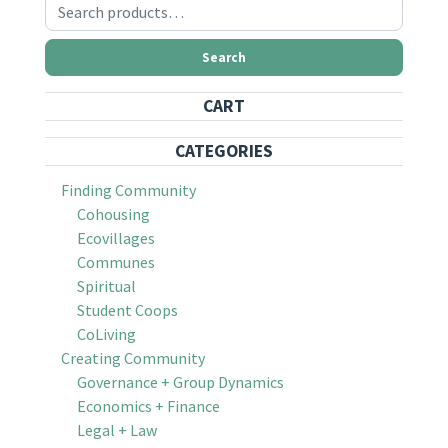
Search for:
Search
CART
CATEGORIES
Finding Community
Cohousing
Ecovillages
Communes
Spiritual
Student Coops
CoLiving
Creating Community
Governance + Group Dynamics
Economics + Finance
Legal + Law