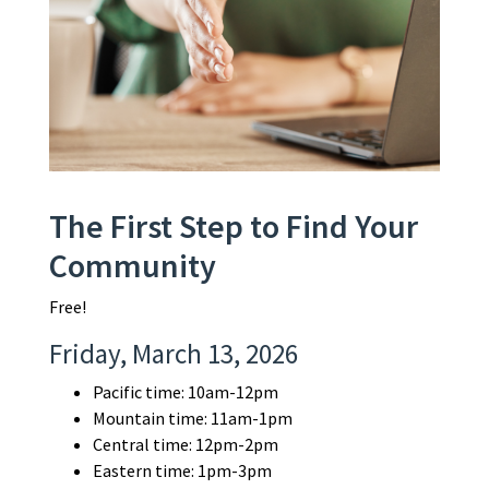
The First Step to Find Your
Community
Free!
Friday, March 13, 2026
Pacific time: 10am-12pm
Mountain time: 11am-1pm
Central time: 12pm-2pm
Eastern time: 1pm-3pm