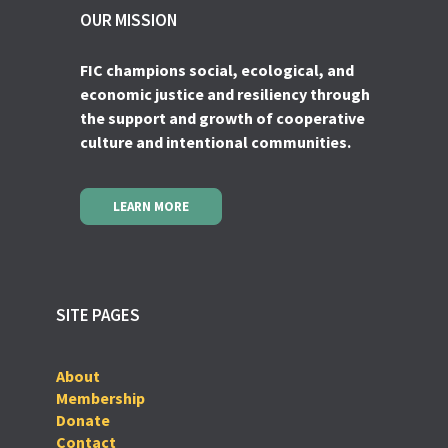
OUR MISSION
FIC champions social, ecological, and
economic justice and resiliency through
the support and growth of cooperative
culture and intentional communities.
LEARN MORE
SITE PAGES
About
Membership
Donate
Contact