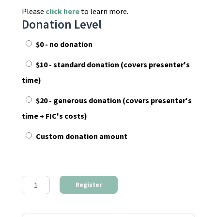
Please
click here
to learn more.
Donation Level
$0 - no donation
$10 - standard donation (covers presenter's
time)
$20 - generous donation (covers presenter's
time + FIC's costs)
Custom donation amount
The First Step to Find Your Community quantity
Register