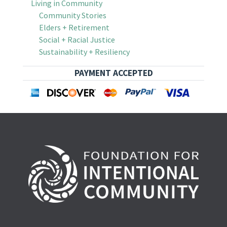
Living in Community
Community Stories
Elders + Retirement
Social + Racial Justice
Sustainability + Resiliency
PAYMENT ACCEPTED