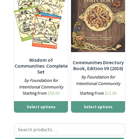
Wisdom of
Communities Directory
Communities: Complete
Book, Edition VII (2016)
Set
by Foundation for
by Foundation for
Intentional Community
Intentional Community
Starting From
$
50.00
Starting From
$
15.00
Select options
Select options
Search for: