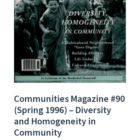
Communities Magazine #90
(Spring 1996) – Diversity
and Homogeneity in
Community