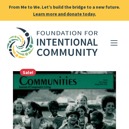
From Me to We. Let’s build the bridge to a new future.
Learn more and donate today.
Sale!