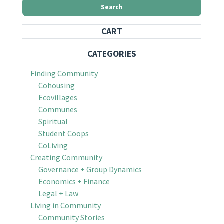
Search
CART
CATEGORIES
Finding Community
Cohousing
Ecovillages
Communes
Spiritual
Student Coops
CoLiving
Creating Community
Governance + Group Dynamics
Economics + Finance
Legal + Law
Living in Community
Community Stories