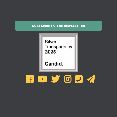
SUBSCRIBE TO THE NEWSLETTER