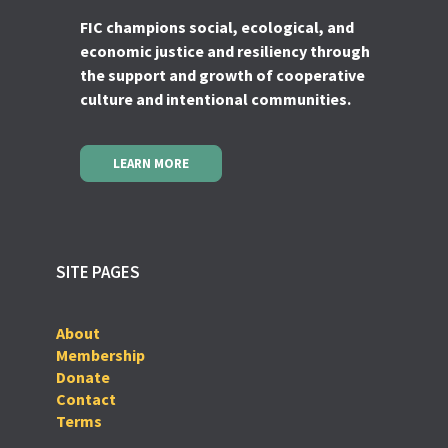
FIC champions social, ecological, and
economic justice and resiliency through
the support and growth of cooperative
culture and intentional communities.
LEARN MORE
SITE PAGES
About
Membership
Donate
Contact
Terms