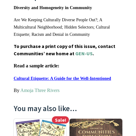
Diversity and Homogeneity in Community
Are We Keeping Culturally Diverse People Out?; A
Multicultural Neighborhood; Hidden Selectors; Cultural
Etiquette; Racism and Denial in Community
To purchase a print copy of this issue, contact
Communities’ new home at
GEN-US
.
Read a sample article:
Cultural Etiquette: A Guide for the Well-Intentioned
By
Amoja Three Rivers
You may also like…
Sale!
This product has multiple variants. The options may be ch
This product has multiple varia