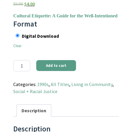
Original price was: $5.00.
Current price is: $4.00.
$
5.00
$
4.00
Cultural Etiquette: A Guide for the Well-Intentioned
Format
Digital Download
Clear
Communities Magazine #90 (Spring 1996) - Diversity and Homog
Add to cart
Categories:
1990s
,
All Titles
,
Living in Community
,
Social + Racial Justice
Description
Description