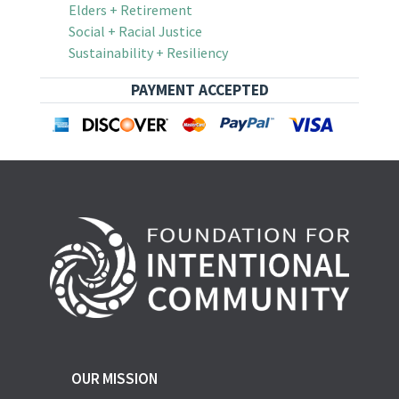
Elders + Retirement
Social + Racial Justice
Sustainability + Resiliency
PAYMENT ACCEPTED
OUR MISSION