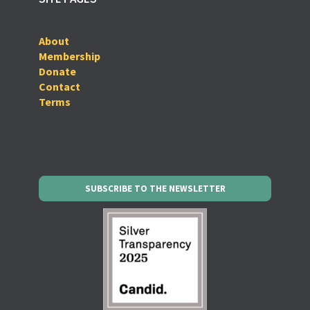
About
Membership
Donate
Contact
Terms
SUBSCRIBE TO THE NEWSLETTER