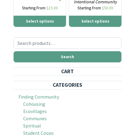
Intentional Community
Starting From
$
15.00
Starting From
$
50.00
Select options
Select options
Search for:
Search
CART
CATEGORIES
Finding Community
Cohousing
Ecovillages
Communes
Spiritual
Student Coops