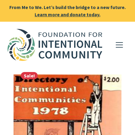
From Me to We. Let’s build the bridge to a new future.
Learn more and donate today.
Sale!