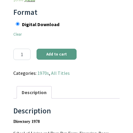
Format
Digital Download
Clear
Communities Magazine #30 (January 1978) - Directory 1978 quan
Add to cart
Categories:
1970s
,
All Titles
Description
Description
Directory 1978