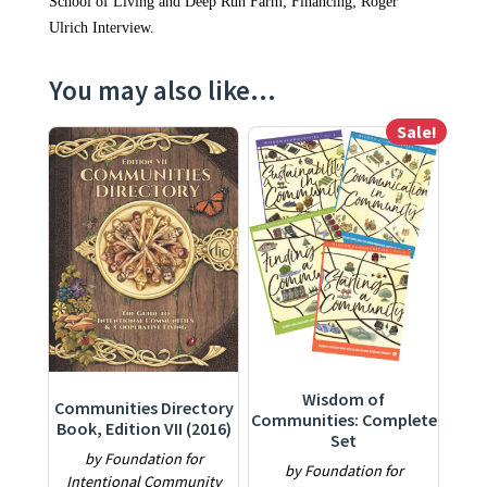
School of Living and Deep Run Farm; Financing; Roger
Ulrich Interview.
You may also like…
Sale!
This product has multiple variants. The options may be ch
This product has multiple varia
Wisdom of
Communities Directory
Communities: Complete
Book, Edition VII (2016)
Set
by Foundation for
by Foundation for
Intentional Community