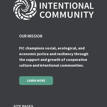
OUR MISSION
FIC champions social, ecological, and
economic justice and resiliency through
the support and growth of cooperative
culture and intentional communities.
LEARN MORE
SITE PAGES