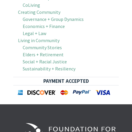
CoLiving
Creating Community
Governance + Group Dynamics
Economics + Finance
Legal + Law
Living in Community
Community Stories
Elders + Retirement
Social + Racial Justice
Sustainability + Resiliency
PAYMENT ACCEPTED