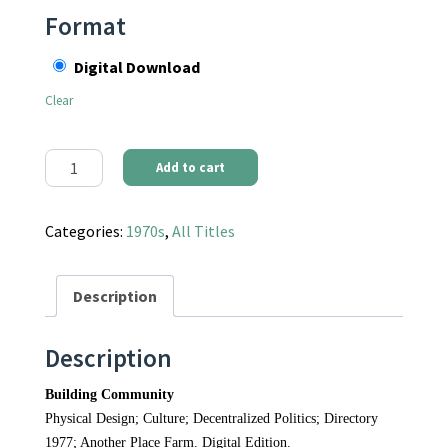
Format
Digital Download
Clear
Communities Magazine #24 (January 1977) - Building Communit
Add to cart
Categories:
1970s
,
All Titles
Description
Description
Building Community
Physical Design; Culture; Decentralized Politics; Directory
1977; Another Place Farm. Digital Edition.