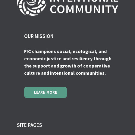
OUR MISSION
FIC champions social, ecological, and
economic justice and resiliency through
the support and growth of cooperative
culture and intentional communities.
LEARN MORE
SITE PAGES