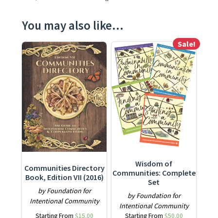
You may also like…
Sale!
This product has multiple variants. The options may be ch
This product has multiple varia
Wisdom of
Communities Directory
Communities: Complete
Book, Edition VII (2016)
Set
by Foundation for
by Foundation for
Intentional Community
Intentional Community
Starting From
$
15.00
Starting From
$
50.00