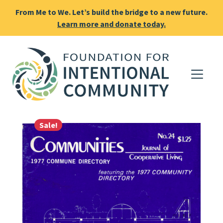
From Me to We. Let’s build the bridge to a new future.
Learn more and donate today.
Sale!