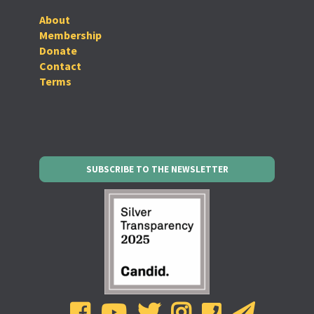
About
Membership
Donate
Contact
Terms
SUBSCRIBE TO THE NEWSLETTER