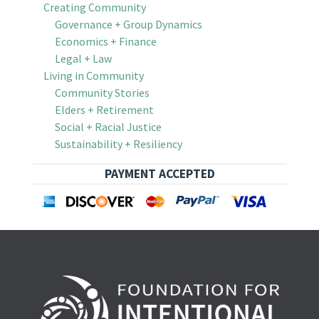
Creating Community
Governance + Group Dynamics
Economics + Finance
Legal + Law
Living in Community
Community Stories
Elders + Retirement
Social + Racial Justice
Sustainability + Resiliency
PAYMENT ACCEPTED