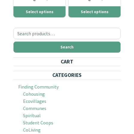
Select options
Select options
Search for:
Search
CART
CATEGORIES
Finding Community
Cohousing
Ecovillages
Communes
Spiritual
Student Coops
CoLiving