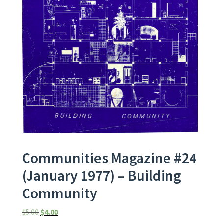
Communities Magazine #24
(January 1977) – Building
Community
Original price was: $5.00.
Current price is: $4.00.
$
5.00
$
4.00