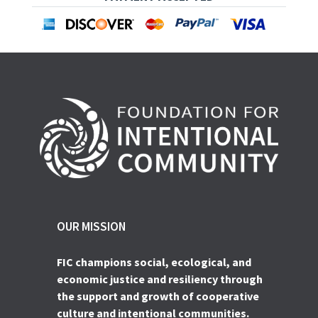
OUR MISSION
FIC champions social, ecological, and
economic justice and resiliency through
the support and growth of cooperative
culture and intentional communities.