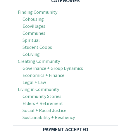
CATEGORIES
Finding Community
Cohousing
Ecovillages
Communes
Spiritual
Student Coops
CoLiving
Creating Community
Governance + Group Dynamics
Economics + Finance
Legal + Law
Living in Community
Community Stories
Elders + Retirement
Social + Racial Justice
Sustainability + Resiliency
PAYMENT ACCEPTED