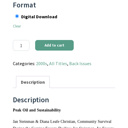
Format
Digital Download
Clear
Communities Magazine #130 (Spring 2006) - Peak Oil and Sustain
Add to cart
Categories:
2000s
,
All Titles
,
Back Issues
Description
Description
Peak Oil and Sustainability
Jan Steinman & Diana Leafe Christian, Community Survival