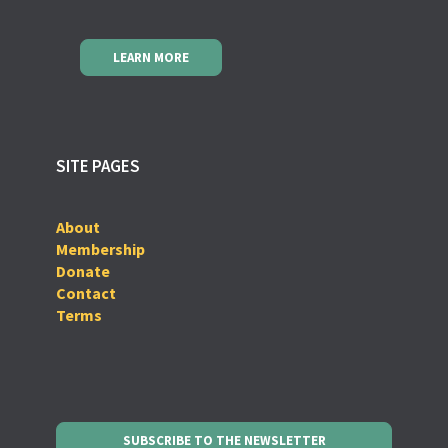
LEARN MORE
SITE PAGES
About
Membership
Donate
Contact
Terms
SUBSCRIBE TO THE NEWSLETTER