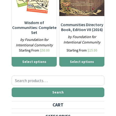
Wisdom of
Communities Directory
Communities: Complete
Book, Edition VII (2016)
Set
by Foundation for
by Foundation for
Intentional Community
Intentional Community
Starting From
$
50.00
Starting From
$
15.00
Select options
Select options
Search for:
Search
CART