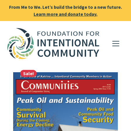
From Me to We. Let’s build the bridge to a new future.
Learn more and donate today.
Sale!