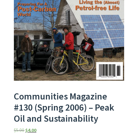
Communities Magazine
#130 (Spring 2006) – Peak
Oil and Sustainability
Original price was: $5.00.
Current price is: $4.00.
$
5.00
$
4.00