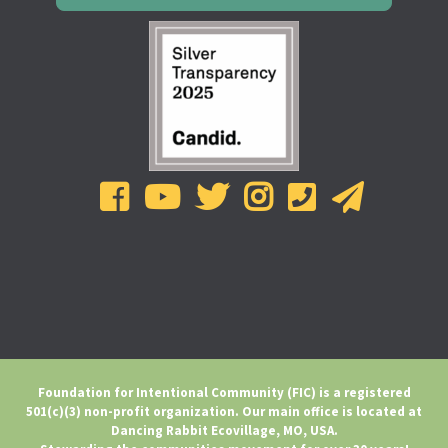
Foundation for Intentional Community (FIC) is a registered
501(c)(3) non-profit organization. Our main office is located at
Dancing Rabbit Ecovillage, MO, USA.