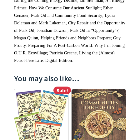
During the Coming Energy Decline; Jan Steinman, An Energy
Primer: How We Consume Our Ancient Sunlight; Ethan
Genauer, Peak Oil and Community Food Security; Lydia
Doleman and Mark Lakeman, City Repair and the Opportunity
of Peak Oil; Jonathan Dawson, Peak Oil as “Opportunity”?;
Megan Quinn, Helping Friends and Neighbors Prepare; Guy
Prouty, Preparing For A Post-Carbon World: Why I´m Joining
O.U.R. Ecovillage; Patricia Greene, Living the (Almost)
Petrol-Free Life. Digital Edition.
You may also like…
Sale!
This product has multiple variants. The options may be ch
This product has multiple varia