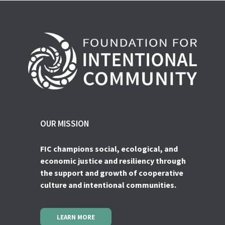
OUR MISSION
FIC champions social, ecological, and
economic justice and resiliency through
the support and growth of cooperative
culture and intentional communities.
LEARN MORE