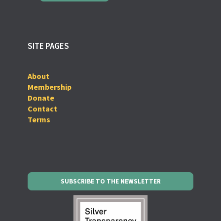
SITE PAGES
About
Membership
Donate
Contact
Terms
SUBSCRIBE TO THE NEWSLETTER