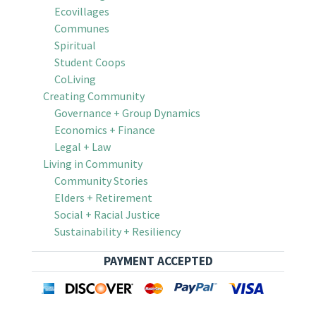
Ecovillages
Communes
Spiritual
Student Coops
CoLiving
Creating Community
Governance + Group Dynamics
Economics + Finance
Legal + Law
Living in Community
Community Stories
Elders + Retirement
Social + Racial Justice
Sustainability + Resiliency
PAYMENT ACCEPTED