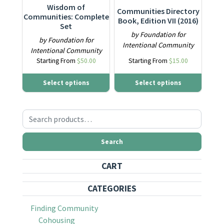
Wisdom of
Communities Directory
Communities: Complete
Book, Edition VII (2016)
Set
by Foundation for
by Foundation for
Intentional Community
Intentional Community
Starting From
$
50.00
Starting From
$
15.00
Select options
Select options
Search for:
Search
CART
CATEGORIES
Finding Community
Cohousing