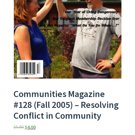
Communities Magazine
#128 (Fall 2005) – Resolving
Conflict in Community
Original price was: $5.00.
Current price is: $4.00.
$
5.00
$
4.00