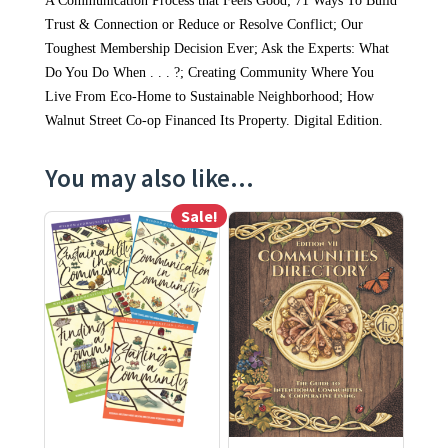
A Communication Process that Feels Good; 71 Ways To Build
Trust & Connection or Reduce or Resolve Conflict; Our
Toughest Membership Decision Ever; Ask the Experts: What
Do You Do When . . . ?; Creating Community Where You
Live From Eco-Home to Sustainable Neighborhood; How
Walnut Street Co-op Financed Its Property. Digital Edition.
You may also like…
Sale!
This product has multiple variants. The options may be ch
This product has multiple varia