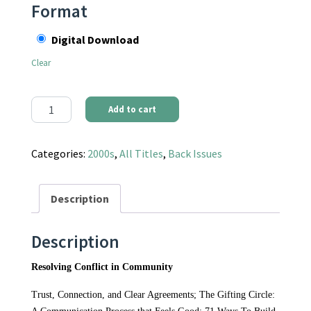
Format
Digital Download
Clear
Communities Magazine #128 (Fall 2005) - Resolving Conflict in
Add to cart
Categories:
2000s
,
All Titles
,
Back Issues
Description
Description
Resolving Conflict in Community
Trust, Connection, and Clear Agreements; The Gifting Circle: