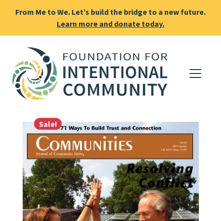
From Me to We. Let’s build the bridge to a new future.
Learn more and donate today.
Sale!