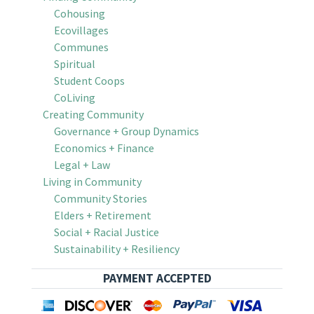
Cohousing
Ecovillages
Communes
Spiritual
Student Coops
CoLiving
Creating Community
Governance + Group Dynamics
Economics + Finance
Legal + Law
Living in Community
Community Stories
Elders + Retirement
Social + Racial Justice
Sustainability + Resiliency
PAYMENT ACCEPTED