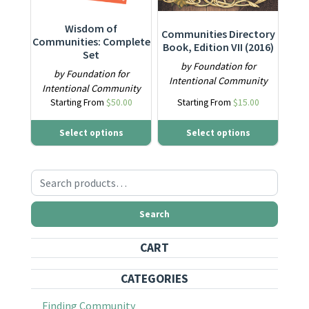
Wisdom of
Communities Directory
Communities: Complete
Book, Edition VII (2016)
Set
by Foundation for
by Foundation for
Intentional Community
Intentional Community
Starting From
$
50.00
Starting From
$
15.00
Select options
Select options
Search for:
Search
CART
CATEGORIES
Finding Community