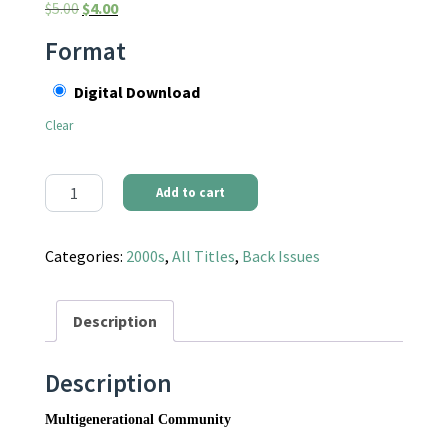
Original price was: $5.00.
Current price is: $4.00.
$
5.00
$
4.00
Format
Digital Download
Clear
Communities Magazine #112 (Fall 2001) - Multigenerational Co
Add to cart
Categories:
2000s
,
All Titles
,
Back Issues
Description
Description
Multigenerational Community