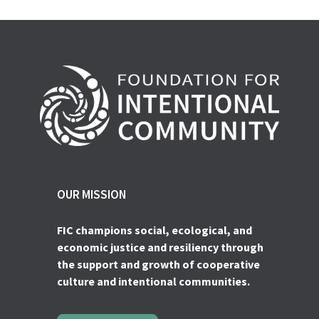
OUR MISSION
FIC champions social, ecological, and
economic justice and resiliency through
the support and growth of cooperative
culture and intentional communities.