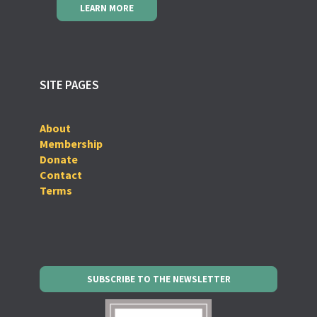
LEARN MORE
SITE PAGES
About
Membership
Donate
Contact
Terms
SUBSCRIBE TO THE NEWSLETTER