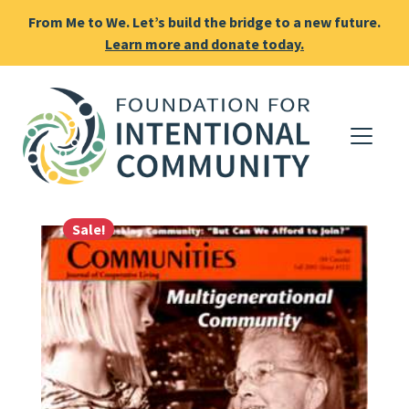
From Me to We. Let’s build the bridge to a new future.
Learn more and donate today.
Sale!