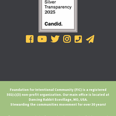
Foundation for Intentional Community (FIC) is a registered
501(c)(3) non-profit organization. Our main office is located at
Dancing Rabbit Ecovillage, MO, USA.
Stewarding the communities movement for over 30 years!