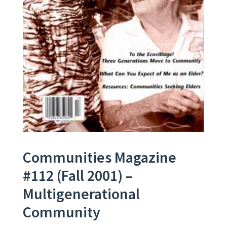
Communities Magazine
#112 (Fall 2001) –
Multigenerational
Community