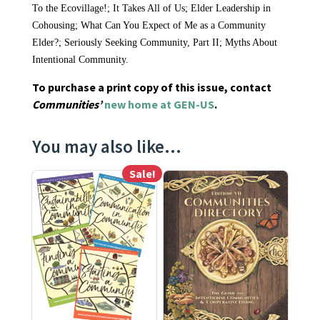
To the Ecovillage!; It Takes All of Us; Elder Leadership in
Cohousing; What Can You Expect of Me as a Community
Elder?; Seriously Seeking Community, Part II; Myths About
Intentional Community.
To purchase a print copy of this issue, contact
Communities’
new home at GEN-US
.
You may also like…
Sale!
This product has multiple variants. The options may be ch
This product has multiple varia