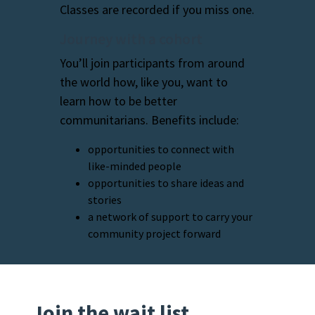
Classes are recorded if you miss one.
Journey with a cohort
You’ll join participants from around
the world how, like you, want to
learn how to be better
communitarians. Benefits include:
opportunities to connect with
like-minded people
opportunities to share ideas and
stories
a network of support to carry your
community project forward
Join the wait list