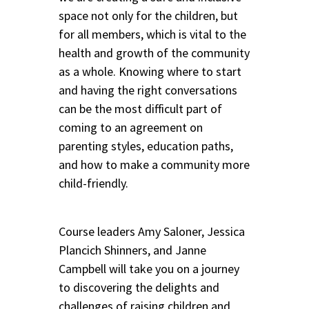
space not only for the children, but
for all members, which is vital to the
health and growth of the community
as a whole. Knowing where to start
and having the right conversations
can be the most difficult part of
coming to an agreement on
parenting styles, education paths,
and how to make a community more
child-friendly.
Course leaders Amy Saloner, Jessica
Plancich Shinners, and Janne
Campbell will take you on a journey
to discovering the delights and
challenges of raising children and