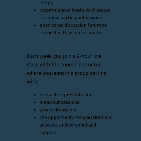
the go
recommended books with access
to course participant discount
a dedicated discussion forum to
connect with your classmates
Live interactive sessions
Each week you join a 2-hour live
class with the course instructor,
where you learn in a group setting
with:
interactive presentations
break out sessions
group discussions
the opportunity for questions and
answers, and personalized
support