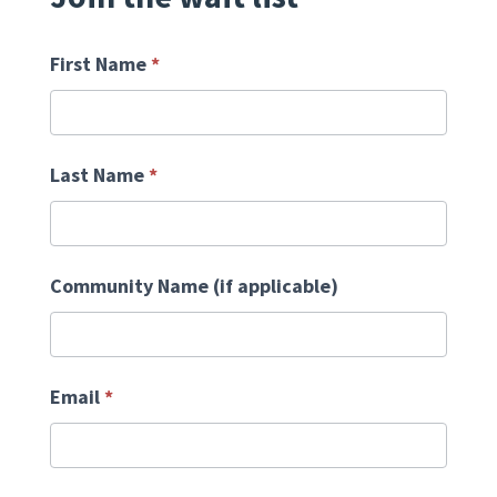
First Name
*
Last Name
*
Community Name (if applicable)
Email
*