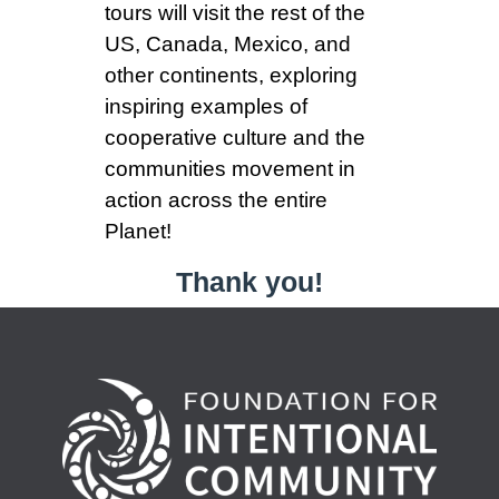
tours will visit the rest of the
US, Canada, Mexico, and
other continents, exploring
inspiring examples of
cooperative culture and the
communities movement in
action across the entire
Planet!
Thank you!