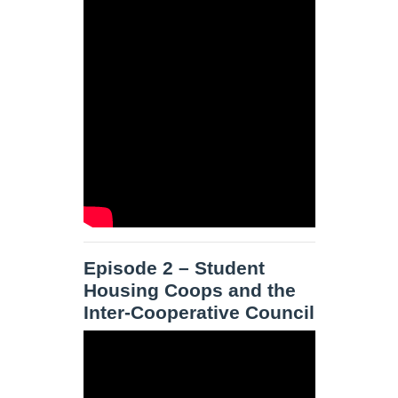
Episode 2 – Student
Housing Coops and the
Inter-Cooperative Council