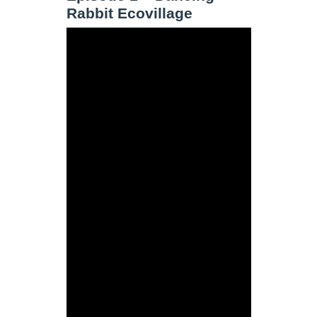
Rabbit Ecovillage