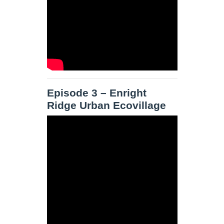
Episode 3 – Enright
Ridge Urban Ecovillage