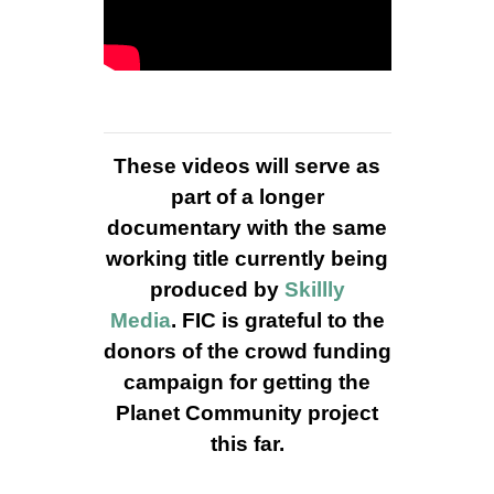
These videos will serve as
part of a longer
documentary with the same
working title currently being
produced by
Skillly
Media
. FIC is grateful to the
donors of the crowd funding
campaign for getting the
Planet Community project
this far.