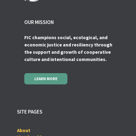
OUR MISSION
FIC champions social, ecological, and
economic justice and resiliency through
the support and growth of cooperative
culture and intentional communities.
LEARN MORE
SITE PAGES
About