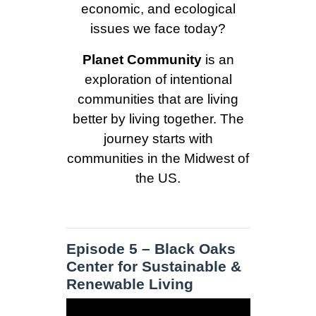
economic, and ecological
issues we face today?
Planet Community
is an
exploration of intentional
communities that are living
better by living together. The
journey starts with
communities in the Midwest of
the US.
Episode 5 – Black Oaks
Center for Sustainable &
Renewable Living