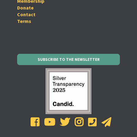
Membership
Donate
Contact
Terms
SUBSCRIBE TO THE NEWSLETTER