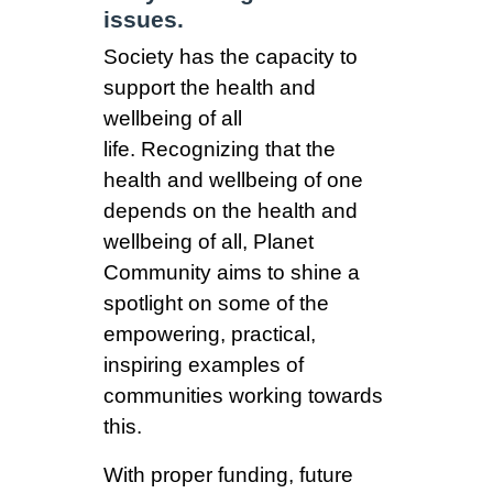
issues.
Society has the capacity to
support the health and
wellbeing of all
life.
Recognizing that the
health and wellbeing of one
depends on the health and
wellbeing of all, Planet
Community aims to shine a
spotlight on some of the
empowering, practical,
inspiring examples of
communities working towards
this.
With proper funding, future