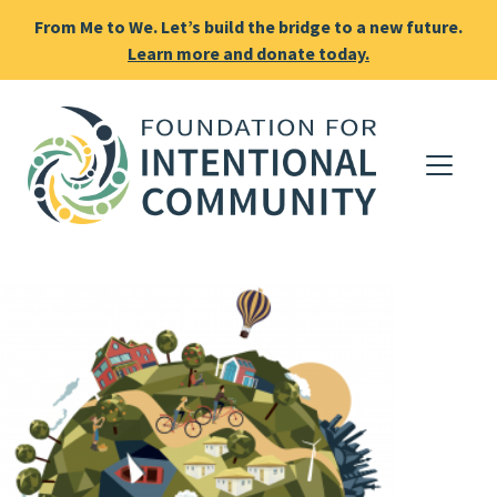
From Me to We. Let’s build the bridge to a new future.
Learn more and donate today.