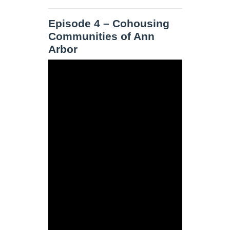
Episode 4 – Cohousing
Communities of Ann
Arbor