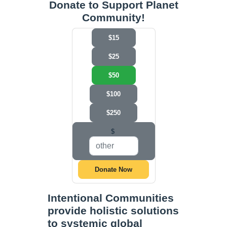
Donate to Support Planet
Community!
$15
$25
$50
$100
$250
$
Donate Now
Intentional Communities
provide holistic solutions
to systemic global