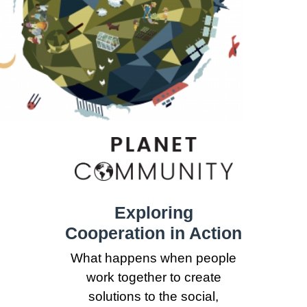
Exploring
Cooperation in Action
What happens when people
work together to create
solutions to the social,