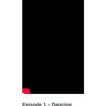
Episode 1 – Dancing