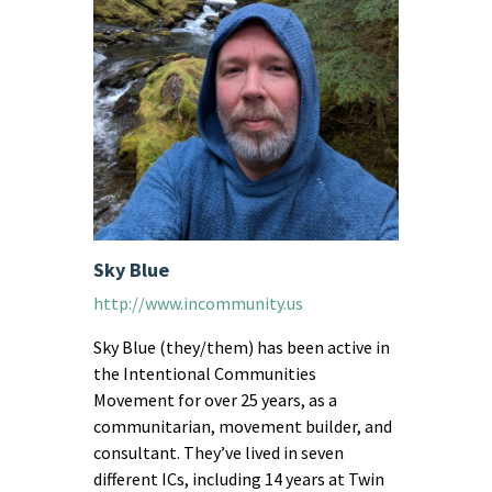
Sky Blue
http://www.incommunity.us
Sky Blue (they/them) has been active in
the Intentional Communities
Movement for over 25 years, as a
communitarian, movement builder, and
consultant. They’ve lived in seven
different ICs, including 14 years at Twin