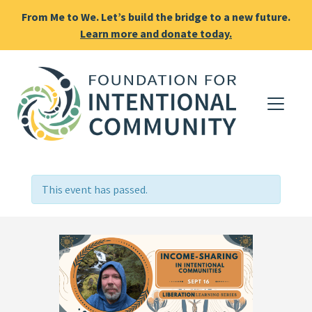
From Me to We. Let’s build the bridge to a new future.
Learn more and donate today.
This event has passed.