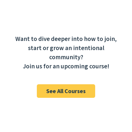
Event
«
Interdependence
CommUniversity
Navigation
Cohort 25′-26′ Info
Session 2
»
Want to dive deeper into how to join,
start or grow an intentional
community?
Join us for an upcoming course!
See All Courses