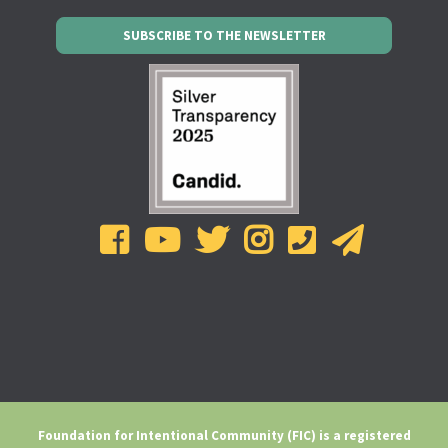
SUBSCRIBE TO THE NEWSLETTER
Foundation for Intentional Community (FIC) is a registered