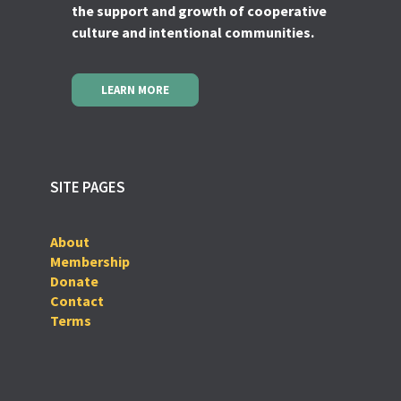
the support and growth of cooperative
culture and intentional communities.
LEARN MORE
SITE PAGES
About
Membership
Donate
Contact
Terms