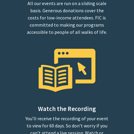
All our events are run on a sliding scale
basis. Generous donations cover the
costs for low-income attendees. FIC is
committed to making our programs
accessible to people of all walks of life.
Watch the Recording
You’ll receive the recording of your event
to view for 60 days. So don’t worry if you
can’t attend a live session. Watch or