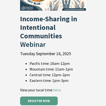
Income-Sharing in
Intentional
Communities
Webinar
Tuesday September 16, 2025
Pacific time: 10am-12pm
Mountain time: 11am-1pm
Central time: 12pm-2pm
Eastern time: 1pm-3pm
View your local time
here
.
REGISTER NOW