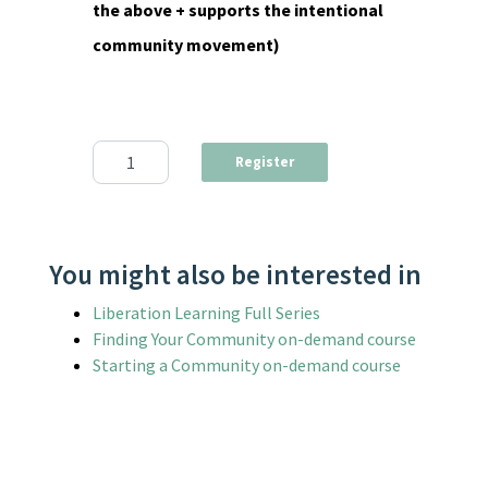
the above + supports the intentional
community movement)
Income-Sharing in Intentional Communities Webinar qua
Register
You might also be interested in
Liberation Learning Full Series
Finding Your Community on-demand course
Starting a Community on-demand course