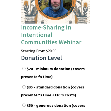
Income-Sharing in
Intentional
Communities Webinar
Starting From
$
20.00
Donation Level
$20 – minimum donation (covers
presenter's time)
$35 – standard donation (covers
presenter's time + FIC's costs)
$50 – generous donation (covers