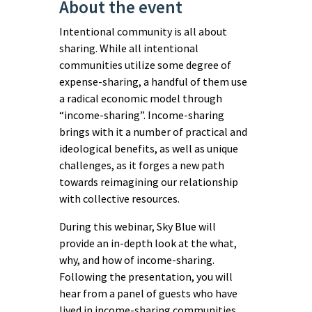
About the event
Intentional community is all about
sharing. While all intentional
communities utilize some degree of
expense-sharing, a handful of them use
a radical economic model through
“income-sharing”. Income-sharing
brings with it a number of practical and
ideological benefits, as well as unique
challenges, as it forges a new path
towards reimagining our relationship
with collective resources.
During this webinar, Sky Blue will
provide an in-depth look at the what,
why, and how of income-sharing.
Following the presentation, you will
hear from a panel of guests who have
lived in income-sharing communities