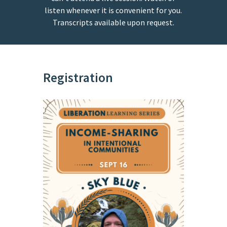
listen whenever it is convenient for you.
Transcripts available upon request.
Registration