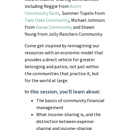
including Reggie from
Acorn
Community Farm
, Summer Tupelo from
Twin Oaks Community
, Michael Johnson
from
Ganas Community
and Shawn
Young from Jolly Ranchers Community.
Come get inspired by reimagining our
resources with an economic model that
provides a direct vehicle for greater
belonging and justice, not just within
the communities that practice it, but
for the world at large.
In this session, you’ll learn about:
The basics of community financial
management
What income-sharing is, and the
distinction between expense-
sharing and income-sharing