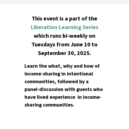
This event is a part of the
Liberation Learning Series
which runs bi-weekly on
Tuesdays from June 10 to
September 30, 2025.
Learn the what, why and how of
income-sharing in intentional
communities, followed by a
panel-discussion with guests who
have lived experience in income-
sharing communities.