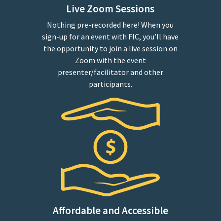
Live Zoom Sessions
Nothing pre-recorded here! When you
sign-up for an event with FIC, you’ll have
the opportunity to join a live session on
Zoom with the event
presenter/facilitator and other
participants.
Affordable and Accessible