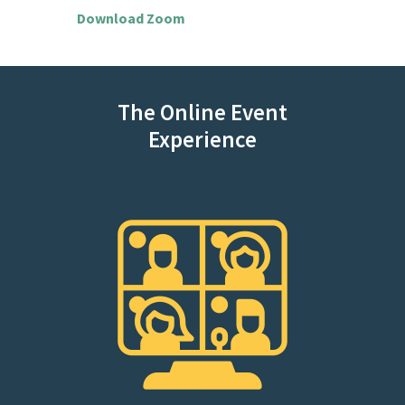
Download Zoom
The Online Event
Experience