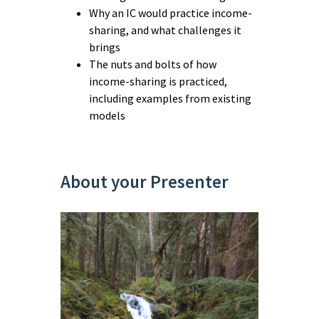
Why an IC would practice income-
sharing, and what challenges it
brings
The nuts and bolts of how
income-sharing is practiced,
including examples from existing
models
About your Presenter