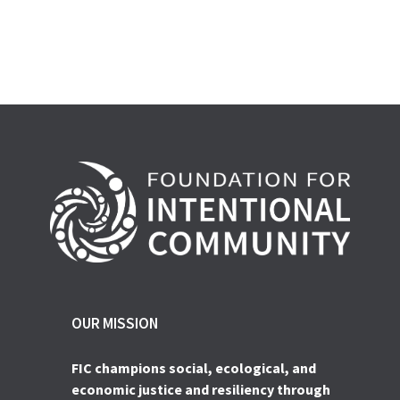
OUR MISSION
FIC champions social, ecological, and
economic justice and resiliency through