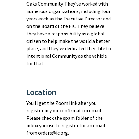
Oaks Community. They’ve worked with
numerous organizations, including four
years each as the Executive Director and
on the Board of the FIC. They believe
they have a responsibility as a global
citizen to help make the world a better
place, and they’ve dedicated their life to
Intentional Community as the vehicle
for that.
Location
You’ll get the Zoom link after you
register in your confirmation email.
Please check the spam folder of the
inbox you use to register for an email
from orders@ic.org.