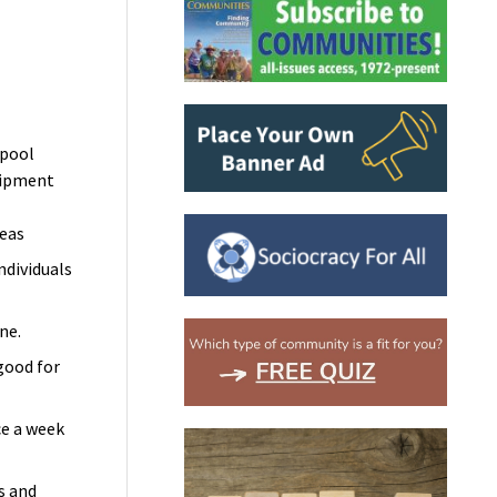
pool
uipment
reas
individuals
ine.
good for
e a week
s and