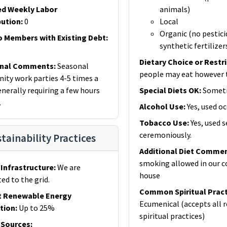
ed Weekly Labor
animals)
bution
:
0
Local
Organic (no pestici
o Members with Existing Debt
:
synthetic fertilizer
Dietary Choice or Restr
onal Comments
:
Seasonal
people may eat however 
ty work parties 4-5 times a
enerally requiring a few hours
Special Diets OK
:
Somet
.
Alcohol Use
:
Yes, used oc
Tobacco Use
:
Yes, used 
ceremoniously.
tainability Practices
Additional Diet Comme
smoking allowed in our
Infrastructure
:
We are
house
ed to the grid.
Common Spiritual Pract
t Renewable Energy
Ecumenical (accepts all r
tion
:
Up to 25%
spiritual practices)
 Sources
: