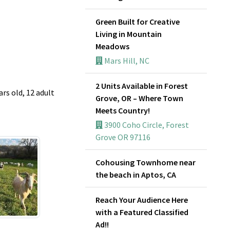
Green Built for Creative
Living in Mountain
Meadows
Mars Hill, NC
2 Units Available in Forest
rs old, 12 adult
Grove, OR – Where Town
Meets Country!
3900 Coho Circle, Forest
Grove OR 97116
Cohousing Townhome near
the beach in Aptos, CA
Reach Your Audience Here
with a Featured Classified
Ad!!