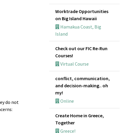
Worktrade Opportunities
on Big Island Hawaii
Hamakua Coast, Big
Island
Check out our FIC Re-Run
Courses!
Virtual Course
conflict, communication,
and decision-making.. oh
my!
Online
hey do not
ncerns:
Create Home in Greece,
Together
Greece!