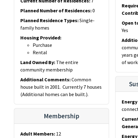
Current Number of Residences
:
7
Requir
Planned Number of Residences
:
0
Contri
Planned Residence Types
:
Single-
Open t
family homes
Yes
Housing Provided
:
Additi
Purchase
communi
Rental
years g
Land Owned By
:
The entire
of work
community membership
Additional Comments
:
Common
Sus
house built in 2001. Currently 7 houses
(Additional homes can be built.).
Energy 
connect
Membership
Curren
Genera
Adult Members
:
12
Energy