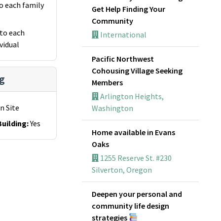
o each family
Get Help Finding Your
Community
to each
International
vidual
Pacific Northwest
Cohousing Village Seeking
g
Members
Arlington Heights,
n Site
Washington
uilding
:
Yes
Home available in Evans
Oaks
1255 Reserve St. #230
Silverton, Oregon
Deepen your personal and
community life design
strategies