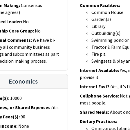
on Making
:
Consensus
Common Facilities
:
ne agrees)
Common House
Garden(s)
ied Leader
:
No
Library
ship Core Group
:
No
Outbuilding(s)
onal Comments
:
We have bi-
Swimming pond or 
 all community business
Tractor & Farm Eq
s and subcommittees as part
Fire pit
decision making process.
Swingsets & play a
Internet Available
:
Yes, 
provide it
Economics
Internet Fast?
:
Yes, it's f
Cellphone Service
:
Not 
e($)
:
10000
most people.
ees, or Shared Expenses
:
Yes
Shared Meals
:
About onc
y Fees($)
:
90
Dietary Practices
:
 Income
:
None
Omnivorous (plant