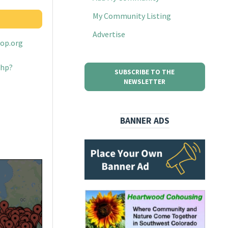
My Community Listing
Advertise
oop.org
php?
SUBSCRIBE TO THE
NEWSLETTER
BANNER ADS