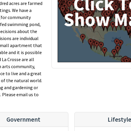
dred acres are farmed
ntings. We have a
 (for community
ng-fed swimming pond,
 Decisions about the
sions are individual
 small apartment that
le and it is possible
 La Crosse are all
an arts community,
ce to live and a great
of the natural world.
ng and gardening or
. Please email us to
Government
Lifestyl