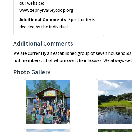
our website:
www.zephyrvalleycoop.org
Additional Comments
:
Spirituality is
decided by the individual
Additional Comments
We are currently an established group of seven households o
full members, 11 of whom own their houses. We always welc
Photo Gallery