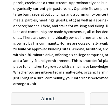
ponds, creeks and a trout stream. Approximately one hun
organically, currently in pasture, hay & prairie flower pla
large barn, several outbuildings and a community center
meals, parties, meetings, guests, etc.) as well as a spri
a soccer/baseball field, and trails for walking and skiing.
land and community are made by consensus, all other deci
ones. There are seven individually owned homes and one
is owned by the community. Homes are occasionally availab
to build on approved building sites. Winona, Rushford, and
within a 30-minute drive, offering six college campuses, 
and a family-friendly environment. This is a wonderful pla
place for children to grow up with an intimate knowledge 
Whether you are interested in small-scale, organic farmi
just living in a rural community, your interest is welcomed
arrange a visit.
About