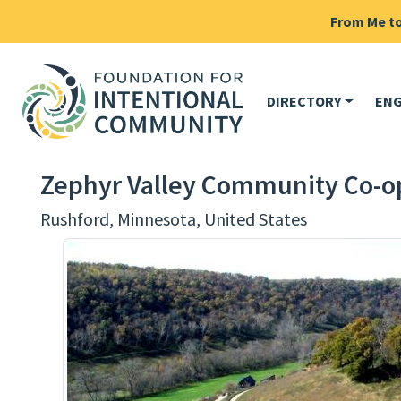
From Me to 
DIRECTORY
EN
Zephyr Valley Community Co-o
Rushford, Minnesota, United States