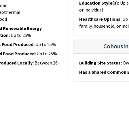
Education Style(s)
:
Up t
olar
or individual
eothermal
ood
Healthcare Options
:
Up 
family, household, or indi
d Renewable Energy
tion
:
Up to 25%
t Food Produced
:
Up to 25%
Cohousin
d Food Produced
:
Up to 25%
roduced Locally
:
Between 26-
Building Site Status
:
Ow
Has a Shared Common B