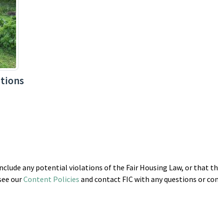
tions
clude any potential violations of the Fair Housing Law, or that t
 see our
Content Policies
and contact FIC with any questions or co