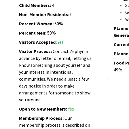
Child Members
:
4
S
G
Non-Member Residents
:
0
w
Percent Women
:
50%
Planne
Percent Men
:
50%
Genera
Visitors Accepted
:
Yes
Curren
Visitor Process
:
Contact Zephyr in
Planne
advance by letter or email, letting us
Food P
know something about yourself and
49%
your interest in intentional
communities. We need a least a few
days notice in order to make
arrangements for someone to show
you around
Open to New Members
:
Yes
Membership Process
:
Our
membership process is described on