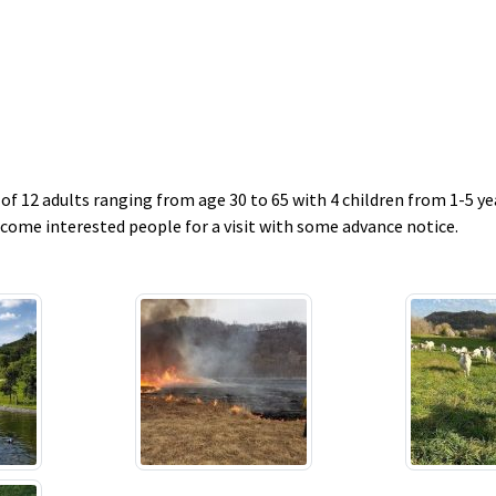
f 12 adults ranging from age 30 to 65 with 4 children from 1-5 yea
ome interested people for a visit with some advance notice.