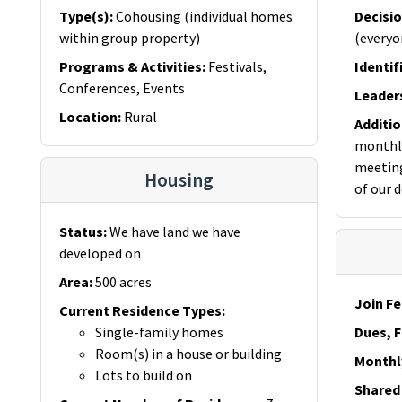
Type(s)
:
Cohousing (individual homes
Decisi
within group property)
(everyo
Programs & Activities
:
Festivals,
Identif
Conferences, Events
Leader
Location
:
Rural
Additi
monthly
meeting
Housing
of our 
Status
:
We have land we have
developed on
Area
:
500 acres
Join Fe
Current Residence Types
:
Single-family homes
Dues, F
Room(s) in a house or building
Monthl
Lots to build on
Shared