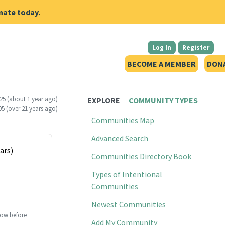
nate today.
Log In
Register
BECOME A MEMBER
DON
25
(about 1 year ago)
EXPLORE
COMMUNITY TYPES
05
(over 21 years ago)
Communities Map
Advanced Search
ars)
Communities Directory Book
Types of Intentional
Communities
Newest Communities
ow before
Add My Community