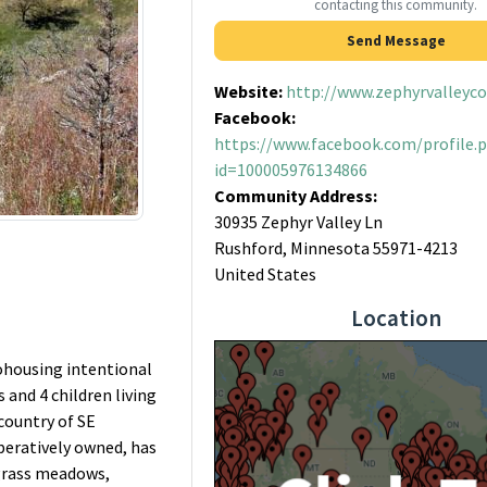
contacting this community.
Send Message
Website:
http://www.zephyrvalleyc
Facebook:
https://www.facebook.com/profile.
id=100005976134866
Community Address:
30935 Zephyr Valley Ln
Rushford, Minnesota 55971-4213
United States
Location
ohousing intentional
and 4 children living
country of SE
peratively owned, has
 grass meadows,