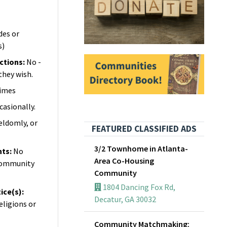
des or
s)
ictions
:
No -
they wish.
imes
casionally.
seldomly, or
FEATURED CLASSIFIED ADS
3/2 Townhome in Atlanta-
nts
:
No
Area Co-Housing
 community
Community
1804 Dancing Fox Rd,
ice(s)
:
Decatur, GA 30032
eligions or
Community Matchmaking: