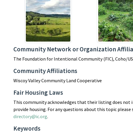
Community Network or Organization Affilia
The Foundation for Intentional Community (FIC), Coho/US
Community Affiliations
Wiscoy Valley Community Land Cooperative
Fair Housing Laws
This community acknowledges that their listing does not in
provide housing. For any questions about this topic please
directory@ic.org
.
Keywords