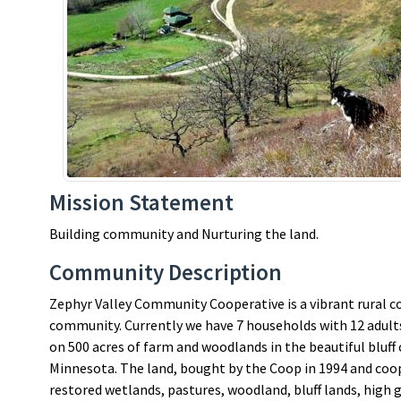
Mission Statement
Building community and Nurturing the land.
Community Description
Zephyr Valley Community Cooperative is a vibrant rural c
community. Currently we have 7 households with 12 adults 
on 500 acres of farm and woodlands in the beautiful bluff 
Minnesota. The land, bought by the Coop in 1994 and coo
restored wetlands, pastures, woodland, bluff lands, high