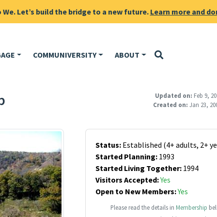
We. Let’s build the bridge to a new future.
Learn more and do
GAGE
COMMUNIVERSITY
ABOUT
p
Updated on:
Feb 9, 20
Created on:
Jan 23, 20
Status:
Established (4+ adults, 2+ ye
Started Planning:
1993
Started Living Together:
1994
Visitors Accepted:
Yes
Open to New Members:
Yes
Please read the details in
Membership
bel