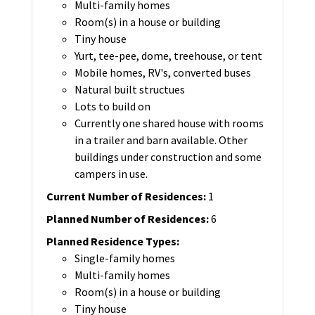
Multi-family homes
Room(s) in a house or building
Tiny house
Yurt, tee-pee, dome, treehouse, or tent
Mobile homes, RV's, converted buses
Natural built structues
Lots to build on
Currently one shared house with rooms
in a trailer and barn available. Other
buildings under construction and some
campers in use.
Current Number of Residences
:
1
Planned Number of Residences
:
6
Planned Residence Types
:
Single-family homes
Multi-family homes
Room(s) in a house or building
Tiny house