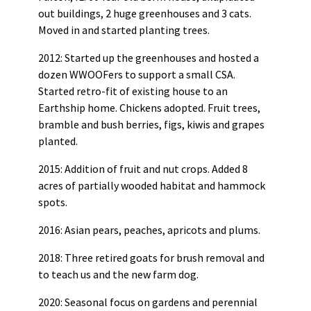
out buildings, 2 huge greenhouses and 3 cats.
Moved in and started planting trees.
2012: Started up the greenhouses and hosted a
dozen WWOOFers to support a small CSA.
Started retro-fit of existing house to an
Earthship home. Chickens adopted. Fruit trees,
bramble and bush berries, figs, kiwis and grapes
planted.
2015: Addition of fruit and nut crops. Added 8
acres of partially wooded habitat and hammock
spots.
2016: Asian pears, peaches, apricots and plums.
2018: Three retired goats for brush removal and
to teach us and the new farm dog.
2020: Seasonal focus on gardens and perennial