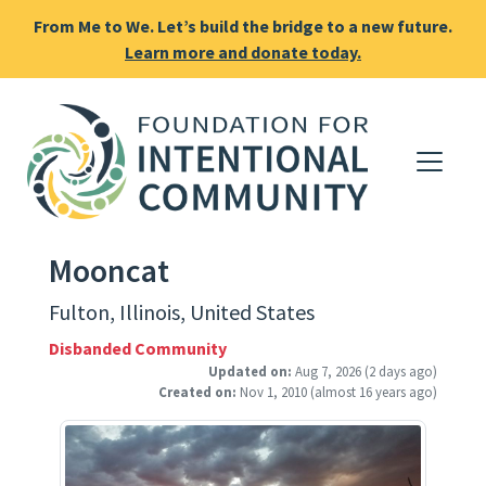
From Me to We. Let’s build the bridge to a new future.
Learn more and donate today.
Mooncat
Fulton, Illinois, United States
Disbanded Community
Updated on:
Aug 7, 2026
(2 days ago)
Created on:
Nov 1, 2010
(almost 16 years ago)