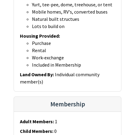
Yurt, tee-pee, dome, treehouse, or tent
Mobile homes, RV's, converted buses
Natural built structues
Lots to build on
Housing Provided
:
Purchase
Rental
Work-exchange
Included in Membership
Land Owned By
:
Individual community
member(s)
Membership
Adult Members
:
1
Child Members
:
0