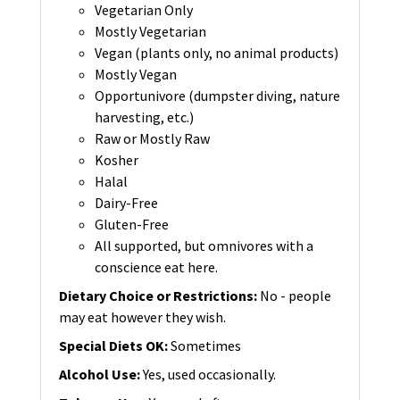
Vegetarian Only
Mostly Vegetarian
Vegan (plants only, no animal products)
Mostly Vegan
Opportunivore (dumpster diving, nature
harvesting, etc.)
Raw or Mostly Raw
Kosher
Halal
Dairy-Free
Gluten-Free
All supported, but omnivores with a
conscience eat here.
Dietary Choice or Restrictions
:
No - people
may eat however they wish.
Special Diets OK
:
Sometimes
Alcohol Use
:
Yes, used occasionally.