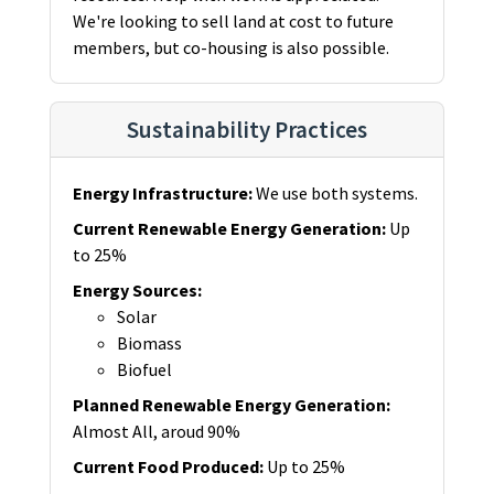
We're looking to sell land at cost to future
members, but co-housing is also possible.
Sustainability Practices
Energy Infrastructure
:
We use both systems.
Current Renewable Energy Generation
:
Up
to 25%
Energy Sources
:
Solar
Biomass
Biofuel
Planned Renewable Energy Generation
:
Almost All, aroud 90%
Current Food Produced
:
Up to 25%