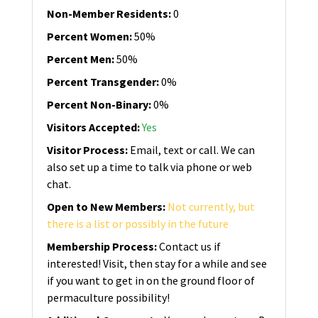
Non-Member Residents
:
0
Percent Women
:
50%
Percent Men
:
50%
Percent Transgender
:
0%
Percent Non-Binary
:
0%
Visitors Accepted
:
Yes
Visitor Process
:
Email, text or call. We can
also set up a time to talk via phone or web
chat.
Open to New Members
:
Not currently, but
there is a list or possibly in the future
Membership Process
:
Contact us if
interested! Visit, then stay for a while and see
if you want to get in on the ground floor of
permaculture possibility!