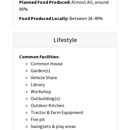
Planned Food Produced
:
Almost All, around
90%
Food Produced Locally
:
Between 26-49%
Lifestyle
Common Facilities
:
Common House
Garden(s)
Vehicle Share
Library
Workshop
Outbuilding(s)
Outdoor Kitchen
Tractor & Farm Equipment
Fire pit
Swingsets & play areas