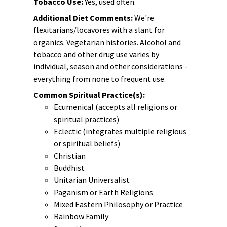
Tobacco Use
:
Yes, used often.
Additional Diet Comments
:
We're
flexitarians/locavores with a slant for
organics. Vegetarian histories. Alcohol and
tobacco and other drug use varies by
individual, season and other considerations -
everything from none to frequent use.
Common Spiritual Practice(s)
:
Ecumenical (accepts all religions or
spiritual practices)
Eclectic (integrates multiple religious
or spiritual beliefs)
Christian
Buddhist
Unitarian Universalist
Paganism or Earth Religions
Mixed Eastern Philosophy or Practice
Rainbow Family