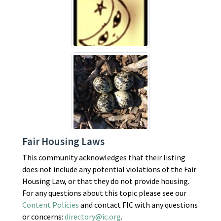
Fair Housing Laws
This community acknowledges that their listing
does not include any potential violations of the Fair
Housing Law, or that they do not provide housing.
For any questions about this topic please see our
Content Policies
and contact FIC with any questions
or concerns:
directory@ic.org
.