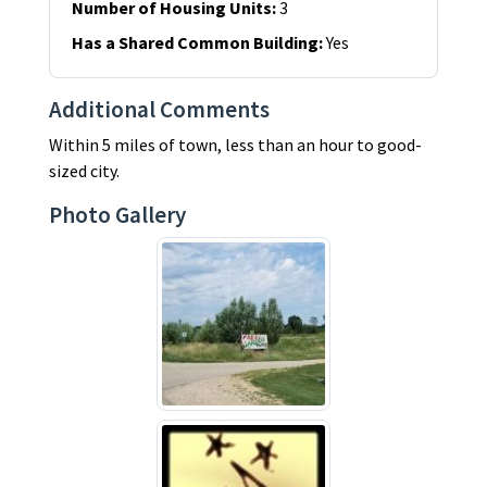
Number of Housing Units
:
3
Has a Shared Common Building
:
Yes
Additional Comments
Within 5 miles of town, less than an hour to good-
sized city.
Photo Gallery