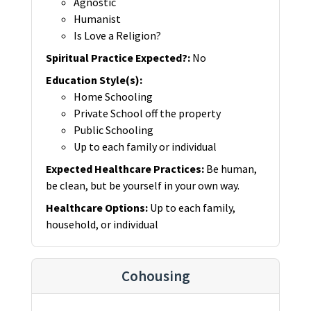
Agnostic
Humanist
Is Love a Religion?
Spiritual Practice Expected?
:
No
Education Style(s)
:
Home Schooling
Private School off the property
Public Schooling
Up to each family or individual
Expected Healthcare Practices
:
Be human,
be clean, but be yourself in your own way.
Healthcare Options
:
Up to each family,
household, or individual
Cohousing