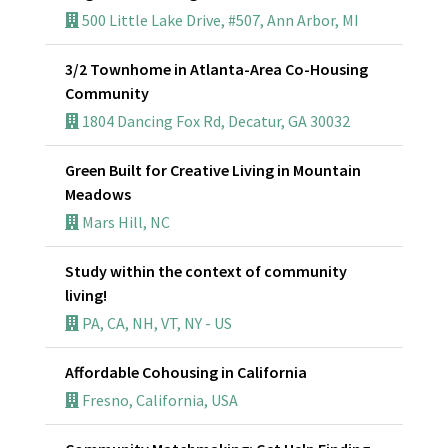
500 Little Lake Drive, #507, Ann Arbor, MI
3/2 Townhome in Atlanta-Area Co-Housing
Community
1804 Dancing Fox Rd, Decatur, GA 30032
Green Built for Creative Living in Mountain
Meadows
Mars Hill, NC
Study within the context of community
living!
PA, CA, NH, VT, NY - US
Affordable Cohousing in California
Fresno, California, USA