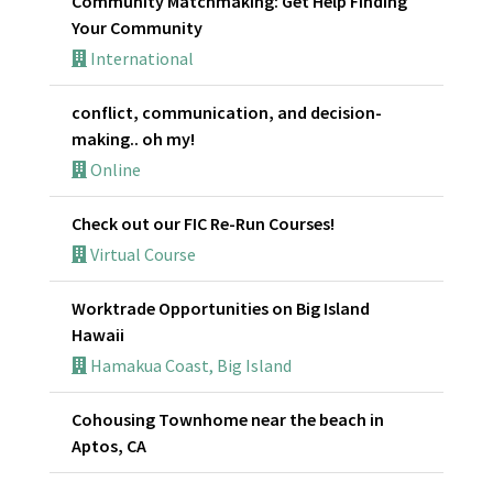
Community Matchmaking: Get Help Finding
Your Community
International
conflict, communication, and decision-
making.. oh my!
Online
Check out our FIC Re-Run Courses!
Virtual Course
Worktrade Opportunities on Big Island
Hawaii
Hamakua Coast, Big Island
Cohousing Townhome near the beach in
Aptos, CA