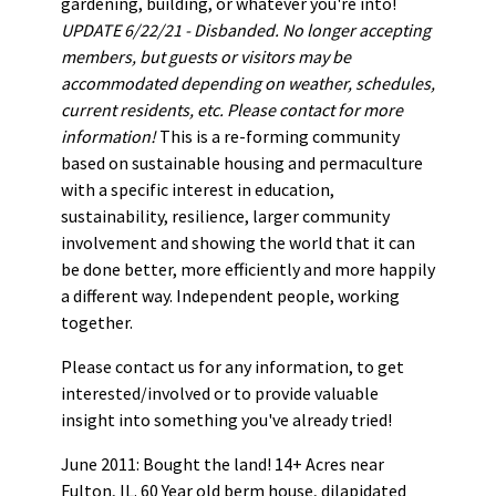
gardening, building, or whatever you're into!
UPDATE 6/22/21 - Disbanded. No longer accepting
members, but guests or visitors may be
accommodated depending on weather, schedules,
current residents, etc. Please contact for more
information!
This is a re-forming community
based on sustainable housing and permaculture
with a specific interest in education,
sustainability, resilience, larger community
involvement and showing the world that it can
be done better, more efficiently and more happily
a different way. Independent people, working
together.
Please contact us for any information, to get
interested/involved or to provide valuable
insight into something you've already tried!
June 2011: Bought the land! 14+ Acres near
Fulton, IL. 60 Year old berm house, dilapidated