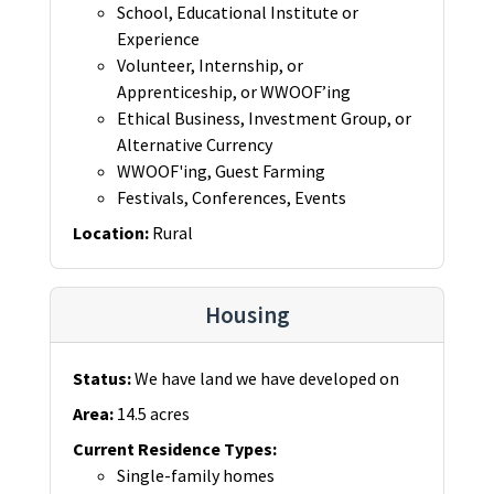
School, Educational Institute or
Experience
Volunteer, Internship, or
Apprenticeship, or WWOOF’ing
Ethical Business, Investment Group, or
Alternative Currency
WWOOF'ing, Guest Farming
Festivals, Conferences, Events
Location
:
Rural
Housing
Status
:
We have land we have developed on
Area
:
14.5 acres
Current Residence Types
:
Single-family homes