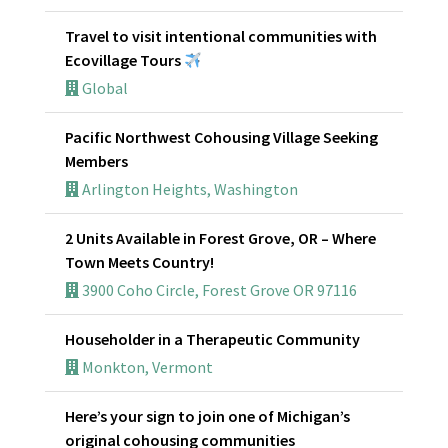
Travel to visit intentional communities with
Ecovillage Tours
Global
Pacific Northwest Cohousing Village Seeking
Members
Arlington Heights, Washington
2 Units Available in Forest Grove, OR – Where
Town Meets Country!
3900 Coho Circle, Forest Grove OR 97116
Householder in a Therapeutic Community
Monkton, Vermont
Here’s your sign to join one of Michigan’s
original cohousing communities