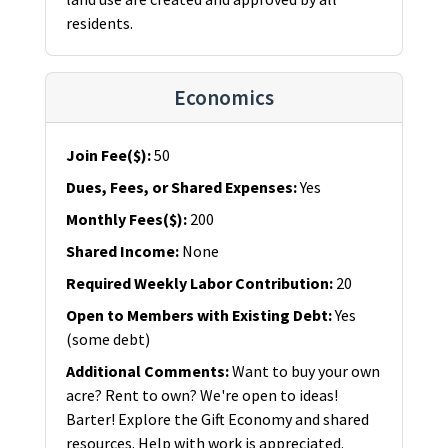
residents.
Economics
Join Fee($)
:
50
Dues, Fees, or Shared Expenses
:
Yes
Monthly Fees($)
:
200
Shared Income
:
None
Required Weekly Labor Contribution
:
20
Open to Members with Existing Debt
:
Yes
(some debt)
Additional Comments
:
Want to buy your own
acre? Rent to own? We're open to ideas!
Barter! Explore the Gift Economy and shared
resources. Help with work is appreciated.