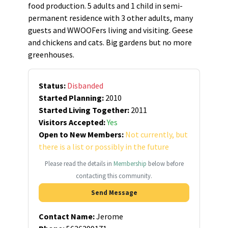
food production. 5 adults and 1 child in semi-
permanent residence with 3 other adults, many
guests and WWOOFers living and visiting. Geese
and chickens and cats. Big gardens but no more
greenhouses.
Status:
Disbanded
Started Planning:
2010
Started Living Together:
2011
Visitors Accepted:
Yes
Open to New Members:
Not currently, but
there is a list or possibly in the future
Please read the details in
Membership
below before
contacting this community.
Send Message
Contact Name:
Jerome