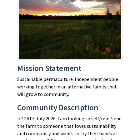
Mission Statement
Sustainable permaculture. Independent people
working together in an alternative family that
will grow to community.
Community Description
UPDATE July 2026: I am looking to sell/rent/lend
the farm to someone that loves sustainability
and community and wants to try their hands at