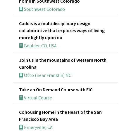
home in Southwest Colorado
Southwest Colorado
Caddis is a multidisciplinary design
collaborative that explores ways of living
more lightly upon ou
Boulder. CO. USA
Join us in the mountains of Western North
Carolina
Otto (near Franklin) NC
Take an On Demand Course with FIC!
Virtual Course
Cohousing Home in the Heart of the San
Francisco Bay Area
Emeryville, CA