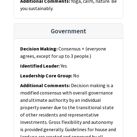
Additional Comments
:
Yoga, calm, nature. Be
you sustainably.
Government
Decision Making
:
Consensus + (everyone
agrees, except for up to 3 people.)
Identified Leader
:
Yes
Leadership Core Group
:
No
Additional Comments
:
Decision making is a
modified consensus with overall governance
and ultimate authority by an individual
property owner due to the transitional state
of other residents and representative
investments. Gross flexibility and autonomy
is provided generally. Guidelines for house and
land use are created and approved by all