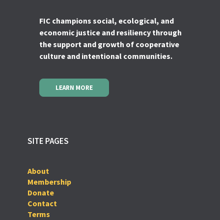
FIC champions social, ecological, and
economic justice and resiliency through
the support and growth of cooperative
culture and intentional communities.
LEARN MORE
SITE PAGES
About
Membership
Donate
Contact
Terms