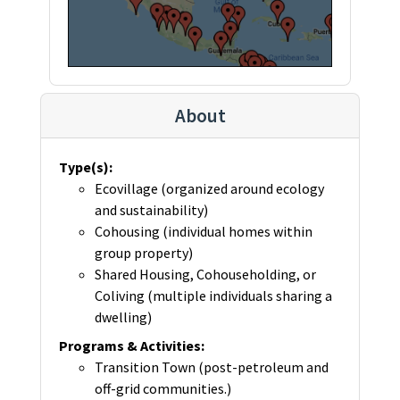
About
Type(s)
:
Ecovillage (organized around ecology
and sustainability)
Cohousing (individual homes within
group property)
Shared Housing, Cohouseholding, or
Coliving (multiple individuals sharing a
dwelling)
Programs & Activities
:
Transition Town (post-petroleum and
off-grid communities.)