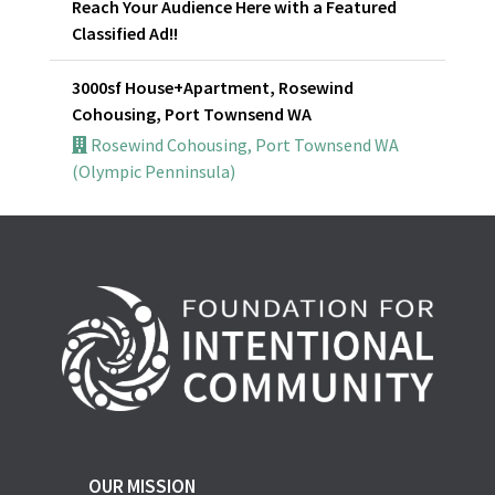
Reach Your Audience Here with a Featured
Classified Ad!!
3000sf House+Apartment, Rosewind
Cohousing, Port Townsend WA
Rosewind Cohousing, Port Townsend WA
(Olympic Penninsula)
OUR MISSION