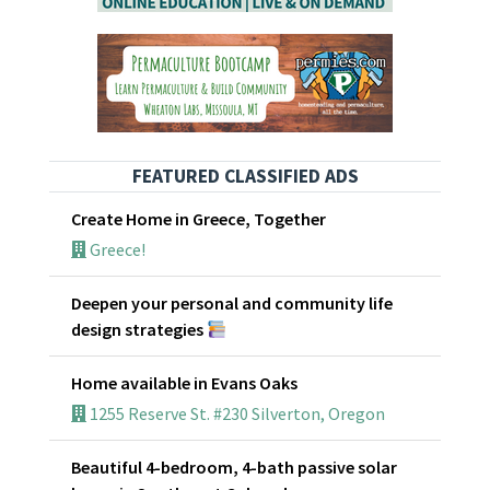
FEATURED CLASSIFIED ADS
Create Home in Greece, Together
Greece!
Deepen your personal and community life
design strategies
Home available in Evans Oaks
1255 Reserve St. #230 Silverton, Oregon
Beautiful 4-bedroom, 4-bath passive solar