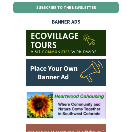
SUBSCRIBE TO THE NEWSLETTER
BANNER ADS