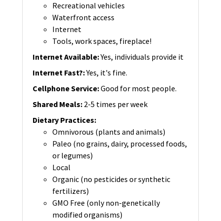
Recreational vehicles
Waterfront access
Internet
Tools, work spaces, fireplace!
Internet Available
:
Yes, individuals provide it
Internet Fast?
:
Yes, it's fine.
Cellphone Service
:
Good for most people.
Shared Meals
:
2-5 times per week
Dietary Practices
:
Omnivorous (plants and animals)
Paleo (no grains, dairy, processed foods,
or legumes)
Local
Organic (no pesticides or synthetic
fertilizers)
GMO Free (only non-genetically
modified organisms)