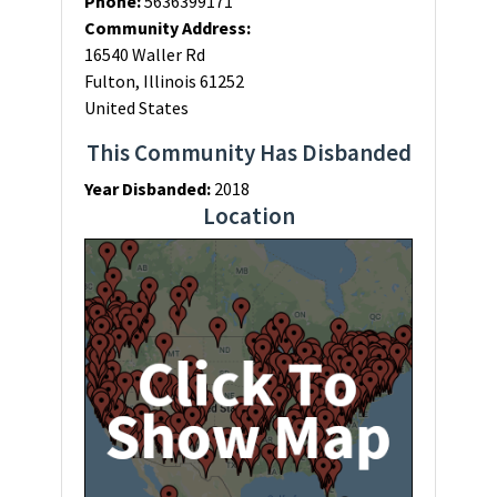
Phone:
5636399171
Community Address:
16540 Waller Rd
Fulton, Illinois 61252
United States
This Community Has Disbanded
Year Disbanded:
2018
Location