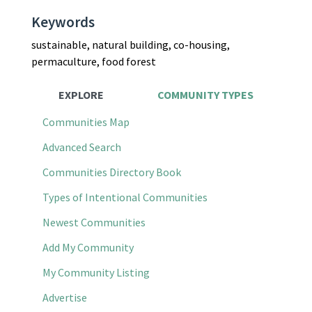
Keywords
sustainable, natural building, co-housing,
permaculture, food forest
EXPLORE
COMMUNITY TYPES
Communities Map
Advanced Search
Communities Directory Book
Types of Intentional Communities
Newest Communities
Add My Community
My Community Listing
Advertise