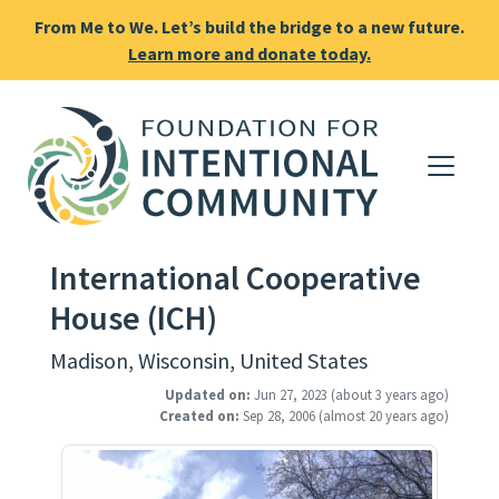
From Me to We. Let’s build the bridge to a new future.
Learn more and donate today.
International Cooperative
House (ICH)
Madison, Wisconsin, United States
Updated on:
Jun 27, 2023
(about 3 years ago)
Created on:
Sep 28, 2006
(almost 20 years ago)