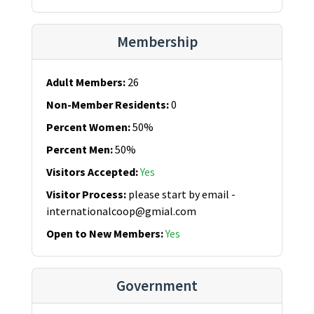
Membership
Adult Members
:
26
Non-Member Residents
:
0
Percent Women
:
50%
Percent Men
:
50%
Visitors Accepted
:
Yes
Visitor Process
:
please start by email -
internationalcoop@gmial.com
Open to New Members
:
Yes
Government