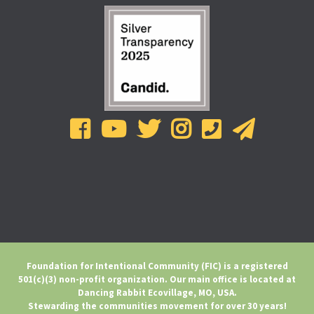
Foundation for Intentional Community (FIC) is a registered
501(c)(3) non-profit organization. Our main office is located at
Dancing Rabbit Ecovillage, MO, USA.
Stewarding the communities movement for over 30 years!