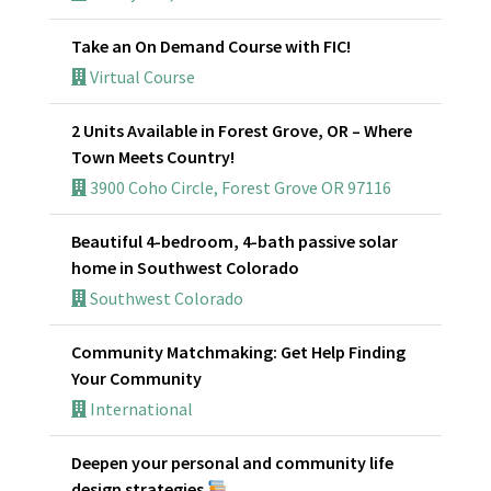
Take an On Demand Course with FIC!
Virtual Course
2 Units Available in Forest Grove, OR – Where
Town Meets Country!
3900 Coho Circle, Forest Grove OR 97116
Beautiful 4-bedroom, 4-bath passive solar
home in Southwest Colorado
Southwest Colorado
Community Matchmaking: Get Help Finding
Your Community
International
Deepen your personal and community life
design strategies