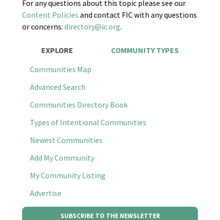
For any questions about this topic please see our
Content Policies
and contact FIC with any questions
or concerns:
directory@ic.org
.
EXPLORE
COMMUNITY TYPES
Communities Map
Advanced Search
Communities Directory Book
Types of Intentional Communities
Newest Communities
Add My Community
My Community Listing
Advertise
SUBSCRIBE TO THE NEWSLETTER