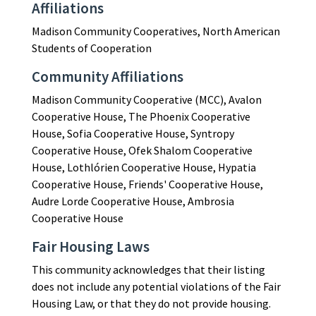
Affiliations
Madison Community Cooperatives, North American
Students of Cooperation
Community Affiliations
Madison Community Cooperative (MCC), Avalon
Cooperative House, The Phoenix Cooperative
House, Sofia Cooperative House, Syntropy
Cooperative House, Ofek Shalom Cooperative
House, Lothlórien Cooperative House, Hypatia
Cooperative House, Friends' Cooperative House,
Audre Lorde Cooperative House, Ambrosia
Cooperative House
Fair Housing Laws
This community acknowledges that their listing
does not include any potential violations of the Fair
Housing Law, or that they do not provide housing.