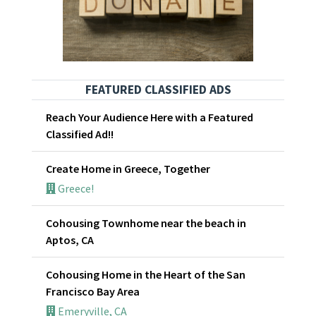
FEATURED CLASSIFIED ADS
Reach Your Audience Here with a Featured
Classified Ad!!
Create Home in Greece, Together
Greece!
Cohousing Townhome near the beach in
Aptos, CA
Cohousing Home in the Heart of the San
Francisco Bay Area
Emeryville, CA