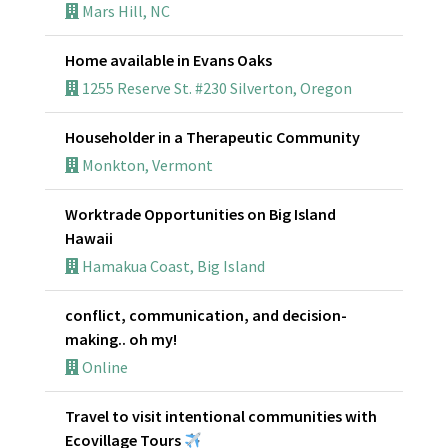
Mars Hill, NC
Home available in Evans Oaks
1255 Reserve St. #230 Silverton, Oregon
Householder in a Therapeutic Community
Monkton, Vermont
Worktrade Opportunities on Big Island
Hawaii
Hamakua Coast, Big Island
conflict, communication, and decision-
making.. oh my!
Online
Travel to visit intentional communities with
Ecovillage Tours