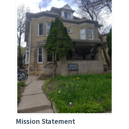
Mission Statement