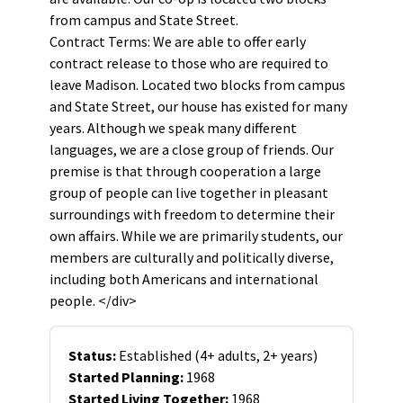
from campus and State Street.
Contract Terms: We are able to offer early
contract release to those who are required to
leave Madison. Located two blocks from campus
and State Street, our house has existed for many
years. Although we speak many different
languages, we are a close group of friends. Our
premise is that through cooperation a large
group of people can live together in pleasant
surroundings with freedom to determine their
own affairs. While we are primarily students, our
members are culturally and politically diverse,
including both Americans and international
people. </div>
Status:
Established (4+ adults, 2+ years)
Started Planning:
1968
Started Living Together:
1968