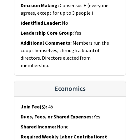
Decision Making
:
Consensus + (everyone
agrees, except for up to 3 people.)
Identified Leader
:
No
Leadership Core Group
:
Yes
Additional Comments
:
Members run the
coop themselves, through a board of
directors. Directors elected from
membership.
Economics
Join Fee($)
:
45
Dues, Fees, or Shared Expenses
:
Yes
Shared Income
:
None
Required Weekly Labor Contribution
:
6