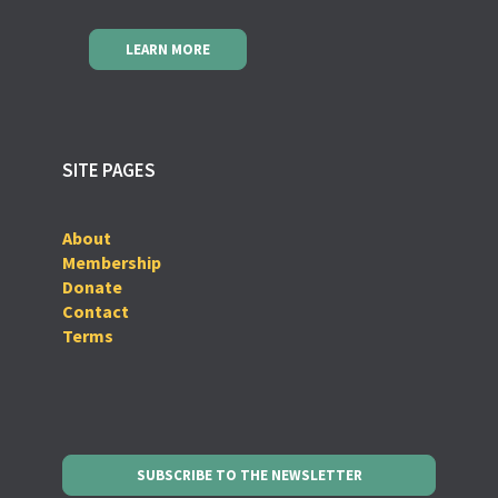
LEARN MORE
SITE PAGES
About
Membership
Donate
Contact
Terms
SUBSCRIBE TO THE NEWSLETTER