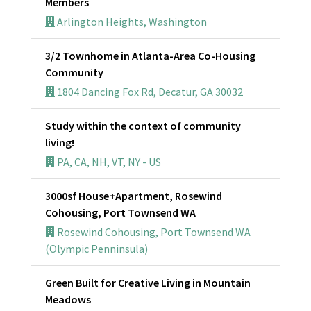
Members
Arlington Heights, Washington
3/2 Townhome in Atlanta-Area Co-Housing
Community
1804 Dancing Fox Rd, Decatur, GA 30032
Study within the context of community
living!
PA, CA, NH, VT, NY - US
3000sf House+Apartment, Rosewind
Cohousing, Port Townsend WA
Rosewind Cohousing, Port Townsend WA
(Olympic Penninsula)
Green Built for Creative Living in Mountain
Meadows