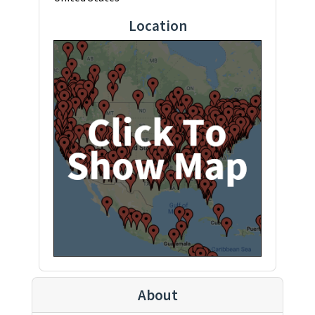
Location
About