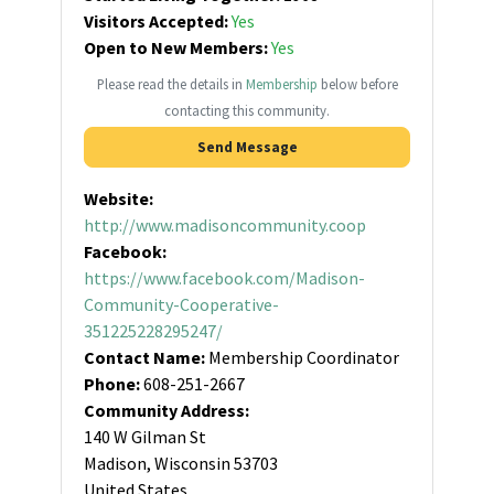
Visitors Accepted:
Yes
Open to New Members:
Yes
Please read the details in
Membership
below before
contacting this community.
Send Message
Website:
http://www.madisoncommunity.coop
Facebook:
https://www.facebook.com/Madison-
Community-Cooperative-
351225228295247/
Contact Name:
Membership Coordinator
Phone:
608-251-2667
Community Address:
140 W Gilman St
Madison, Wisconsin 53703
United States