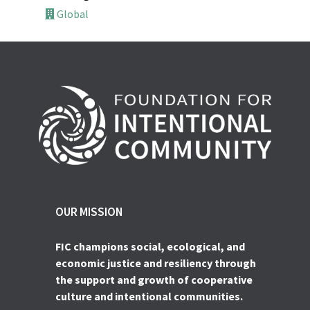
Global
OUR MISSION
FIC champions social, ecological, and
economic justice and resiliency through
the support and growth of cooperative
culture and intentional communities.