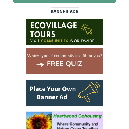
BANNER ADS