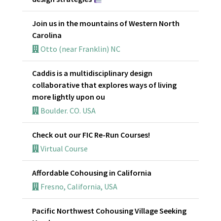
Join us in the mountains of Western North
Carolina
Otto (near Franklin) NC
Caddis is a multidisciplinary design
collaborative that explores ways of living
more lightly upon ou
Boulder. CO. USA
Check out our FIC Re-Run Courses!
Virtual Course
Affordable Cohousing in California
Fresno, California, USA
Pacific Northwest Cohousing Village Seeking