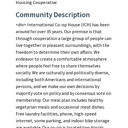
Housing Cooperative
Community Description
<div> International Co-op House (ICH) has been
around for over 35 years. Our premise is that
through cooperation a large group of people can
live together in pleasant surroundings, with the
freedom to determine their own affairs. We
endeavor to create a comfortable atmosphere
where people feel free to share themselves
socially. We are culturally and politically diverse,
including both Americans and international
persons, and we make our own decisions by
majority vote on policy and by consensus vote on
membership. Our meal plan includes healthy
vegetarian meals and occasional meat dishes.
Free laundry facilities, phone, high-speed
internet, some parking, and indoor bike storage
are available. Our co-op is located two blocks