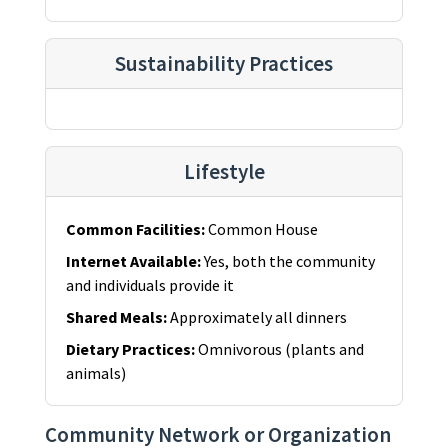
Sustainability Practices
Lifestyle
Common Facilities
:
Common House
Internet Available
:
Yes, both the community
and individuals provide it
Shared Meals
:
Approximately all dinners
Dietary Practices
:
Omnivorous (plants and
animals)
Community Network or Organization