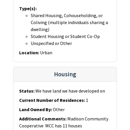
Type(s)
:
Shared Housing, Cohouseholding, or
Coliving (multiple individuals sharing a
dwelling)
Student Housing or Student Co-Op
Unspecified or Other
Location
:
Urban
Housing
Status
:
We have land we have developed on
Current Number of Residences
:
1
Land Owned By
:
Other
Additional Comments
:
Madison Community
Cooperative MCC has 11 houses